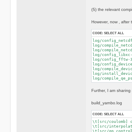
    FPP="nvfortra
    FFLAGS="$FFLA
(5) the relevant comp
    FCFLAGS="$FCF
    --with-blas-l
    --with-lapack
However, now , after t
    --with-hdf5-l
    --with-cuda-p
CODE:
SELECT ALL
    --with-cuda-c
    --with-cuda-r
log/config_netcd
    --enable-cuda
log/compile_netc
    --enable-mpi 
log/compile_netc
    --enable-open
log/config_libxc-
    --enable-time
log/config_fftw-
    --enable-memo
log/config_devic
log/compile_devic
log/install_devic
Further, I am sharing 
build_yambo.log
CODE:
SELECT ALL
\t[src/coulomb] c
\t[src/interpolat
\t[src/qp_control