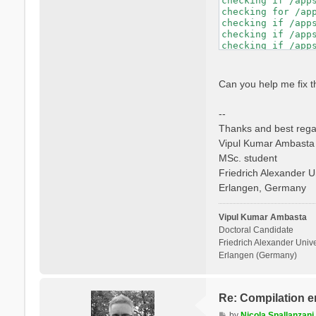
checking if /app
checking whether 
checking for /ap
checking if libto
checking if /app
checking whether 
checking if /app
checking whether 
checking if /app
checking for mpif
checking if /app
checking if mpifo
checking whether
checking if mpifo
checking dynamic
Can you help me fix t
checking if mpifo
GNU/Linux ld.so

checking whether
checking how to h
--
checking whether 
checking if libto
Thanks and best rega
checking whether 
Vipul Kumar Ambasta
checking whether 
MSc. student
checking for ranl
checking for ocam
Friedrich Alexander U
checking whether 
Erlangen, Germany
checking whether 
checking whether 
checking whether 
Vipul Kumar Ambasta
Doctoral Candidate
Friedrich Alexander Unive
Erlangen (Germany)
Re: Compilation e
P
by
Nicola Spallanzani