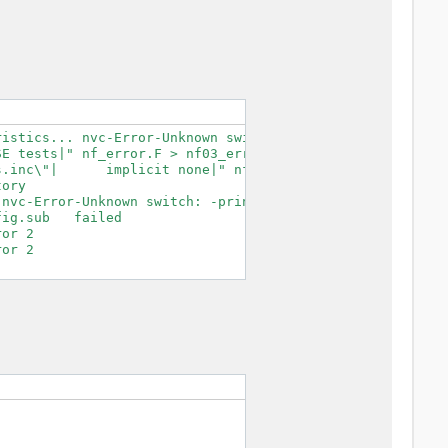
istics... nvc-Error-Unknown switch: -print-search-dirs

E tests|" nf_error.F > nf03_error.F.tmp

.inc\"|      implicit none|" nf03_error.F.tmp > nf03_err
ory

nvc-Error-Unknown switch: -print-search-dirs

ig.sub   failed

or 2

or 2
