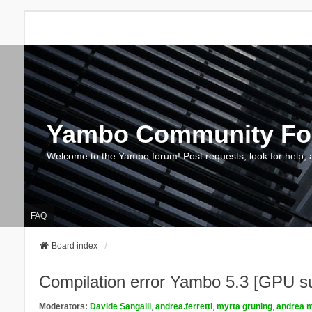
Yambo Community F
Welcome to the Yambo forum! Post requests, look for help, 
FAQ
Board index
Compilation error Yambo 5.3 [GPU s
Moderators:
Davide Sangalli
,
andrea.ferretti
,
myrta gruning
,
andrea m