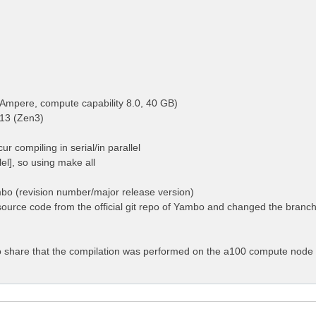
Ampere, compute capability 8.0, 40 GB)
13 (Zen3)
ur compiling in serial/in parallel
llel], so using make all
mbo (revision number/major release version)
ource code from the official git repo of Yambo and changed the branch 
 to share that the compilation was performed on the a100 compute node