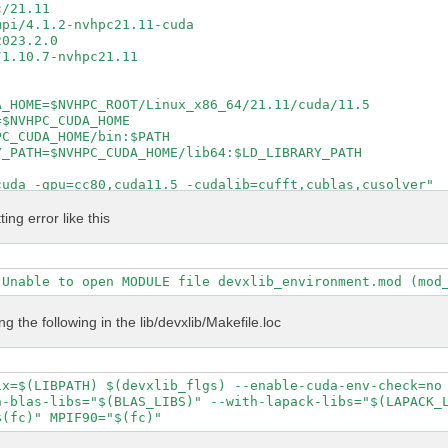
/21.11

pi/4.1.2-nvhpc21.11-cuda

023.2.0

1.10.7-nvhpc21.11

_HOME=$NVHPC_ROOT/Linux_x86_64/21.11/cuda/11.5

$NVHPC_CUDA_HOME

C_CUDA_HOME/bin:$PATH

_PATH=$NVHPC_CUDA_HOME/lib64:$LD_LIBRARY_PATH

uda -gpu=cc80,cuda11.5 -cudalib=cufft,cublas,cusolver"

cuda -gpu=cc80,cuda11.5 -cudalib=cufft,cublas,cusolver"

ntel_lp64 -lmkl_intel_thread -lmkl_core -lpthread -lm -l
ting error like this
 true

e

al config/setup config/report log

S DEVXLIB_INCS DEVXLIB_PATH

ing the following in the lib/devxlib/Makefile.loc
\

 \

ix=$(LIBPATH) $(devxlib_flgs) --enable-cuda-env-check=no 
 \

-blas-libs="$(BLAS_LIBS)" --with-lapack-libs="$(LAPACK_L
t \



P" \
