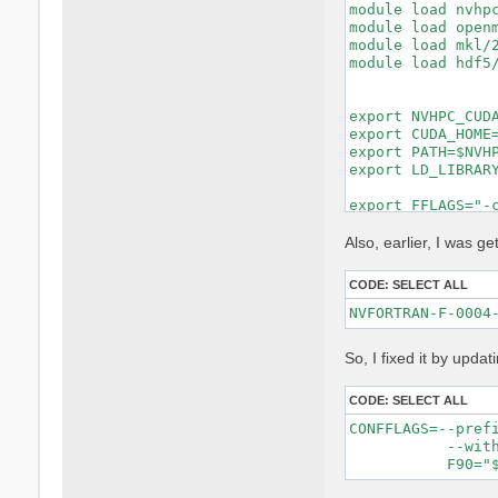
module load nvhpc
module load openm
module load mkl/2
module load hdf5/
export NVHPC_CUDA
export CUDA_HOME=
export PATH=$NVHP
export LD_LIBRARY
export FFLAGS="-c
export FCFLAGS="-
MKL_LIBS="-lmkl_i
Also, earlier, I was get
make distclean ||
CODE:
SELECT ALL
rm -f config.cach
rm -rf lib/extern
unset DEVXLIB_LIB
So, I fixed it by updat
./configure \

    FC=nvfortran 
    F77=nvfortran
CODE:
SELECT ALL
    CC=gcc \

CONFFLAGS=--pref
    MPIFC=mpifort
           --with
    MPIF77=mpifor
    MPICC=mpicc \
    CPP="cpp -E -