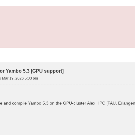
ror Yambo 5.3 [GPU support]
u Mar 19, 2026 5:03 pm
ure and compile Yambo 5.3 on the GPU-cluster Alex HPC [FAU, Erlangen