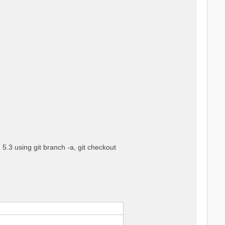
5.3 using git branch -a, git checkout