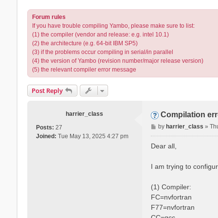
Forum rules
If you have trouble compiling Yambo, please make sure to list:
(1) the compiler (vendor and release: e.g. intel 10.1)
(2) the architecture (e.g. 64-bit IBM SP5)
(3) if the problems occur compiling in serial/in parallel
(4) the version of Yambo (revision number/major release version)
(5) the relevant compiler error message
Post Reply
harrier_class
Compilation er
P
by
harrier_class
»
Th
Posts:
27
o
Joined:
Tue May 13, 2025 4:27 pm
s
Dear all,
t
I am trying to config
(1) Compiler:
FC=nvfortran
F77=nvfortran
CC=gcc