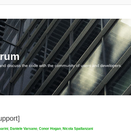
orum
and discuss the code with the community of users and developers.
upport]
arini
,
Daniele Varsano
,
Conor Hogan
,
Nicola Spallanzani