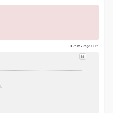
3 Posts • Page
1
Of
1
].