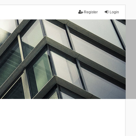
Register
Login