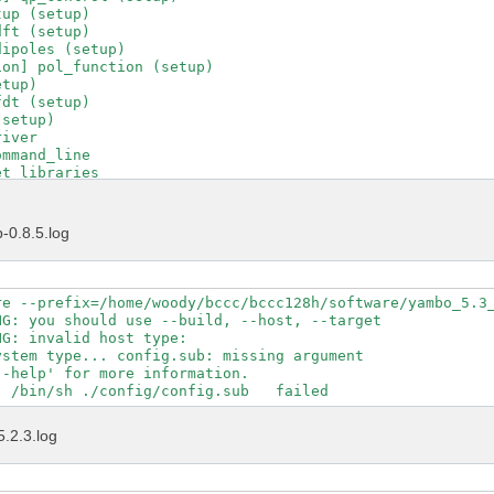
up (setup)

ft (setup)

ipoles (setup)

on] pol_function (setup)

tup)

dt (setup)

setup)

iver

mmand_line

t_libraries

t_runlevel

t_running_project

t_running_tool

-0.8.5.log
t_version

d_C_driver

driver_transfer

put_file

re --prefix=/home/woody/bccc/bccc128h/software/yambo_5.3_
uncher

G: you should use --build, --host, --target

ad_environments

G: invalid host type:  

tions_control

stem type... config.sub: missing argument

tions_help

-help' for more information.

tions_interfaces

tions_maker

tions_projects

5.2.3.log
tions_yambo

tions_ypp

tle

ol_init
