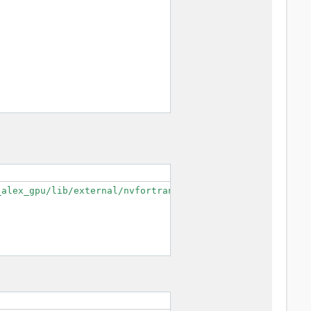
alex_gpu/lib/external/nvfortran/mpifort/cudaf --enable-o