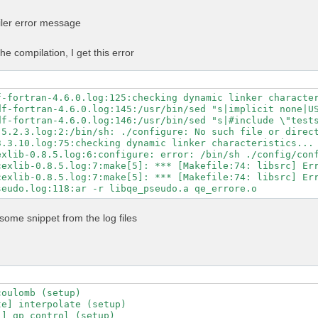
n -Mpreprocess -E" \

GS" \

iler error message
LAGS" \

ibs="$MKL_LIBS" \

-libs="$MKL_LIBS" \

he compilation, I get this error
ibs="-lhdf5_fortran -lhdf5" \

ath="$NVHPC_CUDA_HOME" \

c=80 \

untime=11.5 \

f-fortran-4.6.0.log:125:checking dynamic linker character
-fortran \

df-fortran-4.6.0.log:145:/usr/bin/sed "s|implicit none|US
\

df-fortran-4.6.0.log:146:/usr/bin/sed "s|#include \"tests
-mp \

5.2.3.log:2:/bin/sh: ./configure: No such file or direct
-profile \

3.3.10.log:75:checking dynamic linker characteristics... 
ry-profile

exlib-0.8.5.log:6:configure: error: /bin/sh ./config/conf
exlib-0.8.5.log:7:make[5]: *** [Makefile:74: libsrc] Err
exlib-0.8.5.log:7:make[5]: *** [Makefile:74: libsrc] Err
some snippet from the log files
oulomb (setup)

e] interpolate (setup)

] qp_control (setup)
