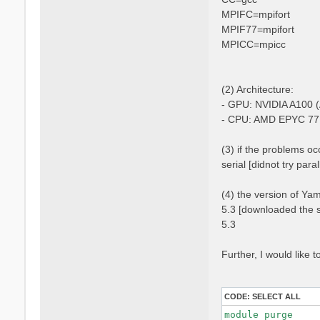
MPIFC=mpifort
MPIF77=mpifort
MPICC=mpicc
(2) Architecture:
- GPU: NVIDIA A100 (
- CPU: AMD EPYC 77
(3) if the problems occ
serial [didnot try para
(4) the version of Ya
5.3 [downloaded the s
5.3
Further, I would like
CODE:
SELECT ALL
module purge
