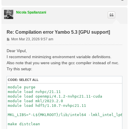
o
p
Nicola Spallanzani
Re: Compilation error Yambo 5.3 [GPU support]
P
Mon Mar 23, 2026 9:57 am
o
s
Dear Vipul,
t
I recommend minimizing environment variable definitions.
Also note that you were using the gcc compiler instead of nvc.
Try this setup:
CODE:
SELECT ALL
module purge

module load nvhpc/21.11

module load openmpi/4.1.2-nvhpc21.11-cuda

module load mkl/2023.2.0

module load hdf5/1.10.7-nvhpc21.11

MKL_LIBS="-L${MKLROOT}/lib/intel64 -lmkl_intel_lp64 -
make distclean
