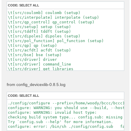
CODE:
SELECT ALL
\t[src/coulomb] coulomb (setup)

\t[src/interpolate] interpolate (setup)

\t[src/qp_control] qp_control (setup)

\t[src/setup] setup (setup)

\t[src/tddft] tddft (setup)

\t[src/dipoles] dipoles (setup)

\t[src/pol_function] pol_function (setup)

\t[src/qp] qp (setup)

\t[src/acfdt] acfdt (setup)

\t[src/bse] bse (setup)

\t[src/driver] driver

\t[src/driver] command_line

\t[src/driver] get_libraries

\t[src/driver] get_runlevel

\t[src/driver] get_running_project

\t[src/driver] get_running_tool

from config_devicexlib-0.8.5.log
\t[src/driver] get_version

\t[src/driver] mod_C_driver

CODE:
SELECT ALL
\t[src/driver] C_driver_transfer

\t[src/driver] input_file

./config/configure --prefix=/home/woody/bccc/bccc128
\t[src/driver] launcher

configure: WARNING: you should use --build, --host, -
\t[src/driver] load_environments

configure: WARNING: invalid host type:  

\t[src/driver] options_control

checking build system type... config.sub: missing arg
\t[src/driver] options_help

Try `config.sub --help' for more information.

\t[src/driver] options_interfaces

\t[src/driver] options_maker
