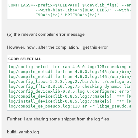
    MPIFC=mpifort \

CONFFLAGS=--prefix=$(LIBPATH) $(devxlib_flgs) --enabl
    MPIF77=mpifort \

           --with-blas-libs="$(BLAS_LIBS)" --with-lap
    MPICC=mpicc \

    CPP="cpp -E -P" \

    FPP="nvfortran -Mpreprocess -E" \

    FFLAGS="$FFLAGS" \

    FCFLAGS="$FCFLAGS" \

(5) the relevant compiler error message
    --with-blas-libs="$MKL_LIBS" \

    --with-lapack-libs="$MKL_LIBS" \

    --with-hdf5-libs="-lhdf5_fortran -lhdf5" \

However, now , after the compilation, I get this error
    --with-cuda-path="$NVHPC_CUDA_HOME" \

    --with-cuda-cc=80 \

CODE:
SELECT ALL
    --with-cuda-runtime=11.5 \

    --enable-cuda-fortran \

log/config_netcdf-fortran-4.6.0.log:125:checking dyna
    --enable-mpi \

log/compile_netcdf-fortran-4.6.0.log:145:/usr/bin/sed
    --enable-open-mp \

log/compile_netcdf-fortran-4.6.0.log:146:/usr/bin/sed
    --enable-time-profile \

log/config_libxc-5.2.3.log:2:/bin/sh: ./configure: No
    --enable-memory-profile

log/config_fftw-3.3.10.log:75:checking dynamic linker
log/config_devicexlib-0.8.5.log:6:configure: error: /
log/compile_devicexlib-0.8.5.log:7:make[5]: *** [Make
log/install_devicexlib-0.8.5.log:7:make[5]: *** [Make
Further, I am sharing some snippet from the log files
build_yambo.log