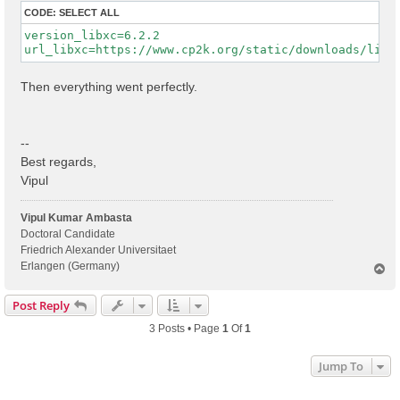
CODE:
SELECT ALL
version_libxc=6.2.2

Then everything went perfectly.
--
Best regards,
Vipul
Vipul Kumar Ambasta
Doctoral Candidate
Friedrich Alexander Universitaet
Erlangen (Germany)
T
o
p
Post Reply
3 Posts • Page
1
Of
1
Jump To