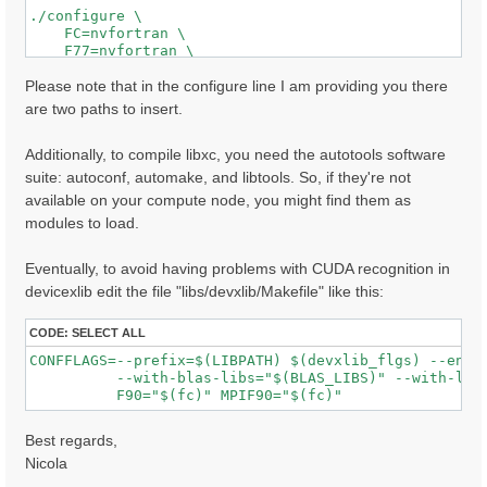
./configure \

    FC=nvfortran \

    F77=nvfortran \

    CC=nvc \

    MPIFC=mpifort \

Please note that in the configure line I am providing you there
    MPIF77=mpifort \

are two paths to insert.
    MPICC=mpicc \

    CPP="cpp -E -P" \

Additionally, to compile libxc, you need the autotools software
    FPP="nvfortran -Mpreprocess -E" \

    --with-blas-libs="$MKL_LIBS" \

suite: autoconf, automake, and libtools. So, if they're not
    --with-lapack-libs="$MKL_LIBS" \

available on your compute node, you might find them as
    --with-hdf5-path=/path/to/the/library/installatio
modules to load.
    --with-cuda-cc=80 \

    --with-cuda-runtime=11.5 \

    --enable-cuda-fortran \

Eventually, to avoid having problems with CUDA recognition in
    --enable-mpi \

devicexlib edit the file "libs/devxlib/Makefile" like this:
    --enable-open-mp \

    --enable-time-profile \

    --enable-memory-profile \

CODE:
SELECT ALL
    --with-extlibs-path=/path/to/where/you/want/to/in
CONFFLAGS=--prefix=$(LIBPATH) $(devxlib_flgs) --enabl
          --with-blas-libs="$(BLAS_LIBS)" --with-lapa
Best regards,
Nicola