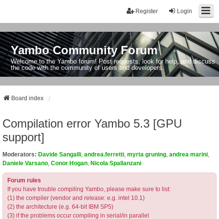
Register
Login
Yambo Community Forum
Welcome to the Yambo forum! Post requests, look for help, and discuss
the code with the community of users and developers.
Board index
Compilation error Yambo 5.3 [GPU
support]
Moderators:
Davide Sangalli
,
andrea.ferretti
,
myrta gruning
,
andrea marini
,
Daniele Varsano
,
Conor Hogan
,
Nicola Spallanzani
Forum rules
If you have trouble compiling Yambo, please make sure to list:
(1) the compiler (vendor and release: e.g. intel 10.1)
(2) the architecture (e.g. 64-bit IBM SP5)
(3) if the problems occur compiling in serial/in parallel