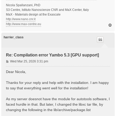
Nicola Spallanzani, PhD
S3 Centre, Istituto Nanoscienze CNR and MaX Center, Italy
MaX - Materials design at the Exascale
http://www.nano.cnr.it
http://www.max-centre.eu
T
o
p
harrier_class
Re: Compilation error Yambo 5.3 [GPU support]
P
Wed Mar 25, 2026 3:31 pm
o
s
Dear Nicola,
t
Thanks for your reply and help with the installation. I am happy
to say that everything went well for the installation!
As my server doesnot have the module for autotools software, I
faced hurdle in that. But later, I changed the libxc tar file, by
changing the following in the lib/archive/package.list