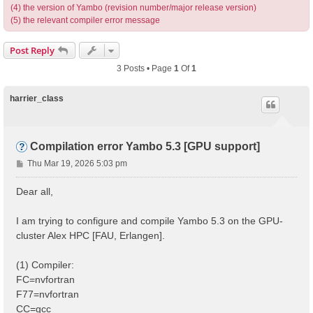
(4) the version of Yambo (revision number/major release version)
(5) the relevant compiler error message
Post Reply
3 Posts • Page
1
Of
1
harrier_class
Compilation error Yambo 5.3 [GPU support]
P
Thu Mar 19, 2026 5:03 pm
o
s
Dear all,
t
I am trying to configure and compile Yambo 5.3 on the GPU-
cluster Alex HPC [FAU, Erlangen].
(1) Compiler:
FC=nvfortran
F77=nvfortran
CC=gcc