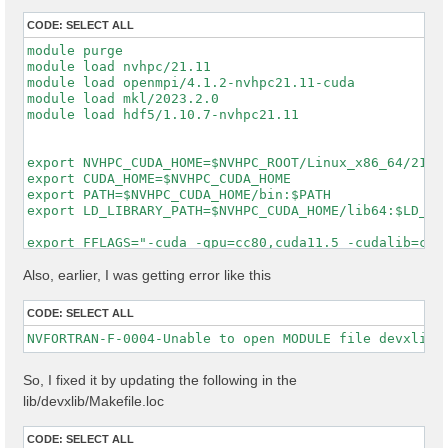
CODE:
SELECT ALL
module purge

module load nvhpc/21.11

module load openmpi/4.1.2-nvhpc21.11-cuda

module load mkl/2023.2.0

module load hdf5/1.10.7-nvhpc21.11

export NVHPC_CUDA_HOME=$NVHPC_ROOT/Linux_x86_64/21.11
export CUDA_HOME=$NVHPC_CUDA_HOME

export PATH=$NVHPC_CUDA_HOME/bin:$PATH

export LD_LIBRARY_PATH=$NVHPC_CUDA_HOME/lib64:$LD_LIB
export FFLAGS="-cuda -gpu=cc80,cuda11.5 -cudalib=cuff
export FCFLAGS="-cuda -gpu=cc80,cuda11.5 -cudalib=cuf
MKL_LIBS="-lmkl_intel_lp64 -lmkl_intel_thread -lmkl_c
Also, earlier, I was getting error like this
make distclean || true

CODE:
SELECT ALL
rm -f config.cache

rm -rf lib/external config/setup config/report log

unset DEVXLIB_LIBS DEVXLIB_INCS DEVXLIB_PATH

So, I fixed it by updating the following in the
./configure \

lib/devxlib/Makefile.loc
    FC=nvfortran \

    F77=nvfortran \

    CC=gcc \

CODE:
SELECT ALL