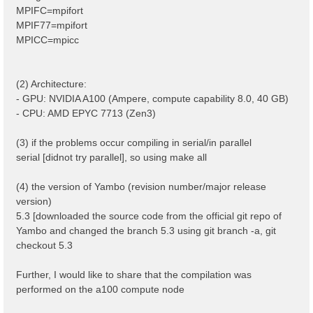
MPIFC=mpifort
MPIF77=mpifort
MPICC=mpicc
(2) Architecture:
- GPU: NVIDIA A100 (Ampere, compute capability 8.0, 40 GB)
- CPU: AMD EPYC 7713 (Zen3)
(3) if the problems occur compiling in serial/in parallel
serial [didnot try parallel], so using make all
(4) the version of Yambo (revision number/major release
version)
5.3 [downloaded the source code from the official git repo of
Yambo and changed the branch 5.3 using git branch -a, git
checkout 5.3
Further, I would like to share that the compilation was
performed on the a100 compute node