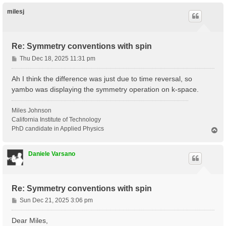
p
milesj
Re: Symmetry conventions with spin
P
Thu Dec 18, 2025 11:31 pm
o
s
Ah I think the difference was just due to time reversal, so
t
yambo was displaying the symmetry operation on k-space.
Miles Johnson
California Institute of Technology
PhD candidate in Applied Physics
T
o
p
Daniele Varsano
Re: Symmetry conventions with spin
P
Sun Dec 21, 2025 3:06 pm
o
s
Dear Miles,