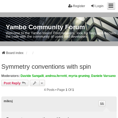
Register
Login
Yambo Community Forum
Welcome to the Yambo forum! Post requests, look for help, and discuss
the code with the community of users and developers.
Board index
Symmetry conventions with spin
Moderators:
Davide Sangalli
,
andrea.ferretti
,
myrta gruning
,
Daniele Varsano
Post Reply
4 Posts • Page
1
Of
1
milesj