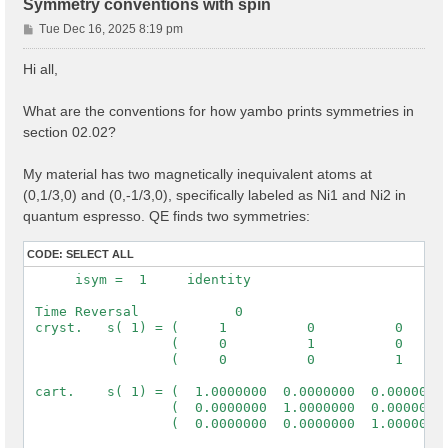
Symmetry conventions with spin
P
Tue Dec 16, 2025 8:19 pm
o
s
Hi all,
t
What are the conventions for how yambo prints symmetries in
section 02.02?
My material has two magnetically inequivalent atoms at
(0,1/3,0) and (0,-1/3,0), specifically labeled as Ni1 and Ni2 in
quantum espresso. QE finds two symmetries:
CODE:
SELECT ALL
      isym =  1     identity

 Time Reversal            0

 cryst.   s( 1) = (     1          0          0      
                  (     0          1          0      
                  (     0          0          1      
 cart.    s( 1) = (  1.0000000  0.0000000  0.0000000 
                  (  0.0000000  1.0000000  0.0000000 
                  (  0.0000000  0.0000000  1.0000000 