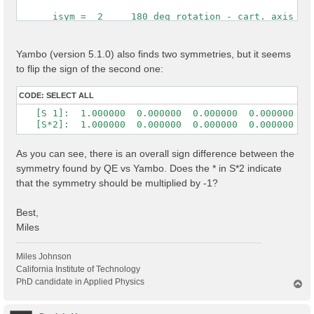
      isym =  2     180 deg rotation - cart. axis [0,
 Time Reversal            1

 cryst.   s( 2) = (    -1          0          0      
Yambo (version 5.1.0) also finds two symmetries, but it seems
                  (     0          1          0      
to flip the sign of the second one:
                  (     0          0         -1      
 cart.    s( 2) = ( -1.0000000  0.0000000  0.0000000 
CODE:
SELECT ALL
                  (  0.0000000  1.0000000  0.0000000 
   [S 1]:  1.000000  0.000000  0.000000  0.000000  1.
                  ( -0.0000000  0.0000000 -1.0000000
   [S*2]:  1.000000  0.000000  0.000000  0.000000 -1
As you can see, there is an overall sign difference between the
symmetry found by QE vs Yambo. Does the * in S*2 indicate
that the symmetry should be multiplied by -1?
Best,
Miles
Miles Johnson
California Institute of Technology
PhD candidate in Applied Physics
T
o
p