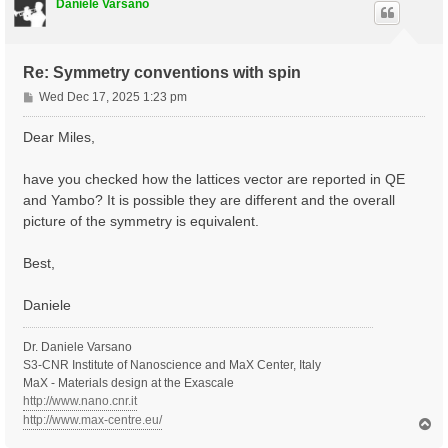
Daniele Varsano
Re: Symmetry conventions with spin
P
Wed Dec 17, 2025 1:23 pm
o
s
Dear Miles,
t
have you checked how the lattices vector are reported in QE
and Yambo? It is possible they are different and the overall
picture of the symmetry is equivalent.
Best,
Daniele
Dr. Daniele Varsano
S3-CNR Institute of Nanoscience and MaX Center, Italy
MaX - Materials design at the Exascale
http://www.nano.cnr.it
http://www.max-centre.eu/
T
o