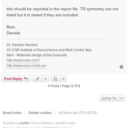
t
this should be reported in the report file. TR symmetry are not
listed but it is stated if they are included.
Best,
Daniele
Dr. Daniele Varsano
S3-CNR Institute of Nanoscience and MaX Center, Italy
MaX - Materials design at the Exascale
http://www.nano.cnr.it
http://www.max-centre.eu/
T
o
p
Post Reply
4 Posts • Page
1
Of
1
Jump To
Board index
Delete cookies
All times are
UTC+01:00
Powered by
phpBB
® Forum Software © phpBB Limited