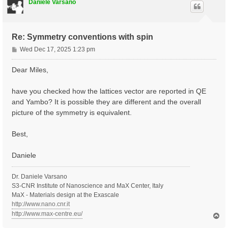
Daniele Varsano
Re: Symmetry conventions with spin
P
Wed Dec 17, 2025 1:23 pm
o
s
Dear Miles,
t
have you checked how the lattices vector are reported in QE
and Yambo? It is possible they are different and the overall
picture of the symmetry is equivalent.
Best,
Daniele
Dr. Daniele Varsano
S3-CNR Institute of Nanoscience and MaX Center, Italy
MaX - Materials design at the Exascale
http://www.nano.cnr.it
http://www.max-centre.eu/
T
o