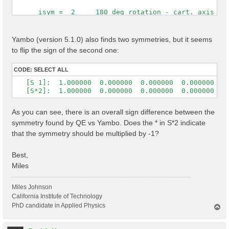
      isym =  2     180 deg rotation - cart. axis [0,
 Time Reversal            1

 cryst.   s( 2) = (    -1          0          0      
Yambo (version 5.1.0) also finds two symmetries, but it seems
                  (     0          1          0      
to flip the sign of the second one:
                  (     0          0         -1      
 cart.    s( 2) = ( -1.0000000  0.0000000  0.0000000 
CODE:
SELECT ALL
                  (  0.0000000  1.0000000  0.0000000 
   [S 1]:  1.000000  0.000000  0.000000  0.000000  1.
                  ( -0.0000000  0.0000000 -1.0000000
   [S*2]:  1.000000  0.000000  0.000000  0.000000 -1
As you can see, there is an overall sign difference between the
symmetry found by QE vs Yambo. Does the * in S*2 indicate
that the symmetry should be multiplied by -1?
Best,
Miles
Miles Johnson
California Institute of Technology
PhD candidate in Applied Physics
T
o
p