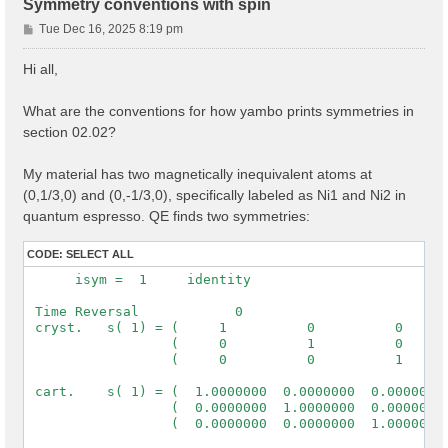
Symmetry conventions with spin
P
Tue Dec 16, 2025 8:19 pm
o
s
Hi all,
t
What are the conventions for how yambo prints symmetries in
section 02.02?
My material has two magnetically inequivalent atoms at
(0,1/3,0) and (0,-1/3,0), specifically labeled as Ni1 and Ni2 in
quantum espresso. QE finds two symmetries:
CODE:
SELECT ALL
      isym =  1     identity

 Time Reversal            0

 cryst.   s( 1) = (     1          0          0      
                  (     0          1          0      
                  (     0          0          1      
 cart.    s( 1) = (  1.0000000  0.0000000  0.0000000 
                  (  0.0000000  1.0000000  0.0000000 
                  (  0.0000000  0.0000000  1.0000000 