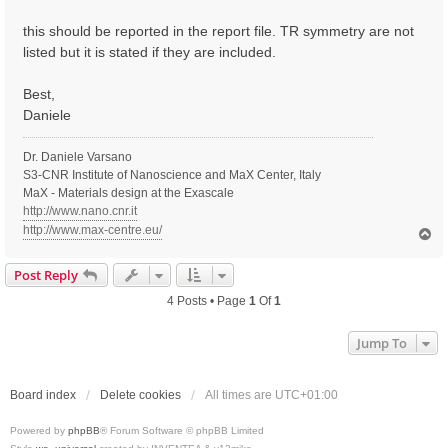
t
this should be reported in the report file. TR symmetry are not
listed but it is stated if they are included.
Best,
Daniele
Dr. Daniele Varsano
S3-CNR Institute of Nanoscience and MaX Center, Italy
MaX - Materials design at the Exascale
http://www.nano.cnr.it
http://www.max-centre.eu/
T
o
p
Post Reply
4 Posts • Page
1
Of
1
Jump To
Board index
Delete cookies
All times are
UTC+01:00
Powered by
phpBB
® Forum Software © phpBB Limited