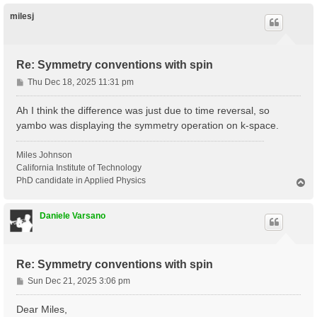
p
milesj
Re: Symmetry conventions with spin
P
Thu Dec 18, 2025 11:31 pm
o
s
Ah I think the difference was just due to time reversal, so
t
yambo was displaying the symmetry operation on k-space.
Miles Johnson
California Institute of Technology
PhD candidate in Applied Physics
T
o
p
Daniele Varsano
Re: Symmetry conventions with spin
P
Sun Dec 21, 2025 3:06 pm
o
s
Dear Miles,