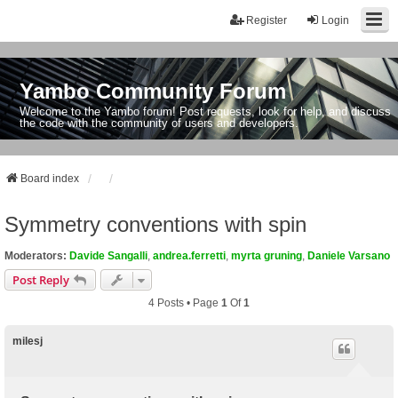
Register
Login
Yambo Community Forum
Welcome to the Yambo forum! Post requests, look for help, and discuss
the code with the community of users and developers.
Board index
Symmetry conventions with spin
Moderators:
Davide Sangalli
,
andrea.ferretti
,
myrta gruning
,
Daniele Varsano
Post Reply
4 Posts • Page
1
Of
1
milesj