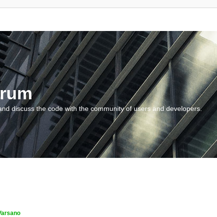
orum
and discuss the code with the community of users and developers.
Varsano