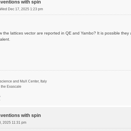
ventions with spin
Wed Dec 17, 2025 1:23 pm
he lattices vector are reported in QE and Yambo? It is possible they ar
alent.
science and MaX Center, Italy
t the Exascale
/
ventions with spin
8, 2025 11:31 pm