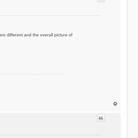
e different and the overall picture of
T
o
p