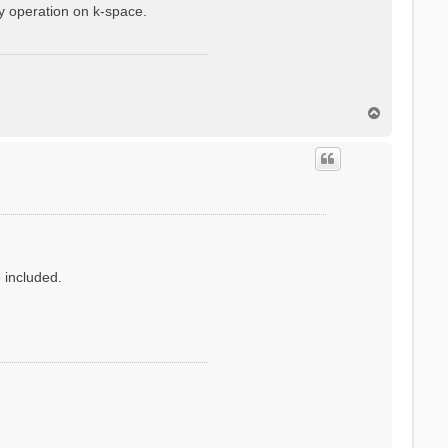
y operation on k-space.
T
o
p
e included.