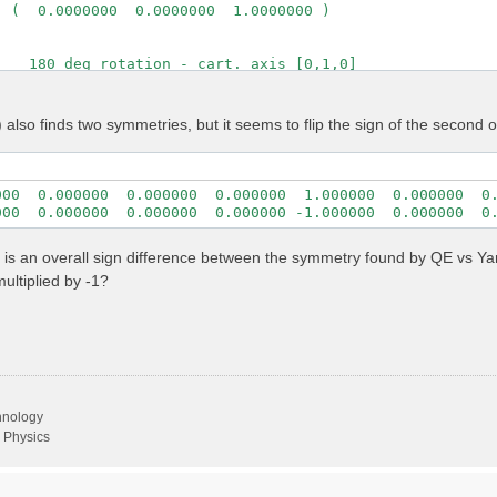
 (  0.0000000  0.0000000  1.0000000 )

   180 deg rotation - cart. axis [0,1,0]

         1

 (    -1          0          0      )

also finds two symmetries, but it seems to flip the sign of the second 
 (     0          1          0      )

 (     0          0         -1      )

 ( -1.0000000  0.0000000  0.0000000 )

000  0.000000  0.000000  0.000000  1.000000  0.000000  0.
 (  0.0000000  1.0000000  0.0000000 )

000  0.000000  0.000000  0.000000 -1.000000  0.000000  0
  ( -0.0000000  0.0000000 -1.0000000 )
 is an overall sign difference between the symmetry found by QE vs Yam
ltiplied by -1?
chnology
 Physics