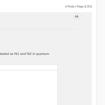
4 Posts • Page
1
Of
1
 labeled as Ni1 and Ni2 in quantum