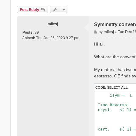
Post Reply
milesj
Symmetry convent
P
by
milesj
»
Tue Dec 1
Posts:
39
o
Joined:
Thu Jan 26, 2023 9:27 pm
s
Hi all,
t
What are the convent
My material has two ma
espresso. QE finds t
CODE:
SELECT ALL
      isym =  1  
 Time Reversal   
 cryst.   s( 1) =
                 
                 
 cart.    s( 1) =
                 