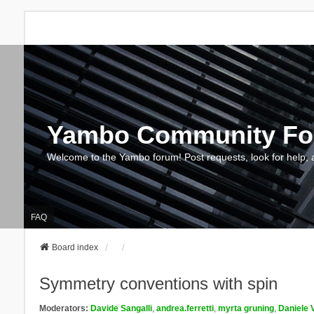
Yambo Community F
Welcome to the Yambo forum! Post requests, look for help, 
FAQ
Board index
Symmetry conventions with spin
Moderators:
Davide Sangalli
,
andrea.ferretti
,
myrta gruning
,
Daniele 