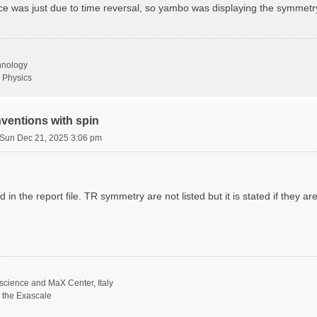
ence was just due to time reversal, so yambo was displaying the symmetr
chnology
 Physics
ventions with spin
Sun Dec 21, 2025 3:06 pm
 in the report file. TR symmetry are not listed but it is stated if they ar
science and MaX Center, Italy
t the Exascale