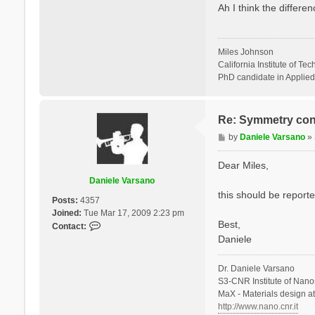
s
Ah I think the differ
s
t
a
n
o
Miles Johnson
California Institute of Te
PhD candidate in Applied
Re: Symmetry con
P
by
Daniele Varsano
»
o
s
Dear Miles,
t
Daniele Varsano
this should be reported
Posts:
4357
Joined:
Tue Mar 17, 2009 2:23 pm
Best,
C
Contact:
o
Daniele
n
t
Dr. Daniele Varsano
a
S3-CNR Institute of Nano
c
MaX - Materials design a
t
http://www.nano.cnr.it
D