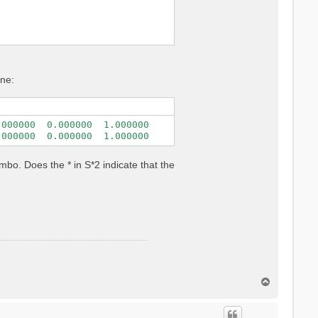
one:
000000  0.000000  1.000000

.000000  0.000000  1.000000
bo. Does the * in S*2 indicate that the
T
o
p