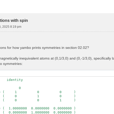
ions with spin
6, 2025 8:19 pm
ions for how yambo prints symmetries in section 02.02?
gnetically inequivalent atoms at (0,1/3,0) and (0,-1/3,0), specifically
wo symmetries:
   identity

         0

 (     1          0          0      )

 (     0          1          0      )

 (     0          0          1      )

 (  1.0000000  0.0000000  0.0000000 )

 (  0.0000000  1.0000000  0.0000000 )
