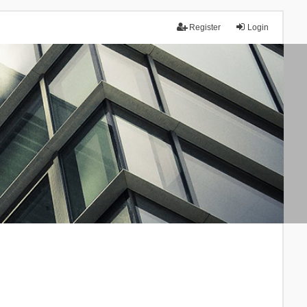
Register
Login