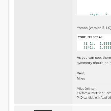
                 
      isym =  2  
 Time Reversal   
 cryst.   s( 2) =
Yambo (version 5.1.0) 
                 
                 
CODE:
SELECT ALL
 cart.    s( 2) =
   [S 1]:  1.000
                 
   [S*2]:  1.000
                
As you can see, there
symmetry should be mu
Best,
Miles
Miles Johnson
California Institute of Te
PhD candidate in Applied