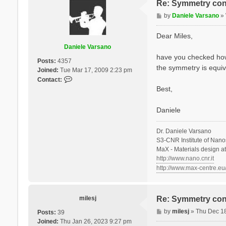
Re: Symmetry con
P
by
Daniele Varsano
»
o
s
Dear Miles,
t
Daniele Varsano
have you checked how t
Posts:
4357
the symmetry is equiv
Joined:
Tue Mar 17, 2009 2:23 pm
C
Contact:
o
Best,
n
t
Daniele
a
c
Dr. Daniele Varsano
t
S3-CNR Institute of Nano
D
MaX - Materials design a
a
http://www.nano.cnr.it
n
http://www.max-centre.eu
i
e
l
e
milesj
Re: Symmetry con
V
P
by
milesj
»
Thu Dec 1
Posts:
39
a
o
Joined:
Thu Jan 26, 2023 9:27 pm
r