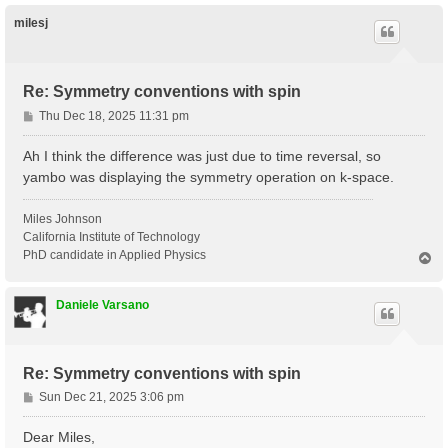
p
milesj
Re: Symmetry conventions with spin
P
Thu Dec 18, 2025 11:31 pm
o
s
Ah I think the difference was just due to time reversal, so
t
yambo was displaying the symmetry operation on k-space.
Miles Johnson
California Institute of Technology
PhD candidate in Applied Physics
T
o
p
Daniele Varsano
Re: Symmetry conventions with spin
P
Sun Dec 21, 2025 3:06 pm
o
s
Dear Miles,