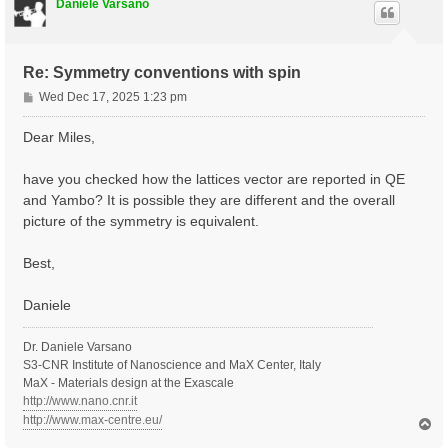
Daniele Varsano
Re: Symmetry conventions with spin
P
Wed Dec 17, 2025 1:23 pm
o
s
Dear Miles,
t
have you checked how the lattices vector are reported in QE
and Yambo? It is possible they are different and the overall
picture of the symmetry is equivalent.
Best,
Daniele
Dr. Daniele Varsano
S3-CNR Institute of Nanoscience and MaX Center, Italy
MaX - Materials design at the Exascale
http://www.nano.cnr.it
http://www.max-centre.eu/
T
o