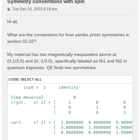
Symmetry conventions with spin
P
Tue Dec 16, 2025 8:19 pm
o
s
Hi all,
t
What are the conventions for how yambo prints symmetries in
section 02.02?
My material has two magnetically inequivalent atoms at
(0,1/3,0) and (0,-1/3,0), specifically labeled as Ni1 and Ni2 in
quantum espresso. QE finds two symmetries:
CODE:
SELECT ALL
      isym =  1     identity

 Time Reversal            0

 cryst.   s( 1) = (     1          0          0      
                  (     0          1          0      
                  (     0          0          1      
 cart.    s( 1) = (  1.0000000  0.0000000  0.0000000 
                  (  0.0000000  1.0000000  0.0000000 
                  (  0.0000000  0.0000000  1.0000000 