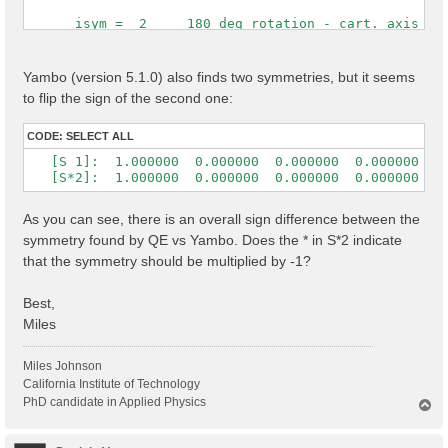
      isym =  2     180 deg rotation - cart. axis [0,
 Time Reversal            1

 cryst.   s( 2) = (    -1          0          0      
Yambo (version 5.1.0) also finds two symmetries, but it seems
                  (     0          1          0      
to flip the sign of the second one:
                  (     0          0         -1      
 cart.    s( 2) = ( -1.0000000  0.0000000  0.0000000 
CODE:
SELECT ALL
                  (  0.0000000  1.0000000  0.0000000 
   [S 1]:  1.000000  0.000000  0.000000  0.000000  1.
                  ( -0.0000000  0.0000000 -1.0000000
   [S*2]:  1.000000  0.000000  0.000000  0.000000 -1
As you can see, there is an overall sign difference between the
symmetry found by QE vs Yambo. Does the * in S*2 indicate
that the symmetry should be multiplied by -1?
Best,
Miles
Miles Johnson
California Institute of Technology
PhD candidate in Applied Physics
T
o
p