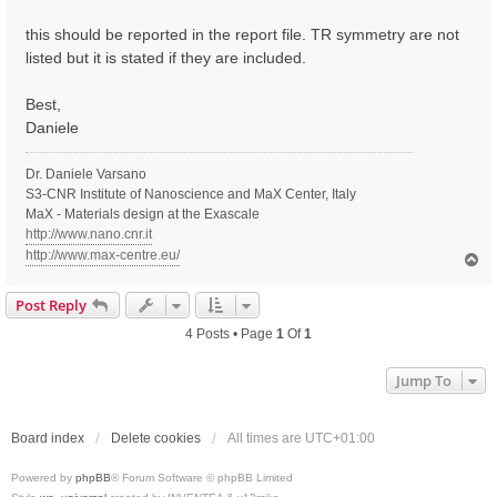
t
this should be reported in the report file. TR symmetry are not
listed but it is stated if they are included.
Best,
Daniele
Dr. Daniele Varsano
S3-CNR Institute of Nanoscience and MaX Center, Italy
MaX - Materials design at the Exascale
http://www.nano.cnr.it
http://www.max-centre.eu/
T
o
p
Post Reply
4 Posts • Page
1
Of
1
Jump To
Board index
Delete cookies
All times are
UTC+01:00
Powered by
phpBB
® Forum Software © phpBB Limited