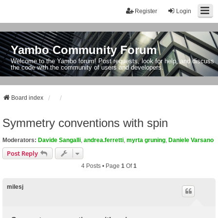
Register
Login
Yambo Community Forum
Welcome to the Yambo forum! Post requests, look for help, and discuss
the code with the community of users and developers.
Board index
Symmetry conventions with spin
Moderators:
Davide Sangalli
,
andrea.ferretti
,
myrta gruning
,
Daniele Varsano
Post Reply
4 Posts • Page
1
Of
1
milesj