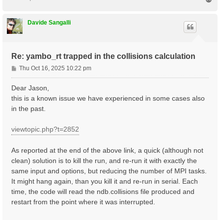
    1 |  330 |                       # [Xs] Polarizat
o
%

p
NGsBlkXs= 9000                mRy    # [Xs] Response 
Davide Sangalli
% LongDrXs

 1.000000 | 1.000000 | 0.000000 |        # [Xs] [cc] 
%

% COLLBands

Re: yambo_rt trapped in the collisions calculation
    32 |  37 |                       # [COLL] Bands f
%

P
Thu Oct 16, 2025 10:22 pm
HXC_Potential= "SEX+HARTREE"     # [SC] SC HXC Potent
o
HARRLvcs=  3000          mHa    # [HA] Hartree     RL
s
Dear Jason,
EXXRLvcs=  3000          mHa    # [XX] Exchange    RL
t
this is a known issue we have experienced in some cases also
in the past.
viewtopic.php?t=2852
As reported at the end of the above link, a quick (although not
clean) solution is to kill the run, and re-run it with exactly the
same input and options, but reducing the number of MPI tasks.
It might hang again, than you kill it and re-run in serial. Each
time, the code will read the ndb.collisions file produced and
restart from the point where it was interrupted.