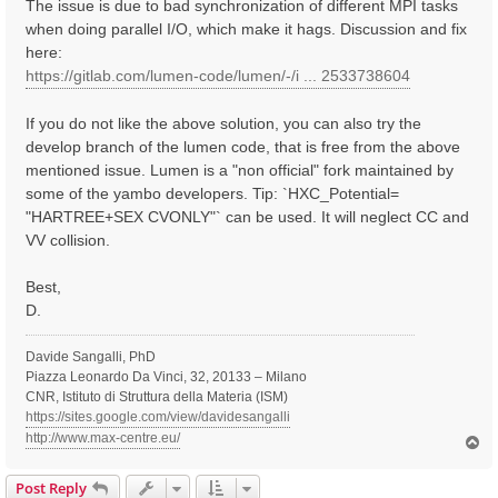
The issue is due to bad synchronization of different MPI tasks
when doing parallel I/O, which make it hags. Discussion and fix
here:
https://gitlab.com/lumen-code/lumen/-/i ... 2533738604
If you do not like the above solution, you can also try the
develop branch of the lumen code, that is free from the above
mentioned issue. Lumen is a "non official" fork maintained by
some of the yambo developers. Tip: `HXC_Potential=
"HARTREE+SEX CVONLY"` can be used. It will neglect CC and
VV collision.
Best,
D.
Davide Sangalli, PhD
Piazza Leonardo Da Vinci, 32, 20133 – Milano
CNR, Istituto di Struttura della Materia (ISM)
https://sites.google.com/view/davidesangalli
http://www.max-centre.eu/
T
o
p
Post Reply