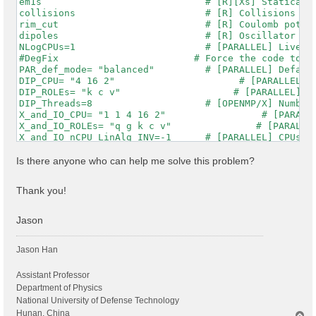
em1s                             # [R][Xs] Statically
collisions                       # [R] Collisions

rim_cut                          # [R] Coulomb potent
dipoles                          # [R] Oscillator str
NLogCPUs=1                       # [PARALLEL] Live-ti
#DegFix                        # Force the code to im
PAR_def_mode= "balanced"         # [PARALLEL] Default
DIP_CPU= "4 16 2"                      # [PARALLEL] C
DIP_ROLEs= "k c v"                    # [PARALLEL] CP
DIP_Threads=8                    # [OPENMP/X] Number 
X_and_IO_CPU= "1 1 4 16 2"                 # [PARALLE
X_and_IO_ROLEs= "q g k c v"               # [PARALLEL
X_and_IO_nCPU_LinAlg_INV=-1      # [PARALLEL] CPUs fo
X_Threads=8                      # [OPENMP/X] Number 
RT_CPU= "16 2 2 2"                       # [PARALLEL]
Is there anyone who can help me solve this problem?
RT_ROLEs= "k b q qp"                     # [PARALLEL]
RT_Threads=8                     # [OPENMP/RT] Number
Thank you!
RandQpts= 1000000                # [RIM] Number of ra
RandGvec= 101              RL    # [RIM] Coulomb inte
CUTGeo= "box z"                  # [CUT] Coulomb Cuto
Jason
% CUTBox

  0.00000 |  0.00000 | 47.00000 |        # [CUT] [au]
Jason Han
%

CUTRadius= 0.000000              # [CUT] [au] Sphere/
CUTCylLen= 0.000000              # [CUT] [au] Cylinde
Assistant Professor
CUTwsGvec= 0.700000              # [CUT] WS cutoff: n
Department of Physics
Chimod= "HARTREE"                # [X] IP/Hartree/ALD
National University of Defense Technology
% BndsRnXs

Hunan, China
T