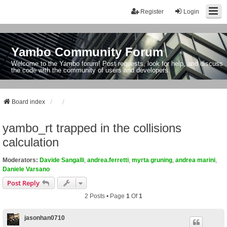
Register
Login
Yambo Community Forum
Welcome to the Yambo forum! Post requests, look for help, and discuss
the code with the community of users and developers.
Board index
yambo_rt trapped in the collisions
calculation
Moderators:
Davide Sangalli
,
andrea.ferretti
,
myrta gruning
,
andrea marini
,
Daniele Varsano
Post Reply
2 Posts • Page
1
Of
1
jasonhan0710