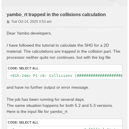
yambo_rt trapped in the collisions calculation
P
Tue Oct 14, 2025 3:53 am
o
s
Dear Yambo developers,
t
I have followed the tutorial to calculate the SHG for a 2D
material. The calculations are trapped in the collision part. The
processor neither quits nor continues, but with the log file
CODE:
SELECT ALL
and have no further output or error message.
The job has been running for several days.
The same situation happens for both 5.2 and 5.3 versions.
Here is the input file for yambo_rt
CODE:
SELECT ALL