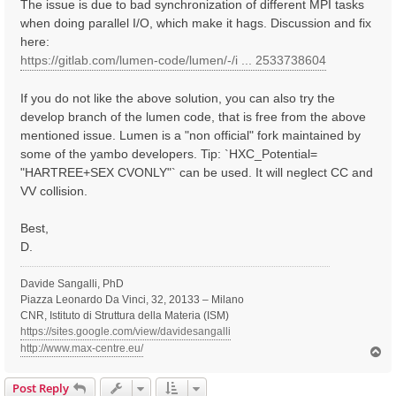
The issue is due to bad synchronization of different MPI tasks
when doing parallel I/O, which make it hags. Discussion and fix
here:
https://gitlab.com/lumen-code/lumen/-/i ... 2533738604
If you do not like the above solution, you can also try the
develop branch of the lumen code, that is free from the above
mentioned issue. Lumen is a "non official" fork maintained by
some of the yambo developers. Tip: `HXC_Potential=
"HARTREE+SEX CVONLY"` can be used. It will neglect CC and
VV collision.
Best,
D.
Davide Sangalli, PhD
Piazza Leonardo Da Vinci, 32, 20133 – Milano
CNR, Istituto di Struttura della Materia (ISM)
https://sites.google.com/view/davidesangalli
http://www.max-centre.eu/
T
o
p
Post Reply