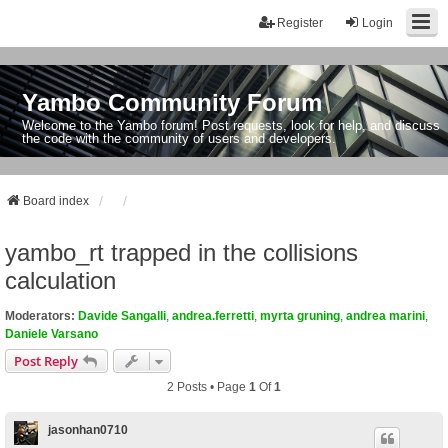
Register
Login
Yambo Community Forum
Welcome to the Yambo forum! Post requests, look for help, and discuss
the code with the community of users and developers.
Board index
yambo_rt trapped in the collisions
calculation
Moderators:
Davide Sangalli
,
andrea.ferretti
,
myrta gruning
,
andrea marini
,
Daniele Varsano
Post Reply
2 Posts • Page
1
Of
1
jasonhan0710