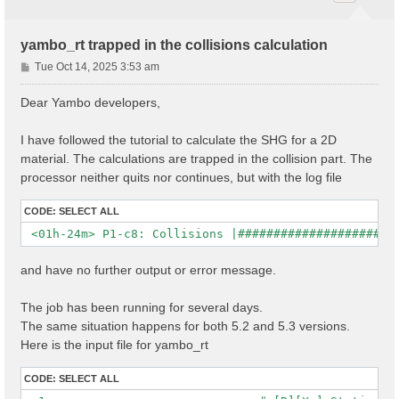
yambo_rt trapped in the collisions calculation
P
Tue Oct 14, 2025 3:53 am
o
s
Dear Yambo developers,
t
I have followed the tutorial to calculate the SHG for a 2D
material. The calculations are trapped in the collision part. The
processor neither quits nor continues, but with the log file
CODE:
SELECT ALL
and have no further output or error message.
The job has been running for several days.
The same situation happens for both 5.2 and 5.3 versions.
Here is the input file for yambo_rt
CODE:
SELECT ALL