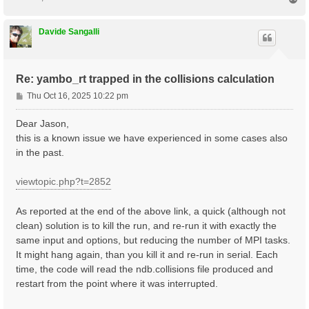
    1 |  330 |                       # [Xs] Polarizat
o
%

p
NGsBlkXs= 9000                mRy    # [Xs] Response 
Davide Sangalli
% LongDrXs

 1.000000 | 1.000000 | 0.000000 |        # [Xs] [cc] 
%

% COLLBands

Re: yambo_rt trapped in the collisions calculation
    32 |  37 |                       # [COLL] Bands f
%

P
Thu Oct 16, 2025 10:22 pm
HXC_Potential= "SEX+HARTREE"     # [SC] SC HXC Potent
o
HARRLvcs=  3000          mHa    # [HA] Hartree     RL
s
Dear Jason,
EXXRLvcs=  3000          mHa    # [XX] Exchange    RL
t
this is a known issue we have experienced in some cases also
in the past.
viewtopic.php?t=2852
As reported at the end of the above link, a quick (although not
clean) solution is to kill the run, and re-run it with exactly the
same input and options, but reducing the number of MPI tasks.
It might hang again, than you kill it and re-run in serial. Each
time, the code will read the ndb.collisions file produced and
restart from the point where it was interrupted.