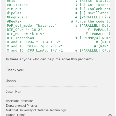
em1s                             # [R][Xs] Statically
collisions                       # [R] Collisions

rim_cut                          # [R] Coulomb potent
dipoles                          # [R] Oscillator str
NLogCPUs=1                       # [PARALLEL] Live-ti
#DegFix                        # Force the code to im
PAR_def_mode= "balanced"         # [PARALLEL] Default
DIP_CPU= "4 16 2"                      # [PARALLEL] C
DIP_ROLEs= "k c v"                    # [PARALLEL] CP
DIP_Threads=8                    # [OPENMP/X] Number 
X_and_IO_CPU= "1 1 4 16 2"                 # [PARALLE
X_and_IO_ROLEs= "q g k c v"               # [PARALLEL
X_and_IO_nCPU_LinAlg_INV=-1      # [PARALLEL] CPUs fo
X_Threads=8                      # [OPENMP/X] Number 
RT_CPU= "16 2 2 2"                       # [PARALLEL]
Is there anyone who can help me solve this problem?
RT_ROLEs= "k b q qp"                     # [PARALLEL]
RT_Threads=8                     # [OPENMP/RT] Number
Thank you!
RandQpts= 1000000                # [RIM] Number of ra
RandGvec= 101              RL    # [RIM] Coulomb inte
CUTGeo= "box z"                  # [CUT] Coulomb Cuto
Jason
% CUTBox

  0.00000 |  0.00000 | 47.00000 |        # [CUT] [au]
Jason Han
%

CUTRadius= 0.000000              # [CUT] [au] Sphere/
CUTCylLen= 0.000000              # [CUT] [au] Cylinde
Assistant Professor
CUTwsGvec= 0.700000              # [CUT] WS cutoff: n
Department of Physics
Chimod= "HARTREE"                # [X] IP/Hartree/ALD
National University of Defense Technology
% BndsRnXs

Hunan, China
T