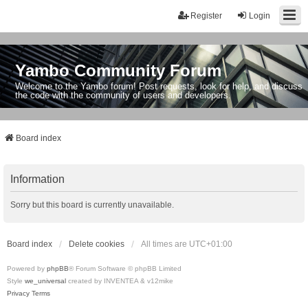
Register
Login
Yambo Community Forum
Welcome to the Yambo forum! Post requests, look for help, and discuss
the code with the community of users and developers.
Board index
Information
Sorry but this board is currently unavailable.
Board index
Delete cookies
All times are
UTC+01:00
Powered by
phpBB
® Forum Software © phpBB Limited
Style
we_universal
created by INVENTEA & v12mike
Privacy
Terms