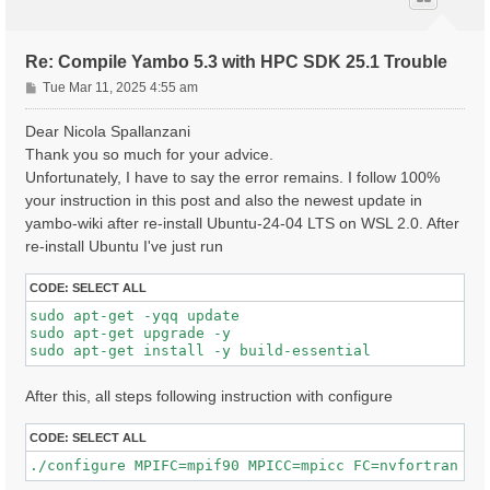
Re: Compile Yambo 5.3 with HPC SDK 25.1 Trouble
P
Tue Mar 11, 2025 4:55 am
o
s
Dear Nicola Spallanzani
t
Thank you so much for your advice.
Unfortunately, I have to say the error remains. I follow 100%
your instruction in this post and also the newest update in
yambo-wiki after re-install Ubuntu-24-04 LTS on WSL 2.0. After
re-install Ubuntu I've just run
CODE:
SELECT ALL
sudo apt-get -yqq update

sudo apt-get upgrade -y

After this, all steps following instruction with configure
CODE:
SELECT ALL