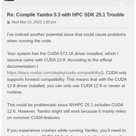
Re: Compile Yambo 5.3 with HPC SDK 25.1 Trouble
P
Mon Mar 10, 2025 1:00 pm
o
s
I've noticed another potential issue that could cause problems
t
when running the code.
Your system has the CUDA 572.16 driver installed, which I
assume came with CUDA 12.8. According to the official
documentation (
https://docs.nvidia.com/deploy/cuda-compatibility/
), CUDA only
supports forward compatibility. This means that with the CUDA
12.8 driver installed, you can only use CUDA 12.8 or newer at
runtime.
This could be problematic since NVHPC 25.1 includes CUDA
12.6. However, Yambo might still work because it mainly relies
on common CUDA features.
If you experience crashes while running Yambo, you'll need to