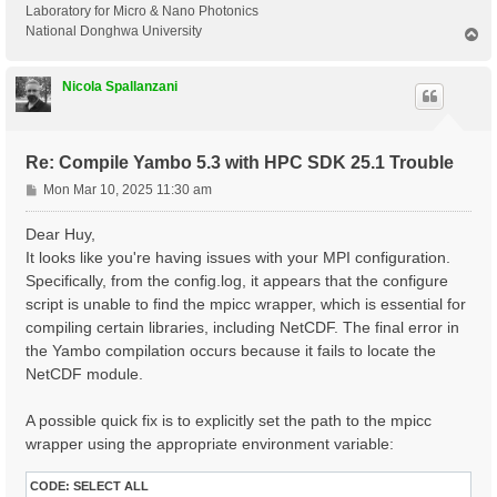
Laboratory for Micro & Nano Photonics
National Donghwa University
T
o
p
Nicola Spallanzani
Re: Compile Yambo 5.3 with HPC SDK 25.1 Trouble
P
Mon Mar 10, 2025 11:30 am
o
s
Dear Huy,
t
It looks like you're having issues with your MPI configuration.
Specifically, from the config.log, it appears that the configure
script is unable to find the mpicc wrapper, which is essential for
compiling certain libraries, including NetCDF. The final error in
the Yambo compilation occurs because it fails to locate the
NetCDF module.
A possible quick fix is to explicitly set the path to the mpicc
wrapper using the appropriate environment variable:
CODE:
SELECT ALL