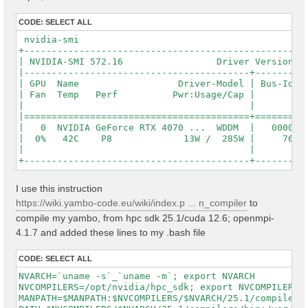
CODE:
SELECT ALL
 nvidia-smi

+----------------------------------------------------
| NVIDIA-SMI 572.16                 Driver Version: 5
|-----------------------------------------+----------
| GPU  Name                  Driver-Model | Bus-Id   
| Fan  Temp   Perf          Pwr:Usage/Cap |          
|                                         |          
|=========================================+==========
|   0  NVIDIA GeForce RTX 4070 ...  WDDM  |   0000000
|  0%   42C    P8             13W /  285W |     762Mi
|                                         |          
I use this instruction
https://wiki.yambo-code.eu/wiki/index.p ... n_compiler
to
compile my yambo, from hpc sdk 25.1/cuda 12.6; openmpi-
4.1.7 and added these lines to my .bash file
CODE:
SELECT ALL
NVARCH=`uname -s`_`uname -m`; export NVARCH

NVCOMPILERS=/opt/nvidia/hpc_sdk; export NVCOMPILERS

MANPATH=$MANPATH:$NVCOMPILERS/$NVARCH/25.1/compilers/