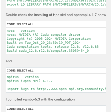
PATH=$NVCOMPILERS/$NVARCH/25.1/compilers/bin:/usr/ope
Double check the installing of Hpc skd and openmpi-4.1.7 show
CODE:
SELECT ALL
nvcc --version

nvcc: NVIDIA (R) Cuda compiler driver

Copyright (c) 2005-2024 NVIDIA Corporation

Built on Tue_Oct_29_23:50:19_PDT_2024

Cuda compilation tools, release 12.6, V12.6.85

and
CODE:
SELECT ALL
mpirun --version

mpirun (Open MPI) 4.1.7

I compiled yambo-5.3 with the configuration
CODE:
SELECT ALL