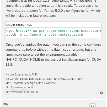
recompile it using CUDA 12.8. Unfortunately, Yambo doesn't
currently provide an option to do this directly. To address this,
I've prepared a patch for Yambo 5.3.0's configure script, which
will be included in future releases.
CODE:
SELECT ALL
wget https://raw.githubusercontent.com/nicspalla/my-r
Once you've applied the patch, you can run the same configure
command as before without the flag --cuda-runtime, but this
time, make sure to set the environment variable
NVHPC_CUDA_HOME to the correct installation path for CUDA
12.8.
Nicola Spallanzani, PhD
S3 Centre, Istituto Nanoscienze CNR and MaX Center, Italy
MaX - Materials design at the Exascale
http://www.nano.cnr.it
http://www.max-centre.eu
T
o
p
huy