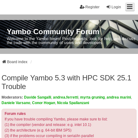
Register
Login
Yambo Community Forum
Welcome to the Yambo forum! Post requests, look for help, and discuss
the code with the community of users and developers.
Board index
Compile Yambo 5.3 with HPC SDK 25.1
Trouble
Moderators:
Davide Sangalli
,
andrea.ferretti
,
myrta gruning
,
andrea marini
,
Daniele Varsano
,
Conor Hogan
,
Nicola Spallanzani
Forum rules
If you have trouble compiling Yambo, please make sure to list:
(1) the compiler (vendor and release: e.g. intel 10.1)
(2) the architecture (e.g. 64-bit IBM SP5)
(3) if the problems occur compiling in serial/in parallel