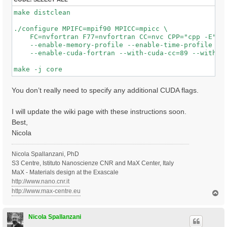
make distclean

./configure MPIFC=mpif90 MPICC=mpicc \

    FC=nvfortran F77=nvfortran CC=nvc CPP="cpp -E"  F
    --enable-memory-profile --enable-time-profile  --
    --enable-cuda-fortran --with-cuda-cc=89 --with-cu
You don’t really need to specify any additional CUDA flags.
I will update the wiki page with these instructions soon.
Best,
Nicola
Nicola Spallanzani, PhD
S3 Centre, Istituto Nanoscienze CNR and MaX Center, Italy
MaX - Materials design at the Exascale
http://www.nano.cnr.it
http://www.max-centre.eu
T
o
p
Nicola Spallanzani