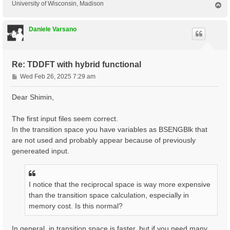
University of Wisconsin, Madison
T
    1 | 3000 |                       # [Xd] Polarizat
o
%

p
% EnRngeXd

Daniele Varsano
  0.00000 | 5.00000 |         eV    # [Xd] Energy ran
%

% DmRngeXd

 0.0200000 | 0.0200000 |         eV    # [Xd] Damping
%

Re: TDDFT with hybrid functional
ETStpsXd= 5000                    # [Xd] Total Energy
P
Wed Feb 26, 2025 7:29 am
% LongDrXd

o
 1.000000 | 0.000000 | 0.000000 |        # [Xd] [cc] 
s
%

Dear Shimin,
~                     
t
The first input files seem correct.
In the transition space you have variables as BSENGBlk that
are not used and probably appear because of previously
genereated input.
I notice that the reciprocal space is way more expensive
than the transition space calculation, especially in
memory cost. Is this normal?
In general, in transition space is faster, but if you need many