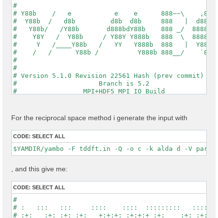
#                                                    
# Y88b    /   e           e    e      888~~\    ,88~-
#  Y88b  /   d8b         d8b  d8b     888   |  d888  
#   Y88b/   /Y88b       d888bdY88b    888 _/  88888  
#    Y8Y   /  Y88b     / Y88Y Y888b   888  \  88888  
#     Y   /____Y88b   /   YY   Y888b  888   |  Y888  
#    /   /      Y88b /          Y888b 888__/    `88_-
#                                                    
#                                                    
# Version 5.1.0 Revision 22561 Hash (prev commit) 785
#                     Branch is 5.2                  
#                 MPI+HDF5_MPI_IO Build              
#               http://www.yambo-code.org            
#

optics                           # [R] Linear Respons
For the reciprocal space method i generate the input with
bss                              # [R] BSE solver

bse                              # [R][BSE] Bethe Sal
CODE:
SELECT ALL
tddft                            # [R][K] Use TDDFT k
FFTGvecs= 30           Ry

$YAMDIR/yambo -F tddft.in -Q -o c -k alda d -V par
NLogCPUs=0                       # [PARALLEL] Live-ti
PAR_def_mode= "balanced"         # [PARALLEL] Default
, and this give me:
BS_CPU= ""                       # [PARALLEL] CPUs fo
BS_ROLEs= ""                     # [PARALLEL] CPUs ro
BS_nCPU_LinAlg_INV=-1            # [PARALLEL] CPUs fo
CODE:
SELECT ALL
BS_nCPU_LinAlg_DIAGO=-1          # [PARALLEL] CPUs fo
#                                                    
DIP_CPU= ""                      # [PARALLEL] CPUs fo
# :   :::   :::     ::::    ::::  :::::::::   :::::::
DIP_ROLEs= ""                    # [PARALLEL] CPUs ro
# :+:   :+: :+: :+:   +:+:+: :+:+:+ :+:    :+: :+:   
BSKmod= "ALDA"                   # [BSE] IP/Hartree/H