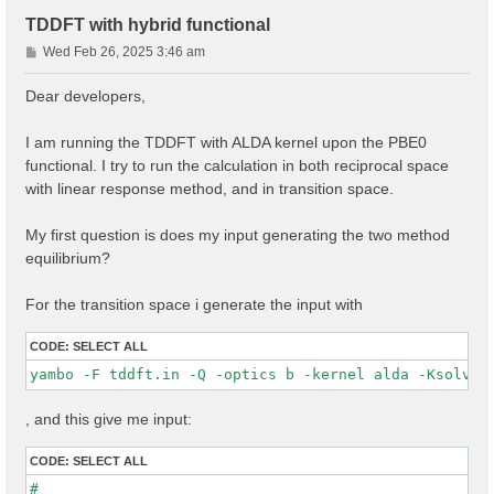
TDDFT with hybrid functional
P
Wed Feb 26, 2025 3:46 am
o
s
Dear developers,
t
I am running the TDDFT with ALDA kernel upon the PBE0
functional. I try to run the calculation in both reciprocal space
with linear response method, and in transition space.
My first question is does my input generating the two method
equilibrium?
For the transition space i generate the input with
CODE:
SELECT ALL
yambo -F tddft.in -Q -optics b -kernel alda -Ksolver
, and this give me input:
CODE:
SELECT ALL
#                                                    