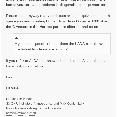
bands you can face problems in diagonalizing huge matrixes.
Please note anyway that your inputs are not equivalents, in e-h
space you are including 80 bands while in G space 3000. Also,
the G vectors in the Hartree part are different and so on...
My second question is that does the LADA kernel have
the hybrid functional correction?
If you refer to ALDA, the answer is no, it is the Adiabatic Local
Density Approximation.
Best,
Daniele
Dr. Daniele Varsano
S3-CNR Institute of Nanoscience and MaX Center, Italy
MaX - Materials design at the Exascale
http://www.nano.cnr.it