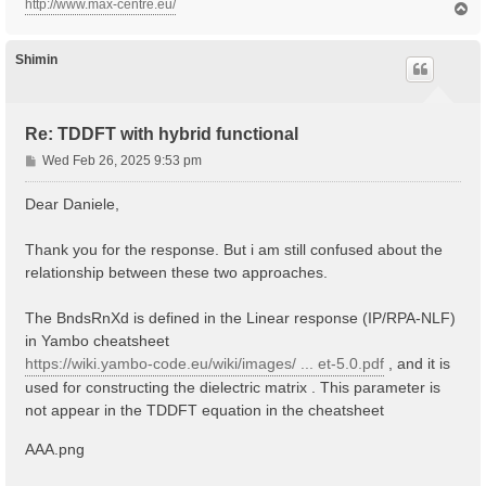
http://www.max-centre.eu/
T
o
p
Shimin
Re: TDDFT with hybrid functional
P
Wed Feb 26, 2025 9:53 pm
o
s
Dear Daniele,
t
Thank you for the response. But i am still confused about the
relationship between these two approaches.
The BndsRnXd is defined in the Linear response (IP/RPA-NLF)
in Yambo cheatsheet
https://wiki.yambo-code.eu/wiki/images/ ... et-5.0.pdf
, and it is
used for constructing the dielectric matrix . This parameter is
not appear in the TDDFT equation in the cheatsheet
AAA.png