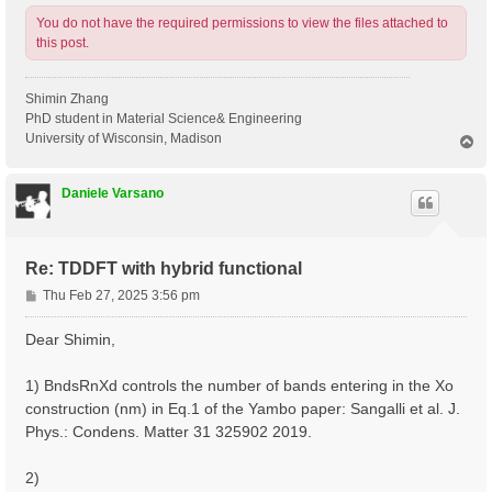
You do not have the required permissions to view the files attached to
this post.
Shimin Zhang
PhD student in Material Science& Engineering
University of Wisconsin, Madison
T
o
p
Daniele Varsano
Re: TDDFT with hybrid functional
P
Thu Feb 27, 2025 3:56 pm
o
s
Dear Shimin,
t
1) BndsRnXd controls the number of bands entering in the Xo
construction (nm) in Eq.1 of the Yambo paper: Sangalli et al. J.
Phys.: Condens. Matter 31 325902 2019.
2)