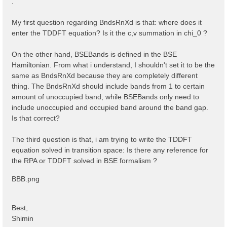
.
My first question regarding BndsRnXd is that: where does it
enter the TDDFT equation? Is it the c,v summation in chi_0 ?
On the other hand, BSEBands is defined in the BSE
Hamiltonian. From what i understand, I shouldn't set it to be the
same as BndsRnXd because they are completely different
thing. The BndsRnXd should include bands from 1 to certain
amount of unoccupied band, while BSEBands only need to
include unoccupied and occupied band around the band gap.
Is that correct?
The third question is that, i am trying to write the TDDFT
equation solved in transition space: Is there any reference for
the RPA or TDDFT solved in BSE formalism ?
BBB.png
Best,
Shimin