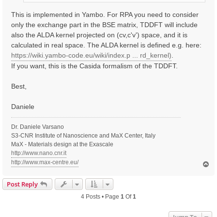
This is implemented in Yambo. For RPA you need to consider
only the exchange part in the BSE matrix, TDDFT will include
also the ALDA kernel projected on (cv,c'v') space, and it is
calculated in real space. The ALDA kernel is defined e.g. here:
https://wiki.yambo-code.eu/wiki/index.p ... rd_kernel)
.
If you want, this is the Casida formalism of the TDDFT.
Best,
Daniele
Dr. Daniele Varsano
S3-CNR Institute of Nanoscience and MaX Center, Italy
MaX - Materials design at the Exascale
http://www.nano.cnr.it
http://www.max-centre.eu/
T
o
p
Post Reply
4 Posts • Page
1
Of
1