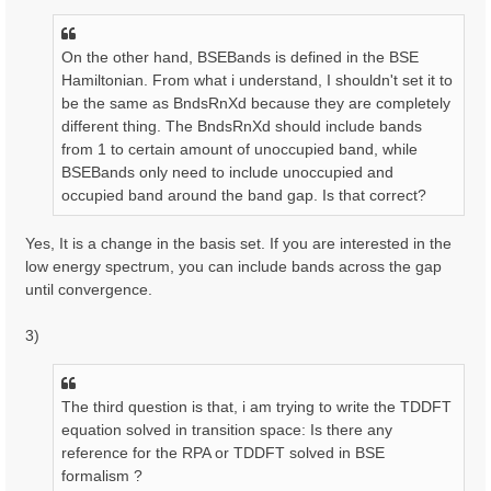
On the other hand, BSEBands is defined in the BSE
Hamiltonian. From what i understand, I shouldn't set it to
be the same as BndsRnXd because they are completely
different thing. The BndsRnXd should include bands
from 1 to certain amount of unoccupied band, while
BSEBands only need to include unoccupied and
occupied band around the band gap. Is that correct?
Yes, It is a change in the basis set. If you are interested in the
low energy spectrum, you can include bands across the gap
until convergence.
3)
The third question is that, i am trying to write the TDDFT
equation solved in transition space: Is there any
reference for the RPA or TDDFT solved in BSE
formalism ?