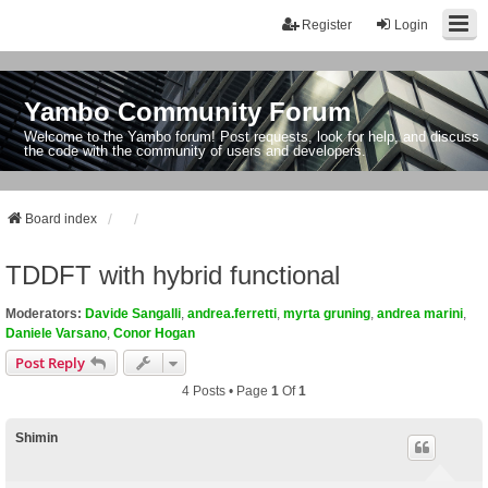
Register
Login
Yambo Community Forum
Welcome to the Yambo forum! Post requests, look for help, and discuss
the code with the community of users and developers.
Board index
TDDFT with hybrid functional
Moderators:
Davide Sangalli
,
andrea.ferretti
,
myrta gruning
,
andrea marini
,
Daniele Varsano
,
Conor Hogan
Post Reply
4 Posts • Page
1
Of
1
Shimin