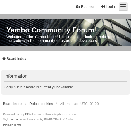
Register
Login
Yambo Community Forum
Welcome to the Yambo forum! Post requests, look for help, and discuss
the code with the community of users and developers.
Board index
Information
Sorry but this board is currently unavailable.
Board index
Delete cookies
All times are
UTC+01:00
Powered by
phpBB
® Forum Software © phpBB Limited
Style
we_universal
created by INVENTEA & v12mike
Privacy
Terms