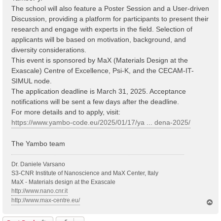
The school will also feature a Poster Session and a User-driven
Discussion, providing a platform for participants to present their
research and engage with experts in the field. Selection of
applicants will be based on motivation, background, and
diversity considerations.
This event is sponsored by MaX (Materials Design at the
Exascale) Centre of Excellence, Psi-K, and the CECAM-IT-
SIMUL node.
The application deadline is March 31, 2025. Acceptance
notifications will be sent a few days after the deadline.
For more details and to apply, visit:
https://www.yambo-code.eu/2025/01/17/ya ... dena-2025/
The Yambo team
Dr. Daniele Varsano
S3-CNR Institute of Nanoscience and MaX Center, Italy
MaX - Materials design at the Exascale
http://www.nano.cnr.it
http://www.max-centre.eu/
T
o
p