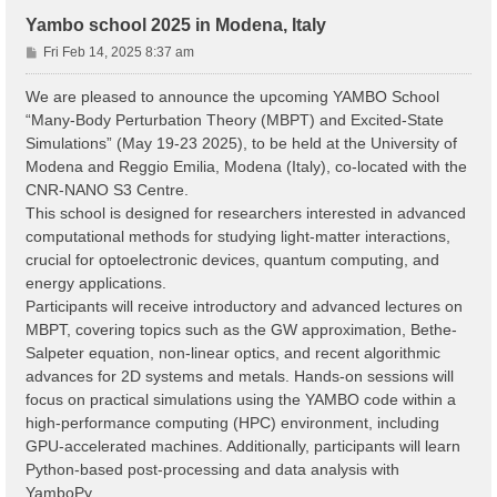
Yambo school 2025 in Modena, Italy
P
Fri Feb 14, 2025 8:37 am
o
s
We are pleased to announce the upcoming YAMBO School
t
“Many-Body Perturbation Theory (MBPT) and Excited-State
Simulations” (May 19-23 2025), to be held at the University of
Modena and Reggio Emilia, Modena (Italy), co-located with the
CNR-NANO S3 Centre.
This school is designed for researchers interested in advanced
computational methods for studying light-matter interactions,
crucial for optoelectronic devices, quantum computing, and
energy applications.
Participants will receive introductory and advanced lectures on
MBPT, covering topics such as the GW approximation, Bethe-
Salpeter equation, non-linear optics, and recent algorithmic
advances for 2D systems and metals. Hands-on sessions will
focus on practical simulations using the YAMBO code within a
high-performance computing (HPC) environment, including
GPU-accelerated machines. Additionally, participants will learn
Python-based post-processing and data analysis with
YamboPy.