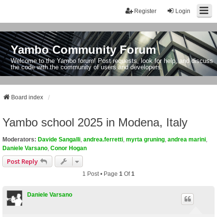
Register
Login
Yambo Community Forum
Welcome to the Yambo forum! Post requests, look for help, and discuss
the code with the community of users and developers.
Board index
Yambo school 2025 in Modena, Italy
Moderators:
Davide Sangalli
,
andrea.ferretti
,
myrta gruning
,
andrea marini
,
Daniele Varsano
,
Conor Hogan
Post Reply
1 Post • Page
1
Of
1
Daniele Varsano