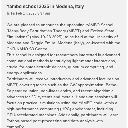
Yambo school 2025 in Modena, Italy
P
Fri Feb 14, 2025 8:37 am
o
s
We are pleased to announce the upcoming YAMBO School
t
“Many-Body Perturbation Theory (MBPT) and Excited-State
Simulations” (May 19-23 2025), to be held at the University of
Modena and Reggio Emilia, Modena (Italy), co-located with the
CNR-NANO S3 Centre.
This school is designed for researchers interested in advanced
computational methods for studying light-matter interactions,
crucial for optoelectronic devices, quantum computing, and
energy applications.
Participants will receive introductory and advanced lectures on
MBPT, covering topics such as the GW approximation, Bethe-
Salpeter equation, non-linear optics, and recent algorithmic
advances for 2D systems and metals. Hands-on sessions will
focus on practical simulations using the YAMBO code within a
high-performance computing (HPC) environment, including
GPU-accelerated machines. Additionally, participants will learn
Python-based post-processing and data analysis with
YamboPy.