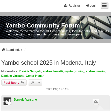
Register
Login
Yambo Community Forum
Welcome to the Yambo forum! Post requests, look for help, and discuss
the code with the community of users and developers.
Board index
Yambo school 2025 in Modena, Italy
Moderators:
Davide Sangalli
,
andrea.ferretti
,
myrta gruning
,
andrea marini
,
Daniele Varsano
,
Conor Hogan
Post Reply
1 Post • Page
1
Of
1
Daniele Varsano