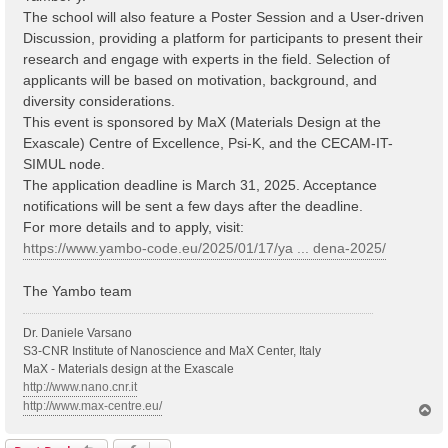
The school will also feature a Poster Session and a User-driven
Discussion, providing a platform for participants to present their
research and engage with experts in the field. Selection of
applicants will be based on motivation, background, and
diversity considerations.
This event is sponsored by MaX (Materials Design at the
Exascale) Centre of Excellence, Psi-K, and the CECAM-IT-
SIMUL node.
The application deadline is March 31, 2025. Acceptance
notifications will be sent a few days after the deadline.
For more details and to apply, visit:
https://www.yambo-code.eu/2025/01/17/ya ... dena-2025/
The Yambo team
Dr. Daniele Varsano
S3-CNR Institute of Nanoscience and MaX Center, Italy
MaX - Materials design at the Exascale
http://www.nano.cnr.it
http://www.max-centre.eu/
T
o
p