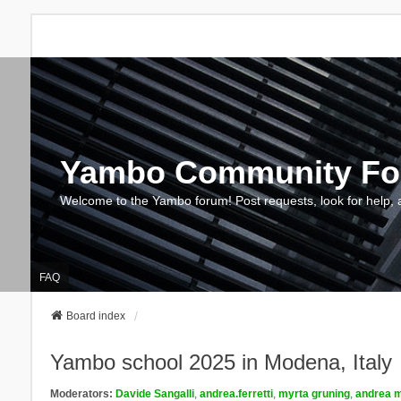
Yambo Community F
Welcome to the Yambo forum! Post requests, look for help, 
FAQ
Board index
Yambo school 2025 in Modena, Italy
Moderators:
Davide Sangalli
,
andrea.ferretti
,
myrta gruning
,
andrea m