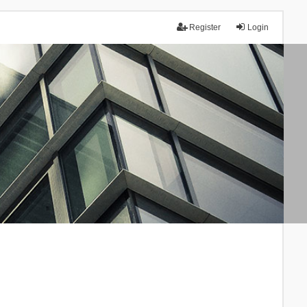
Register
Login