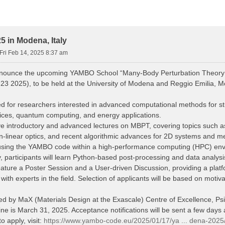
 in Modena, Italy
Fri Feb 14, 2025 8:37 am
nnounce the upcoming YAMBO School “Many-Body Perturbation Theory
23 2025), to be held at the University of Modena and Reggio Emilia, Mo
d for researchers interested in advanced computational methods for stud
vices, quantum computing, and energy applications.
eive introductory and advanced lectures on MBPT, covering topics such
n-linear optics, and recent algorithmic advances for 2D systems and me
s using the YAMBO code within a high-performance computing (HPC) en
y, participants will learn Python-based post-processing and data analys
eature a Poster Session and a User-driven Discussion, providing a platfo
th experts in the field. Selection of applicants will be based on motiv
red by MaX (Materials Design at the Exascale) Centre of Excellence, 
ne is March 31, 2025. Acceptance notifications will be sent a few days a
o apply, visit:
https://www.yambo-code.eu/2025/01/17/ya ... dena-2025