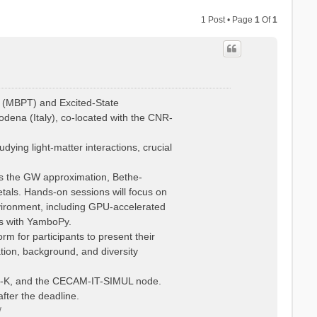
1 Post • Page
1
Of
1
 (MBPT) and Excited-State
dena (Italy), co-located with the CNR-
ying light-matter interactions, crucial
 as the GW approximation, Bethe-
tals. Hands-on sessions will focus on
vironment, including GPU-accelerated
is with YamboPy.
rm for participants to present their
ation, background, and diversity
Psi-K, and the CECAM-IT-SIMUL node.
fter the deadline.
/