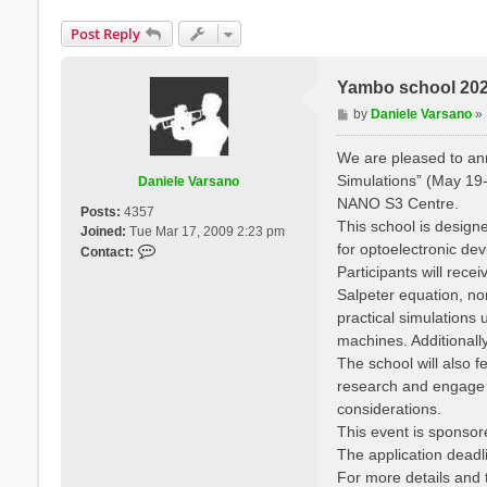
Post Reply
Yambo school 2025
P
by
Daniele Varsano
»
o
s
We are pleased to a
t
Simulations” (May 19-
Daniele Varsano
NANO S3 Centre.
Posts:
4357
This school is designe
Joined:
Tue Mar 17, 2009 2:23 pm
for optoelectronic de
C
Contact:
o
Participants will rec
n
Salpeter equation, no
t
practical simulation
a
machines. Additionall
c
The school will also f
t
research and engage wi
D
a
considerations.
n
This event is sponso
i
The application deadli
e
For more details and t
l