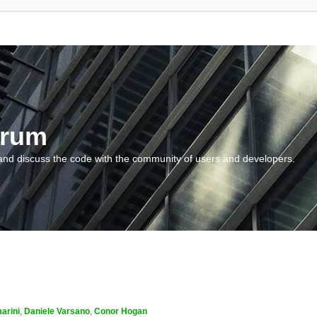
orum
and discuss the code with the community of users and developers.
arini
,
Daniele Varsano
,
Conor Hogan