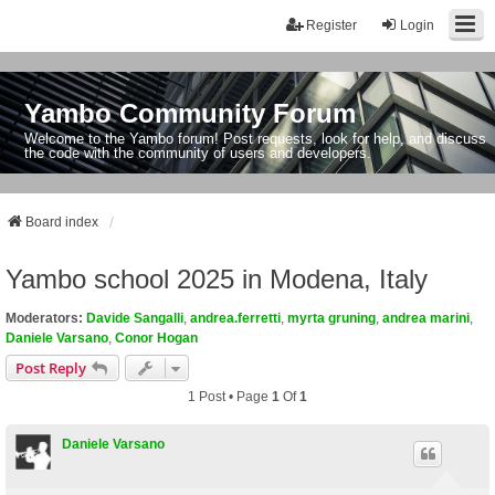
Register
Login
Yambo Community Forum
Welcome to the Yambo forum! Post requests, look for help, and discuss
the code with the community of users and developers.
Board index
Yambo school 2025 in Modena, Italy
Moderators:
Davide Sangalli
,
andrea.ferretti
,
myrta gruning
,
andrea marini
,
Daniele Varsano
,
Conor Hogan
Post Reply
1 Post • Page
1
Of
1
Daniele Varsano