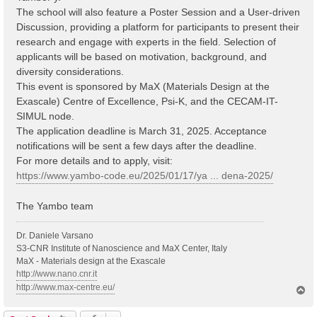
The school will also feature a Poster Session and a User-driven
Discussion, providing a platform for participants to present their
research and engage with experts in the field. Selection of
applicants will be based on motivation, background, and
diversity considerations.
This event is sponsored by MaX (Materials Design at the
Exascale) Centre of Excellence, Psi-K, and the CECAM-IT-
SIMUL node.
The application deadline is March 31, 2025. Acceptance
notifications will be sent a few days after the deadline.
For more details and to apply, visit:
https://www.yambo-code.eu/2025/01/17/ya ... dena-2025/
The Yambo team
Dr. Daniele Varsano
S3-CNR Institute of Nanoscience and MaX Center, Italy
MaX - Materials design at the Exascale
http://www.nano.cnr.it
http://www.max-centre.eu/
T
o
p