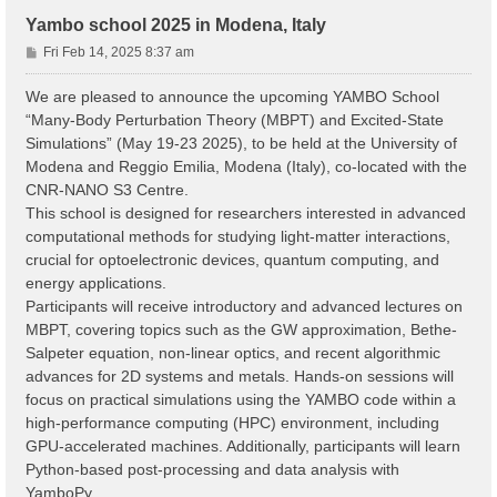
Yambo school 2025 in Modena, Italy
P
Fri Feb 14, 2025 8:37 am
o
s
We are pleased to announce the upcoming YAMBO School
t
“Many-Body Perturbation Theory (MBPT) and Excited-State
Simulations” (May 19-23 2025), to be held at the University of
Modena and Reggio Emilia, Modena (Italy), co-located with the
CNR-NANO S3 Centre.
This school is designed for researchers interested in advanced
computational methods for studying light-matter interactions,
crucial for optoelectronic devices, quantum computing, and
energy applications.
Participants will receive introductory and advanced lectures on
MBPT, covering topics such as the GW approximation, Bethe-
Salpeter equation, non-linear optics, and recent algorithmic
advances for 2D systems and metals. Hands-on sessions will
focus on practical simulations using the YAMBO code within a
high-performance computing (HPC) environment, including
GPU-accelerated machines. Additionally, participants will learn
Python-based post-processing and data analysis with
YamboPy.