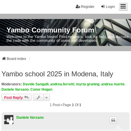
Register
Login
Yambo Community Forum
Welcome to the Yambo forum! Post requests, look for help, and discuss
the code with the community of users and developers.
Board index
Yambo school 2025 in Modena, Italy
Moderators:
Davide Sangalli
,
andrea.ferretti
,
myrta gruning
,
andrea marini
,
Daniele Varsano
,
Conor Hogan
Post Reply
1 Post • Page
1
Of
1
Daniele Varsano