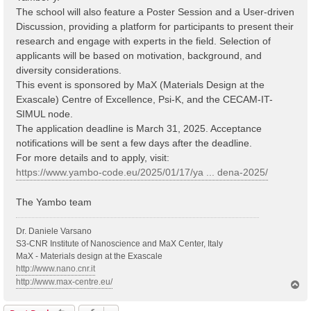
The school will also feature a Poster Session and a User-driven
Discussion, providing a platform for participants to present their
research and engage with experts in the field. Selection of
applicants will be based on motivation, background, and
diversity considerations.
This event is sponsored by MaX (Materials Design at the
Exascale) Centre of Excellence, Psi-K, and the CECAM-IT-
SIMUL node.
The application deadline is March 31, 2025. Acceptance
notifications will be sent a few days after the deadline.
For more details and to apply, visit:
https://www.yambo-code.eu/2025/01/17/ya ... dena-2025/
The Yambo team
Dr. Daniele Varsano
S3-CNR Institute of Nanoscience and MaX Center, Italy
MaX - Materials design at the Exascale
http://www.nano.cnr.it
http://www.max-centre.eu/
T
o
p