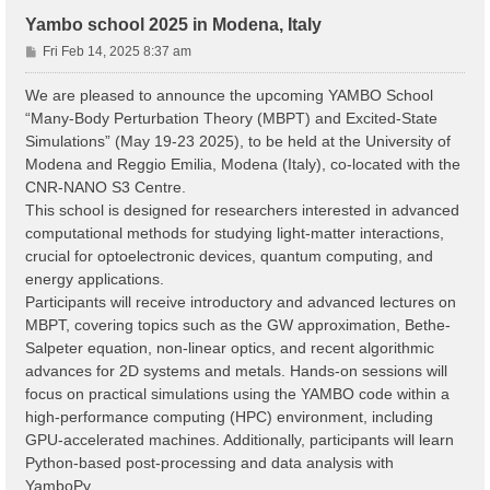
Yambo school 2025 in Modena, Italy
P
Fri Feb 14, 2025 8:37 am
o
s
We are pleased to announce the upcoming YAMBO School
t
“Many-Body Perturbation Theory (MBPT) and Excited-State
Simulations” (May 19-23 2025), to be held at the University of
Modena and Reggio Emilia, Modena (Italy), co-located with the
CNR-NANO S3 Centre.
This school is designed for researchers interested in advanced
computational methods for studying light-matter interactions,
crucial for optoelectronic devices, quantum computing, and
energy applications.
Participants will receive introductory and advanced lectures on
MBPT, covering topics such as the GW approximation, Bethe-
Salpeter equation, non-linear optics, and recent algorithmic
advances for 2D systems and metals. Hands-on sessions will
focus on practical simulations using the YAMBO code within a
high-performance computing (HPC) environment, including
GPU-accelerated machines. Additionally, participants will learn
Python-based post-processing and data analysis with
YamboPy.