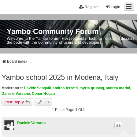
Register
Login
Yambo Community Forum
Welcome to the Yambo forum! Post requests, look for help, and discuss
the code with the community of users and developers.
Board index
Yambo school 2025 in Modena, Italy
Moderators:
Davide Sangalli
,
andrea.ferretti
,
myrta gruning
,
andrea marini
,
Daniele Varsano
,
Conor Hogan
Post Reply
1 Post • Page
1
Of
1
Daniele Varsano