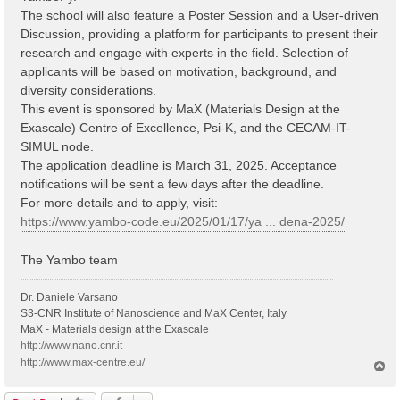
The school will also feature a Poster Session and a User-driven
Discussion, providing a platform for participants to present their
research and engage with experts in the field. Selection of
applicants will be based on motivation, background, and
diversity considerations.
This event is sponsored by MaX (Materials Design at the
Exascale) Centre of Excellence, Psi-K, and the CECAM-IT-
SIMUL node.
The application deadline is March 31, 2025. Acceptance
notifications will be sent a few days after the deadline.
For more details and to apply, visit:
https://www.yambo-code.eu/2025/01/17/ya ... dena-2025/
The Yambo team
Dr. Daniele Varsano
S3-CNR Institute of Nanoscience and MaX Center, Italy
MaX - Materials design at the Exascale
http://www.nano.cnr.it
http://www.max-centre.eu/
T
o
p