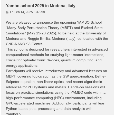
Yambo school 2025 in Modena, Italy
P
Fri Feb 14, 2025 8:37 am
o
s
We are pleased to announce the upcoming YAMBO School
t
“Many-Body Perturbation Theory (MBPT) and Excited-State
Simulations” (May 19-23 2025), to be held at the University of
Modena and Reggio Emilia, Modena (Italy), co-located with the
CNR-NANO S3 Centre.
This school is designed for researchers interested in advanced
computational methods for studying light-matter interactions,
crucial for optoelectronic devices, quantum computing, and
energy applications.
Participants will receive introductory and advanced lectures on
MBPT, covering topics such as the GW approximation, Bethe-
Salpeter equation, non-linear optics, and recent algorithmic
advances for 2D systems and metals. Hands-on sessions will
focus on practical simulations using the YAMBO code within a
high-performance computing (HPC) environment, including
GPU-accelerated machines. Additionally, participants will learn
Python-based post-processing and data analysis with
YamboPy.