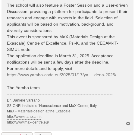
The school will also feature a Poster Session and a User-driven
Discussion, providing a platform for participants to present their
research and engage with experts in the field. Selection of
applicants will be based on motivation, background, and
diversity considerations.
This event is sponsored by MaX (Materials Design at the
Exascale) Centre of Excellence, Psi-K, and the CECAM-IT-
SIMUL node.
The application deadline is March 31, 2025. Acceptance
notifications will be sent a few days after the deadline.
For more details and to apply, visit:
https://www.yambo-code.eu/2025/01/17/ya ... dena-2025/
The Yambo team
Dr. Daniele Varsano
S3-CNR Institute of Nanoscience and MaX Center, Italy
MaX - Materials design at the Exascale
http://www.nano.cnr.it
http://www.max-centre.eu/
T
o
p