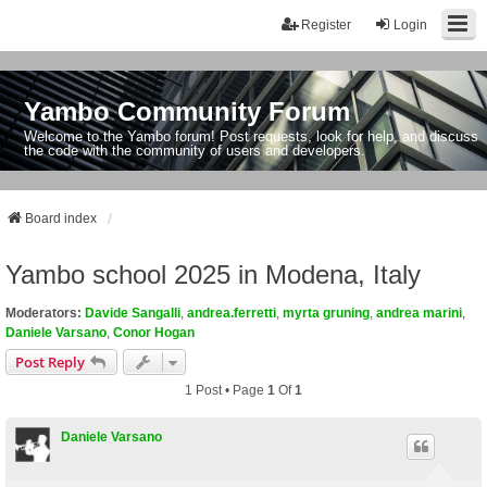
Register
Login
Yambo Community Forum
Welcome to the Yambo forum! Post requests, look for help, and discuss
the code with the community of users and developers.
Board index
Yambo school 2025 in Modena, Italy
Moderators:
Davide Sangalli
,
andrea.ferretti
,
myrta gruning
,
andrea marini
,
Daniele Varsano
,
Conor Hogan
Post Reply
1 Post • Page
1
Of
1
Daniele Varsano