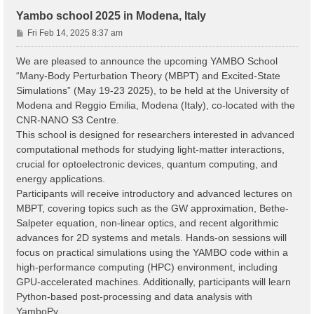
Yambo school 2025 in Modena, Italy
P
Fri Feb 14, 2025 8:37 am
o
s
We are pleased to announce the upcoming YAMBO School
t
“Many-Body Perturbation Theory (MBPT) and Excited-State
Simulations” (May 19-23 2025), to be held at the University of
Modena and Reggio Emilia, Modena (Italy), co-located with the
CNR-NANO S3 Centre.
This school is designed for researchers interested in advanced
computational methods for studying light-matter interactions,
crucial for optoelectronic devices, quantum computing, and
energy applications.
Participants will receive introductory and advanced lectures on
MBPT, covering topics such as the GW approximation, Bethe-
Salpeter equation, non-linear optics, and recent algorithmic
advances for 2D systems and metals. Hands-on sessions will
focus on practical simulations using the YAMBO code within a
high-performance computing (HPC) environment, including
GPU-accelerated machines. Additionally, participants will learn
Python-based post-processing and data analysis with
YamboPy.