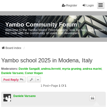
Register
Login
Yambo Community Forum
Welcome to the Yambo forum! Post requests, look for help, and discuss
the code with the community of users and developers.
Board index
Yambo school 2025 in Modena, Italy
Moderators:
Davide Sangalli
,
andrea.ferretti
,
myrta gruning
,
andrea marini
,
Daniele Varsano
,
Conor Hogan
Post Reply
1 Post • Page
1
Of
1
Daniele Varsano