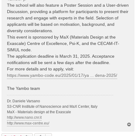
The school will also feature a Poster Session and a User-driven
Discussion, providing a platform for participants to present their
research and engage with experts in the field. Selection of
applicants will be based on motivation, background, and
diversity considerations.
This event is sponsored by MaX (Materials Design at the
Exascale) Centre of Excellence, Psi-K, and the CECAM-IT-
SIMUL node.
The application deadline is March 31, 2025. Acceptance
notifications will be sent a few days after the deadline.
For more details and to apply, visit:
https://www.yambo-code.eu/2025/01/17/ya ... dena-2025/
The Yambo team
Dr. Daniele Varsano
S3-CNR Institute of Nanoscience and MaX Center, Italy
MaX - Materials design at the Exascale
http://www.nano.cnr.it
http://www.max-centre.eu/
T
o
p