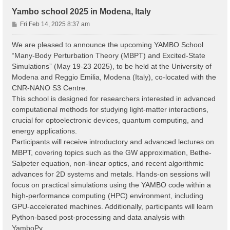
Yambo school 2025 in Modena, Italy
P
Fri Feb 14, 2025 8:37 am
o
s
We are pleased to announce the upcoming YAMBO School
t
“Many-Body Perturbation Theory (MBPT) and Excited-State
Simulations” (May 19-23 2025), to be held at the University of
Modena and Reggio Emilia, Modena (Italy), co-located with the
CNR-NANO S3 Centre.
This school is designed for researchers interested in advanced
computational methods for studying light-matter interactions,
crucial for optoelectronic devices, quantum computing, and
energy applications.
Participants will receive introductory and advanced lectures on
MBPT, covering topics such as the GW approximation, Bethe-
Salpeter equation, non-linear optics, and recent algorithmic
advances for 2D systems and metals. Hands-on sessions will
focus on practical simulations using the YAMBO code within a
high-performance computing (HPC) environment, including
GPU-accelerated machines. Additionally, participants will learn
Python-based post-processing and data analysis with
YamboPy.