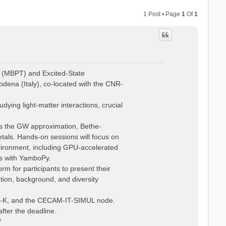
1 Post • Page
1
Of
1
 (MBPT) and Excited-State
dena (Italy), co-located with the CNR-
ying light-matter interactions, crucial
 as the GW approximation, Bethe-
tals. Hands-on sessions will focus on
vironment, including GPU-accelerated
is with YamboPy.
rm for participants to present their
ation, background, and diversity
Psi-K, and the CECAM-IT-SIMUL node.
fter the deadline.
/