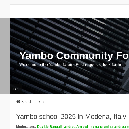
Yambo Community F
Welcome to the Yambo forum! Post requests, look for help, 
FAQ
Board index
Yambo school 2025 in Modena, Italy
Moderators:
Davide Sangalli
,
andrea.ferretti
,
myrta gruning
,
andrea m