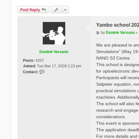
Post Reply
Yambo school 2025
P
by
Daniele Varsano
»
o
s
We are pleased to a
t
Simulations” (May 19-
Daniele Varsano
NANO S3 Centre.
Posts:
4357
This school is designe
Joined:
Tue Mar 17, 2009 2:23 pm
for optoelectronic de
C
Contact:
o
Participants will rec
n
Salpeter equation, no
t
practical simulation
a
machines. Additionall
c
The school will also f
t
research and engage wi
D
a
considerations.
n
This event is sponso
i
The application deadli
e
For more details and t
l