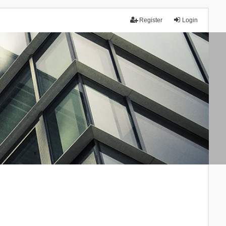
Register
Login