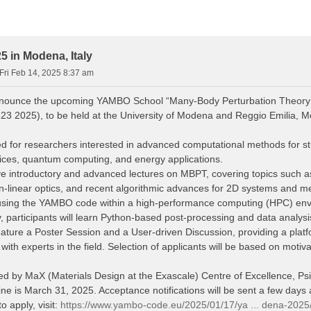
 in Modena, Italy
Fri Feb 14, 2025 8:37 am
nnounce the upcoming YAMBO School “Many-Body Perturbation Theory
23 2025), to be held at the University of Modena and Reggio Emilia, Mo
d for researchers interested in advanced computational methods for stud
vices, quantum computing, and energy applications.
eive introductory and advanced lectures on MBPT, covering topics such
n-linear optics, and recent algorithmic advances for 2D systems and me
s using the YAMBO code within a high-performance computing (HPC) en
y, participants will learn Python-based post-processing and data analys
eature a Poster Session and a User-driven Discussion, providing a platfo
th experts in the field. Selection of applicants will be based on motiv
red by MaX (Materials Design at the Exascale) Centre of Excellence, 
ne is March 31, 2025. Acceptance notifications will be sent a few days a
o apply, visit:
https://www.yambo-code.eu/2025/01/17/ya ... dena-2025