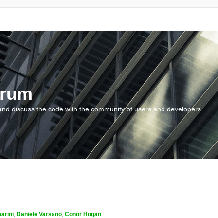
orum
and discuss the code with the community of users and developers.
arini
,
Daniele Varsano
,
Conor Hogan