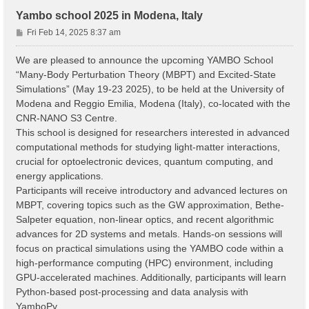
Yambo school 2025 in Modena, Italy
P
Fri Feb 14, 2025 8:37 am
o
s
We are pleased to announce the upcoming YAMBO School
t
“Many-Body Perturbation Theory (MBPT) and Excited-State
Simulations” (May 19-23 2025), to be held at the University of
Modena and Reggio Emilia, Modena (Italy), co-located with the
CNR-NANO S3 Centre.
This school is designed for researchers interested in advanced
computational methods for studying light-matter interactions,
crucial for optoelectronic devices, quantum computing, and
energy applications.
Participants will receive introductory and advanced lectures on
MBPT, covering topics such as the GW approximation, Bethe-
Salpeter equation, non-linear optics, and recent algorithmic
advances for 2D systems and metals. Hands-on sessions will
focus on practical simulations using the YAMBO code within a
high-performance computing (HPC) environment, including
GPU-accelerated machines. Additionally, participants will learn
Python-based post-processing and data analysis with
YamboPy.