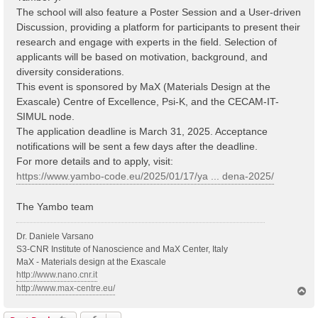
The school will also feature a Poster Session and a User-driven
Discussion, providing a platform for participants to present their
research and engage with experts in the field. Selection of
applicants will be based on motivation, background, and
diversity considerations.
This event is sponsored by MaX (Materials Design at the
Exascale) Centre of Excellence, Psi-K, and the CECAM-IT-
SIMUL node.
The application deadline is March 31, 2025. Acceptance
notifications will be sent a few days after the deadline.
For more details and to apply, visit:
https://www.yambo-code.eu/2025/01/17/ya ... dena-2025/
The Yambo team
Dr. Daniele Varsano
S3-CNR Institute of Nanoscience and MaX Center, Italy
MaX - Materials design at the Exascale
http://www.nano.cnr.it
http://www.max-centre.eu/
T
o
p