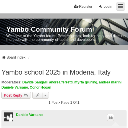
Register
Login
Yambo Community Forum
Welcome to the Yambo forum! Post requests, look for help, and discuss
the code with the community of users and developers.
Board index
Yambo school 2025 in Modena, Italy
Moderators:
Davide Sangalli
,
andrea.ferretti
,
myrta gruning
,
andrea marini
,
Daniele Varsano
,
Conor Hogan
Post Reply
1 Post • Page
1
Of
1
Daniele Varsano