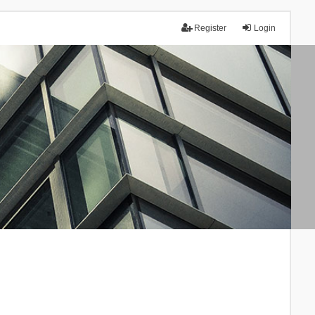
Register
Login