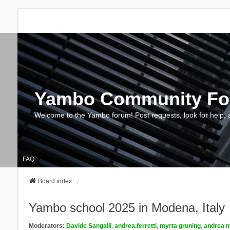
Yambo Community F
Welcome to the Yambo forum! Post requests, look for help, 
FAQ
Board index
Yambo school 2025 in Modena, Italy
Moderators:
Davide Sangalli
,
andrea.ferretti
,
myrta gruning
,
andrea m