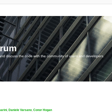
orum
and discuss the code with the community of users and developers.
arini
,
Daniele Varsano
,
Conor Hogan