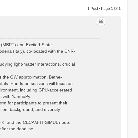
1 Post • Page
1
Of
1
 (MBPT) and Excited-State
dena (Italy), co-located with the CNR-
ying light-matter interactions, crucial
 as the GW approximation, Bethe-
tals. Hands-on sessions will focus on
vironment, including GPU-accelerated
is with YamboPy.
rm for participants to present their
ation, background, and diversity
Psi-K, and the CECAM-IT-SIMUL node.
fter the deadline.
/