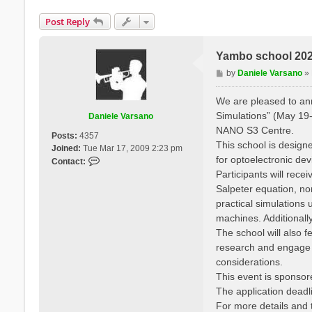
Post Reply
Yambo school 2025
P
by
Daniele Varsano
»
o
s
We are pleased to a
t
Simulations” (May 19-
Daniele Varsano
NANO S3 Centre.
Posts:
4357
This school is designe
Joined:
Tue Mar 17, 2009 2:23 pm
for optoelectronic de
C
Contact:
o
Participants will rec
n
Salpeter equation, no
t
practical simulation
a
machines. Additionall
c
The school will also f
t
research and engage wi
D
a
considerations.
n
This event is sponso
i
The application deadli
e
For more details and t
l