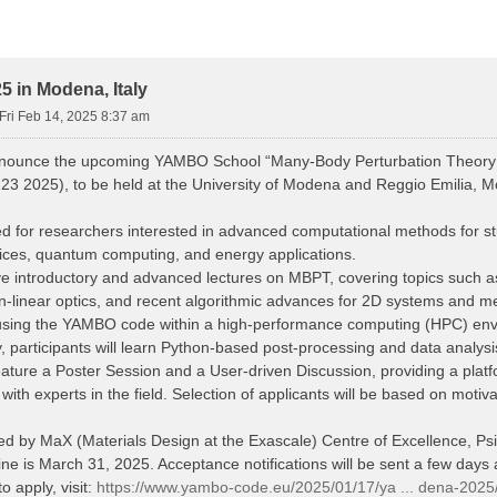
 in Modena, Italy
Fri Feb 14, 2025 8:37 am
nnounce the upcoming YAMBO School “Many-Body Perturbation Theory
23 2025), to be held at the University of Modena and Reggio Emilia, Mo
d for researchers interested in advanced computational methods for stud
vices, quantum computing, and energy applications.
eive introductory and advanced lectures on MBPT, covering topics such
n-linear optics, and recent algorithmic advances for 2D systems and me
s using the YAMBO code within a high-performance computing (HPC) en
y, participants will learn Python-based post-processing and data analys
eature a Poster Session and a User-driven Discussion, providing a platfo
th experts in the field. Selection of applicants will be based on motiv
red by MaX (Materials Design at the Exascale) Centre of Excellence, 
ne is March 31, 2025. Acceptance notifications will be sent a few days a
o apply, visit:
https://www.yambo-code.eu/2025/01/17/ya ... dena-2025