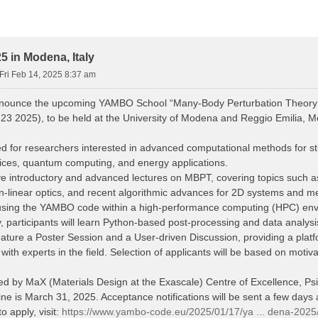
 in Modena, Italy
Fri Feb 14, 2025 8:37 am
nnounce the upcoming YAMBO School “Many-Body Perturbation Theory
23 2025), to be held at the University of Modena and Reggio Emilia, Mo
d for researchers interested in advanced computational methods for stud
vices, quantum computing, and energy applications.
eive introductory and advanced lectures on MBPT, covering topics such
n-linear optics, and recent algorithmic advances for 2D systems and me
s using the YAMBO code within a high-performance computing (HPC) en
y, participants will learn Python-based post-processing and data analys
eature a Poster Session and a User-driven Discussion, providing a platfo
th experts in the field. Selection of applicants will be based on motiv
red by MaX (Materials Design at the Exascale) Centre of Excellence, 
ne is March 31, 2025. Acceptance notifications will be sent a few days a
o apply, visit:
https://www.yambo-code.eu/2025/01/17/ya ... dena-2025