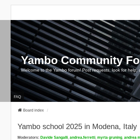
Yambo Community F
Welcome to the Yambo forum! Post requests, look for help, 
FAQ
Board index
Yambo school 2025 in Modena, Italy
Moderators:
Davide Sangalli
,
andrea.ferretti
,
myrta gruning
,
andrea m