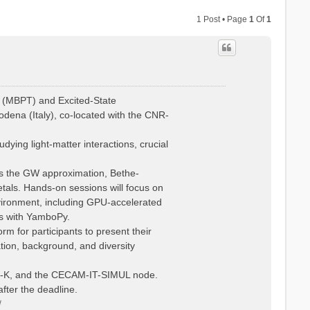
1 Post • Page
1
Of
1
 (MBPT) and Excited-State
dena (Italy), co-located with the CNR-
ying light-matter interactions, crucial
 as the GW approximation, Bethe-
tals. Hands-on sessions will focus on
vironment, including GPU-accelerated
is with YamboPy.
rm for participants to present their
ation, background, and diversity
Psi-K, and the CECAM-IT-SIMUL node.
fter the deadline.
/