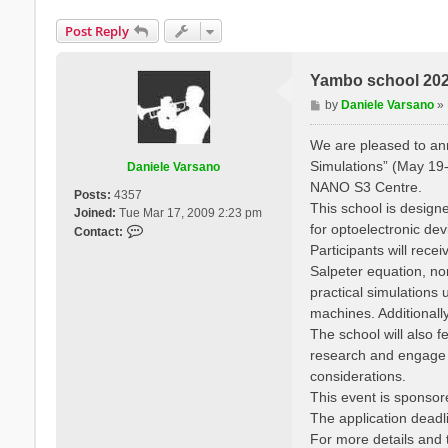
Post Reply
Yambo school 2025
P
by
Daniele Varsano
»
o
s
We are pleased to a
t
Simulations” (May 19-
Daniele Varsano
NANO S3 Centre.
Posts:
4357
This school is designe
Joined:
Tue Mar 17, 2009 2:23 pm
for optoelectronic de
C
Contact:
o
Participants will rec
n
Salpeter equation, no
t
practical simulation
a
machines. Additionall
c
The school will also f
t
research and engage wi
D
a
considerations.
n
This event is sponso
i
The application deadli
e
For more details and t
l