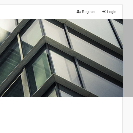
Register
Login