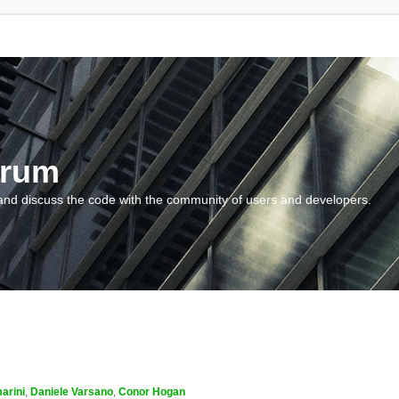
orum
and discuss the code with the community of users and developers.
arini
,
Daniele Varsano
,
Conor Hogan