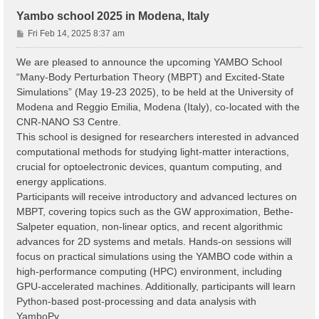
Yambo school 2025 in Modena, Italy
P
Fri Feb 14, 2025 8:37 am
o
s
We are pleased to announce the upcoming YAMBO School
t
“Many-Body Perturbation Theory (MBPT) and Excited-State
Simulations” (May 19-23 2025), to be held at the University of
Modena and Reggio Emilia, Modena (Italy), co-located with the
CNR-NANO S3 Centre.
This school is designed for researchers interested in advanced
computational methods for studying light-matter interactions,
crucial for optoelectronic devices, quantum computing, and
energy applications.
Participants will receive introductory and advanced lectures on
MBPT, covering topics such as the GW approximation, Bethe-
Salpeter equation, non-linear optics, and recent algorithmic
advances for 2D systems and metals. Hands-on sessions will
focus on practical simulations using the YAMBO code within a
high-performance computing (HPC) environment, including
GPU-accelerated machines. Additionally, participants will learn
Python-based post-processing and data analysis with
YamboPy.