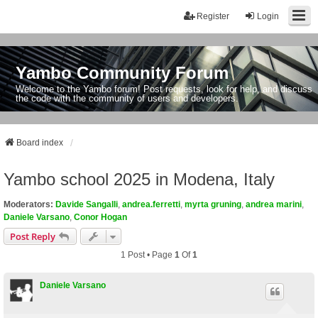
Register
Login
Yambo Community Forum
Welcome to the Yambo forum! Post requests, look for help, and discuss
the code with the community of users and developers.
Board index
Yambo school 2025 in Modena, Italy
Moderators:
Davide Sangalli
,
andrea.ferretti
,
myrta gruning
,
andrea marini
,
Daniele Varsano
,
Conor Hogan
Post Reply
1 Post • Page
1
Of
1
Daniele Varsano