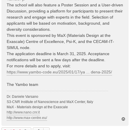
The school will also feature a Poster Session and a User-driven
Discussion, providing a platform for participants to present their
research and engage with experts in the field. Selection of
applicants will be based on motivation, background, and
diversity considerations.
This event is sponsored by MaX (Materials Design at the
Exascale) Centre of Excellence, Psi-K, and the CECAM-IT-
SIMUL node.
The application deadline is March 31, 2025. Acceptance
notifications will be sent a few days after the deadline.
For more details and to apply, visit:
https://www.yambo-code.eu/2025/01/17/ya ... dena-2025/
The Yambo team
Dr. Daniele Varsano
S3-CNR Institute of Nanoscience and MaX Center, Italy
MaX - Materials design at the Exascale
http://www.nano.cnr.it
http://www.max-centre.eu/
T
o
p