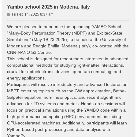
Yambo school 2025 in Modena, Italy
P
Fri Feb 14, 2025 8:37 am
o
s
We are pleased to announce the upcoming YAMBO School
t
“Many-Body Perturbation Theory (MBPT) and Excited-State
Simulations” (May 19-23 2025), to be held at the University of
Modena and Reggio Emilia, Modena (Italy), co-located with the
CNR-NANO S3 Centre.
This school is designed for researchers interested in advanced
computational methods for studying light-matter interactions,
crucial for optoelectronic devices, quantum computing, and
energy applications.
Participants will receive introductory and advanced lectures on
MBPT, covering topics such as the GW approximation, Bethe-
Salpeter equation, non-linear optics, and recent algorithmic
advances for 2D systems and metals. Hands-on sessions will
focus on practical simulations using the YAMBO code within a
high-performance computing (HPC) environment, including
GPU-accelerated machines. Additionally, participants will learn
Python-based post-processing and data analysis with
YamboPy.