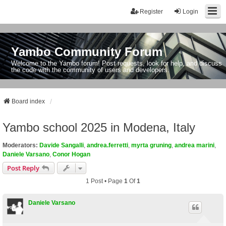
Register
Login
Yambo Community Forum
Welcome to the Yambo forum! Post requests, look for help, and discuss
the code with the community of users and developers.
Board index
Yambo school 2025 in Modena, Italy
Moderators:
Davide Sangalli
,
andrea.ferretti
,
myrta gruning
,
andrea marini
,
Daniele Varsano
,
Conor Hogan
Post Reply
1 Post • Page
1
Of
1
Daniele Varsano