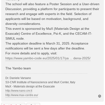
The school will also feature a Poster Session and a User-driven
Discussion, providing a platform for participants to present their
research and engage with experts in the field. Selection of
applicants will be based on motivation, background, and
diversity considerations.
This event is sponsored by MaX (Materials Design at the
Exascale) Centre of Excellence, Psi-K, and the CECAM-IT-
SIMUL node.
The application deadline is March 31, 2025. Acceptance
notifications will be sent a few days after the deadline.
For more details and to apply, visit:
https://www.yambo-code.eu/2025/01/17/ya ... dena-2025/
The Yambo team
Dr. Daniele Varsano
S3-CNR Institute of Nanoscience and MaX Center, Italy
MaX - Materials design at the Exascale
http://www.nano.cnr.it
http://www.max-centre.eu/
T
o
p