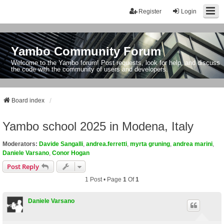
Register
Login
Yambo Community Forum
Welcome to the Yambo forum! Post requests, look for help, and discuss
the code with the community of users and developers.
Board index
Yambo school 2025 in Modena, Italy
Moderators:
Davide Sangalli
,
andrea.ferretti
,
myrta gruning
,
andrea marini
,
Daniele Varsano
,
Conor Hogan
Post Reply
1 Post • Page
1
Of
1
Daniele Varsano