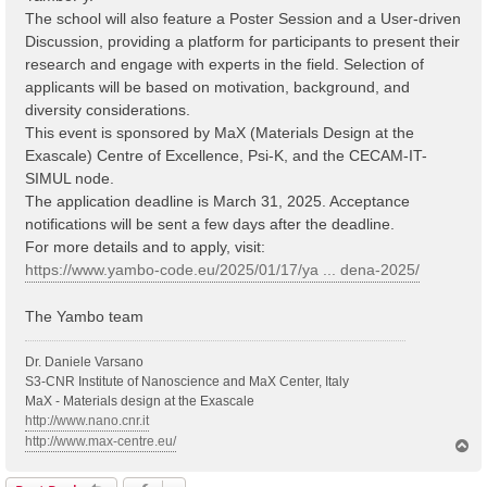
The school will also feature a Poster Session and a User-driven
Discussion, providing a platform for participants to present their
research and engage with experts in the field. Selection of
applicants will be based on motivation, background, and
diversity considerations.
This event is sponsored by MaX (Materials Design at the
Exascale) Centre of Excellence, Psi-K, and the CECAM-IT-
SIMUL node.
The application deadline is March 31, 2025. Acceptance
notifications will be sent a few days after the deadline.
For more details and to apply, visit:
https://www.yambo-code.eu/2025/01/17/ya ... dena-2025/
The Yambo team
Dr. Daniele Varsano
S3-CNR Institute of Nanoscience and MaX Center, Italy
MaX - Materials design at the Exascale
http://www.nano.cnr.it
http://www.max-centre.eu/
T
o
p