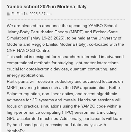
Yambo school 2025 in Modena, Italy
P
Fri Feb 14, 2025 8:37 am
o
s
We are pleased to announce the upcoming YAMBO School
t
“Many-Body Perturbation Theory (MBPT) and Excited-State
Simulations” (May 19-23 2025), to be held at the University of
Modena and Reggio Emilia, Modena (Italy), co-located with the
CNR-NANO S3 Centre.
This school is designed for researchers interested in advanced
computational methods for studying light-matter interactions,
crucial for optoelectronic devices, quantum computing, and
energy applications.
Participants will receive introductory and advanced lectures on
MBPT, covering topics such as the GW approximation, Bethe-
Salpeter equation, non-linear optics, and recent algorithmic
advances for 2D systems and metals. Hands-on sessions will
focus on practical simulations using the YAMBO code within a
high-performance computing (HPC) environment, including
GPU-accelerated machines. Additionally, participants will learn
Python-based post-processing and data analysis with
YamboPy.