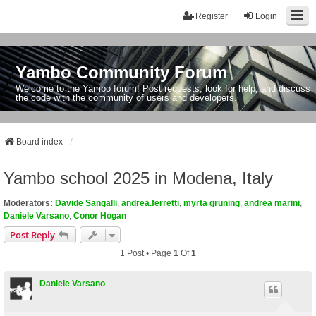
Register
Login
Yambo Community Forum
Welcome to the Yambo forum! Post requests, look for help, and discuss
the code with the community of users and developers.
Board index
Yambo school 2025 in Modena, Italy
Moderators:
Davide Sangalli
,
andrea.ferretti
,
myrta gruning
,
andrea marini
,
Daniele Varsano
,
Conor Hogan
Post Reply
1 Post • Page
1
Of
1
Daniele Varsano