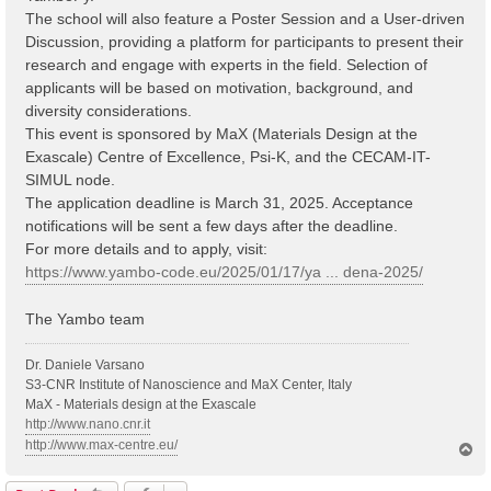
The school will also feature a Poster Session and a User-driven
Discussion, providing a platform for participants to present their
research and engage with experts in the field. Selection of
applicants will be based on motivation, background, and
diversity considerations.
This event is sponsored by MaX (Materials Design at the
Exascale) Centre of Excellence, Psi-K, and the CECAM-IT-
SIMUL node.
The application deadline is March 31, 2025. Acceptance
notifications will be sent a few days after the deadline.
For more details and to apply, visit:
https://www.yambo-code.eu/2025/01/17/ya ... dena-2025/
The Yambo team
Dr. Daniele Varsano
S3-CNR Institute of Nanoscience and MaX Center, Italy
MaX - Materials design at the Exascale
http://www.nano.cnr.it
http://www.max-centre.eu/
T
o
p