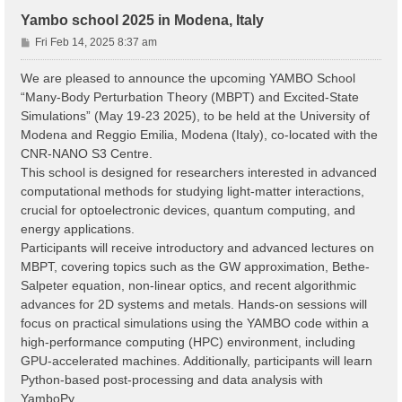
Yambo school 2025 in Modena, Italy
P
Fri Feb 14, 2025 8:37 am
o
s
We are pleased to announce the upcoming YAMBO School
t
“Many-Body Perturbation Theory (MBPT) and Excited-State
Simulations” (May 19-23 2025), to be held at the University of
Modena and Reggio Emilia, Modena (Italy), co-located with the
CNR-NANO S3 Centre.
This school is designed for researchers interested in advanced
computational methods for studying light-matter interactions,
crucial for optoelectronic devices, quantum computing, and
energy applications.
Participants will receive introductory and advanced lectures on
MBPT, covering topics such as the GW approximation, Bethe-
Salpeter equation, non-linear optics, and recent algorithmic
advances for 2D systems and metals. Hands-on sessions will
focus on practical simulations using the YAMBO code within a
high-performance computing (HPC) environment, including
GPU-accelerated machines. Additionally, participants will learn
Python-based post-processing and data analysis with
YamboPy.