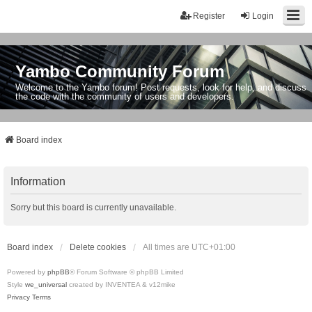
Register
Login
Yambo Community Forum
Welcome to the Yambo forum! Post requests, look for help, and discuss
the code with the community of users and developers.
Board index
Information
Sorry but this board is currently unavailable.
Board index
Delete cookies
All times are
UTC+01:00
Powered by
phpBB
® Forum Software © phpBB Limited
Style
we_universal
created by INVENTEA & v12mike
Privacy
Terms