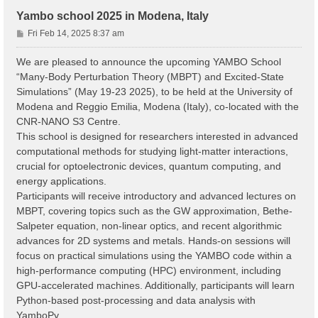
Yambo school 2025 in Modena, Italy
P
Fri Feb 14, 2025 8:37 am
o
s
We are pleased to announce the upcoming YAMBO School
t
“Many-Body Perturbation Theory (MBPT) and Excited-State
Simulations” (May 19-23 2025), to be held at the University of
Modena and Reggio Emilia, Modena (Italy), co-located with the
CNR-NANO S3 Centre.
This school is designed for researchers interested in advanced
computational methods for studying light-matter interactions,
crucial for optoelectronic devices, quantum computing, and
energy applications.
Participants will receive introductory and advanced lectures on
MBPT, covering topics such as the GW approximation, Bethe-
Salpeter equation, non-linear optics, and recent algorithmic
advances for 2D systems and metals. Hands-on sessions will
focus on practical simulations using the YAMBO code within a
high-performance computing (HPC) environment, including
GPU-accelerated machines. Additionally, participants will learn
Python-based post-processing and data analysis with
YamboPy.