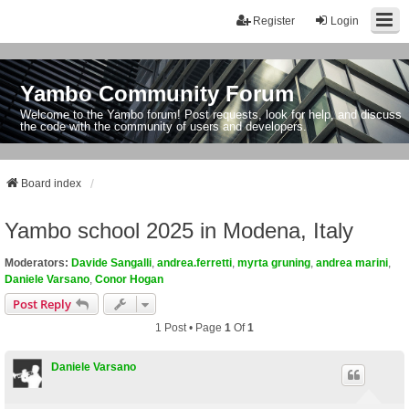
Register
Login
Yambo Community Forum
Welcome to the Yambo forum! Post requests, look for help, and discuss
the code with the community of users and developers.
Board index
Yambo school 2025 in Modena, Italy
Moderators:
Davide Sangalli
,
andrea.ferretti
,
myrta gruning
,
andrea marini
,
Daniele Varsano
,
Conor Hogan
Post Reply
1 Post • Page
1
Of
1
Daniele Varsano