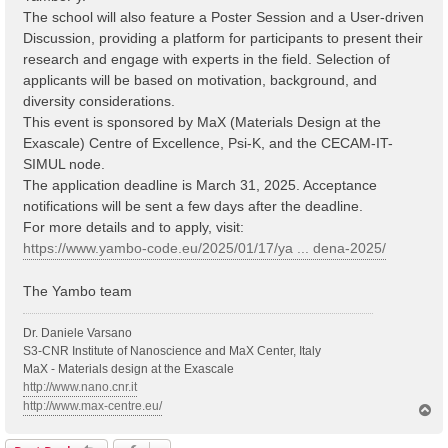
The school will also feature a Poster Session and a User-driven
Discussion, providing a platform for participants to present their
research and engage with experts in the field. Selection of
applicants will be based on motivation, background, and
diversity considerations.
This event is sponsored by MaX (Materials Design at the
Exascale) Centre of Excellence, Psi-K, and the CECAM-IT-
SIMUL node.
The application deadline is March 31, 2025. Acceptance
notifications will be sent a few days after the deadline.
For more details and to apply, visit:
https://www.yambo-code.eu/2025/01/17/ya ... dena-2025/
The Yambo team
Dr. Daniele Varsano
S3-CNR Institute of Nanoscience and MaX Center, Italy
MaX - Materials design at the Exascale
http://www.nano.cnr.it
http://www.max-centre.eu/
T
o
p