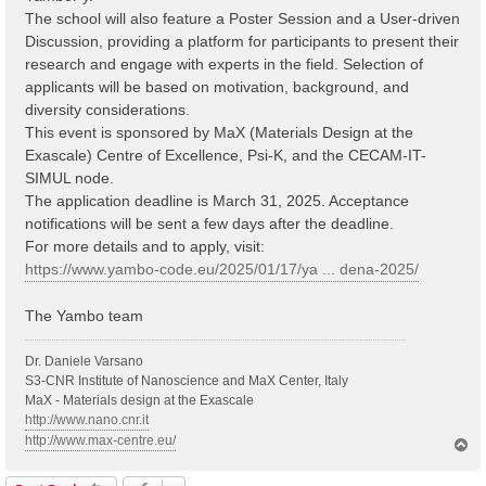
The school will also feature a Poster Session and a User-driven
Discussion, providing a platform for participants to present their
research and engage with experts in the field. Selection of
applicants will be based on motivation, background, and
diversity considerations.
This event is sponsored by MaX (Materials Design at the
Exascale) Centre of Excellence, Psi-K, and the CECAM-IT-
SIMUL node.
The application deadline is March 31, 2025. Acceptance
notifications will be sent a few days after the deadline.
For more details and to apply, visit:
https://www.yambo-code.eu/2025/01/17/ya ... dena-2025/
The Yambo team
Dr. Daniele Varsano
S3-CNR Institute of Nanoscience and MaX Center, Italy
MaX - Materials design at the Exascale
http://www.nano.cnr.it
http://www.max-centre.eu/
T
o
p