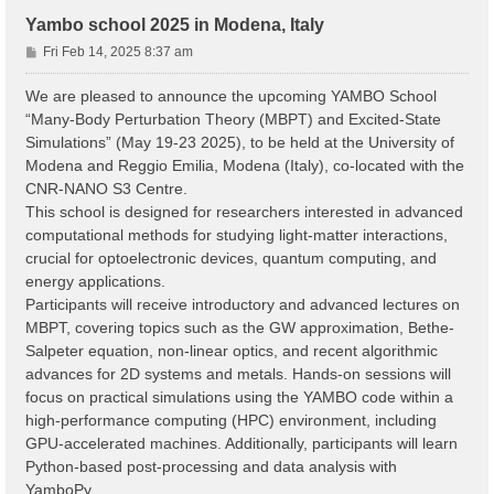
Yambo school 2025 in Modena, Italy
P
Fri Feb 14, 2025 8:37 am
o
s
We are pleased to announce the upcoming YAMBO School
t
“Many-Body Perturbation Theory (MBPT) and Excited-State
Simulations” (May 19-23 2025), to be held at the University of
Modena and Reggio Emilia, Modena (Italy), co-located with the
CNR-NANO S3 Centre.
This school is designed for researchers interested in advanced
computational methods for studying light-matter interactions,
crucial for optoelectronic devices, quantum computing, and
energy applications.
Participants will receive introductory and advanced lectures on
MBPT, covering topics such as the GW approximation, Bethe-
Salpeter equation, non-linear optics, and recent algorithmic
advances for 2D systems and metals. Hands-on sessions will
focus on practical simulations using the YAMBO code within a
high-performance computing (HPC) environment, including
GPU-accelerated machines. Additionally, participants will learn
Python-based post-processing and data analysis with
YamboPy.