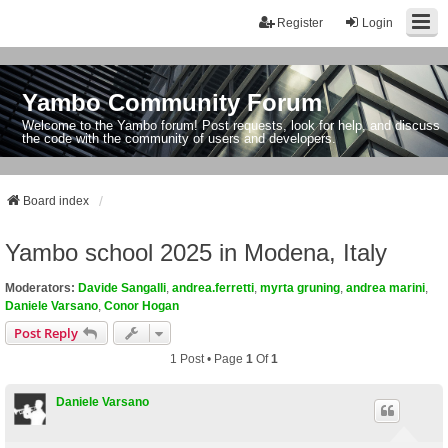
Register
Login
Yambo Community Forum
Welcome to the Yambo forum! Post requests, look for help, and discuss
the code with the community of users and developers.
Board index
Yambo school 2025 in Modena, Italy
Moderators:
Davide Sangalli
,
andrea.ferretti
,
myrta gruning
,
andrea marini
,
Daniele Varsano
,
Conor Hogan
Post Reply
1 Post • Page
1
Of
1
Daniele Varsano