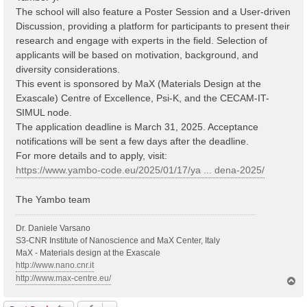
The school will also feature a Poster Session and a User-driven
Discussion, providing a platform for participants to present their
research and engage with experts in the field. Selection of
applicants will be based on motivation, background, and
diversity considerations.
This event is sponsored by MaX (Materials Design at the
Exascale) Centre of Excellence, Psi-K, and the CECAM-IT-
SIMUL node.
The application deadline is March 31, 2025. Acceptance
notifications will be sent a few days after the deadline.
For more details and to apply, visit:
https://www.yambo-code.eu/2025/01/17/ya ... dena-2025/
The Yambo team
Dr. Daniele Varsano
S3-CNR Institute of Nanoscience and MaX Center, Italy
MaX - Materials design at the Exascale
http://www.nano.cnr.it
http://www.max-centre.eu/
T
o
p