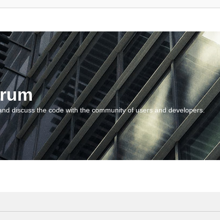
orum
and discuss the code with the community of users and developers.