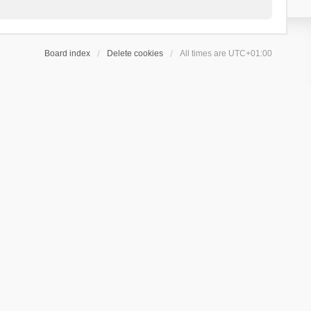
Board index
Delete cookies
All times are
UTC+01:00