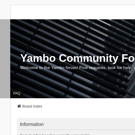
Yambo Community F
Welcome to the Yambo forum! Post requests, look for help, 
FAQ
Board index
Information