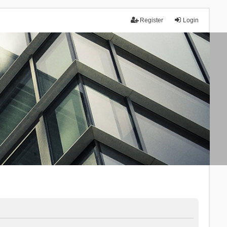
Register
Login