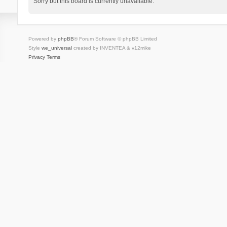
Sorry but this board is currently unavailable.
Powered by
phpBB
® Forum Software © phpBB Limited
Style
we_universal
created by INVENTEA & v12mike
Privacy
Terms