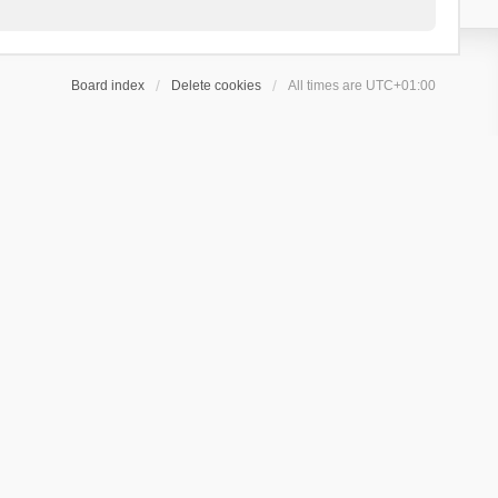
Board index
Delete cookies
All times are
UTC+01:00