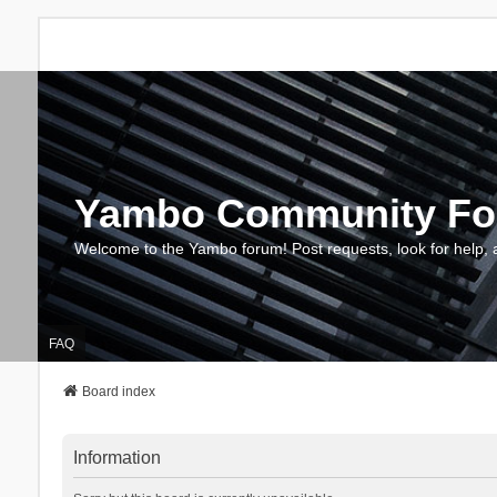
Yambo Community F
Welcome to the Yambo forum! Post requests, look for help, 
FAQ
Board index
Information