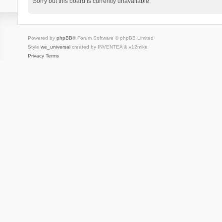
Sorry but this board is currently unavailable.
Powered by
phpBB
® Forum Software © phpBB Limited
Style
we_universal
created by INVENTEA & v12mike
Privacy
Terms