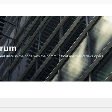
orum
and discuss the code with the community of users and developers.