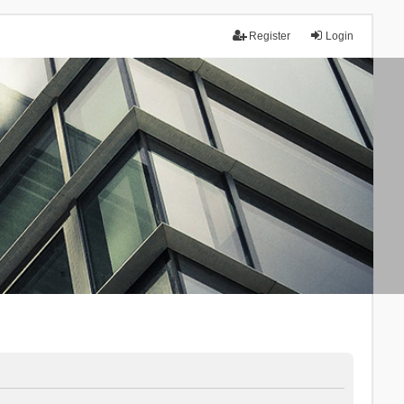
Register
Login