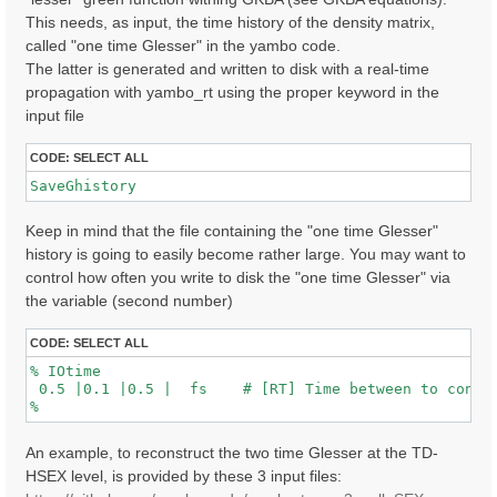
This needs, as input, the time history of the density matrix,
called "one time Glesser" in the yambo code.
The latter is generated and written to disk with a real-time
propagation with yambo_rt using the proper keyword in the
input file
CODE:
SELECT ALL
SaveGhistory
Keep in mind that the file containing the "one time Glesser"
history is going to easily become rather large. You may want to
control how often you write to disk the "one time Glesser" via
the variable (second number)
CODE:
SELECT ALL
% IOtime

 0.5 |0.1 |0.5 |  fs    # [RT] Time between to consec
An example, to reconstruct the two time Glesser at the TD-
HSEX level, is provided by these 3 input files: