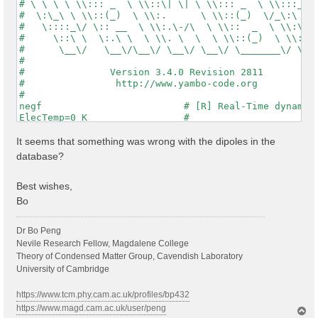
NGsBlkXs=  10          Ry    # [Xs] Response block si
# \ \ \ \ \\::: _  \ \\::\| \| \ \\::: _  \ \\:::_ \ 
% DmRngeXs

#  \:\_\ \ \\::(_)  \ \\:.      \ \\::(_)  \/_\:\ \ \
  0.10000 |  0.10000 | eV    # [Xs] Damping range

#   \::::_\/ \:: __  \ \\:.\-/\  \ \\::  _  \ \\:\ \ 
%

#     \::\ \  \:.\ \  \ \\. \  \  \ \\::(_)  \ \\:\_\
% LongDrXs

#      \__\/   \__\/\__\/ \__\/ \__\/ \_______\/ \___
 0.000000 | 1.000000 | 0.000000 |        # [Xs] [cc] 
#                                                    
%

#               Version 3.4.0 Revision 2811          
# OLD

#                http://www.yambo-code.org           
#Potential= "COHSEX"          # [SC] SC Potential

#

# NEW

negf                         # [R] Real-Time dynamics
HXC_Potential= "HARTREE+SEX CVONLY"          # [SC] S
ElecTemp=0 K                 #

% COLLBands

Gauge= "length"               # [Xd,RT] Gauge type (l
  7 |  10 |                   # [COLL] Bands for the 
% RTBands

It seems that something was wrong with the dipoles in the
  7 |  10 |                   # [RT] Bands

database?
%

RTEvalEnergy

Best wishes,
RTEvalEntropy

Bo
#

# G ret

Dr Bo Peng
#

#GrKind= "HS"                 # [RT] G-ret kind: Lore
Nevile Research Fellow, Magdalene College
#TwoAlpha= 1                  # [RT] C_nk ~ alpha*Gam
Theory of Condensed Matter Group, Cavendish Laboratory
#GfnQP_Wv_E=-1.2000   eV      # [EXTQP G] W Energy re
University of Cambridge
#% GfnQP_Wv

#  0.300 |  0.0000 |  0.010 | # [EXTQP G] W parameter
https://www.tcm.phy.cam.ac.uk/profiles/bp432
#%

https://www.magd.cam.ac.uk/user/peng
T
#GfnQP_Wc_E= 1.200   eV       # [EXTQP G] W Energy re