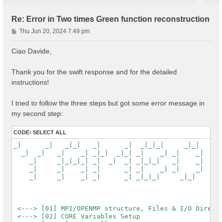
Re: Error in Two times Green function reconstruction
P
Thu Jun 20, 2024 7:49 pm
o
s
Ciao Davide,
t
Thank you for the swift response and for the detailed
instructions!
I tried to follow the three steps but got some error message in
my second step:
CODE:
SELECT ALL
_|      _|   _|_|   _|      _|  _|_|_|     _|_|

  _|  _|   _|    _| _|_|  _|_| _|    _| _|    _|

    _|     _|_|_|_| _|  _|  _| _|_|_|   _|    _|

    _|     _|    _| _|      _| _|    _| _|    _|

    _|     _|    _| _|      _| _|_|_|     _|_|

 <---> [01] MPI/OPENMP structure, Files & I/O Directo
 <---> [02] CORE Variables Setup
