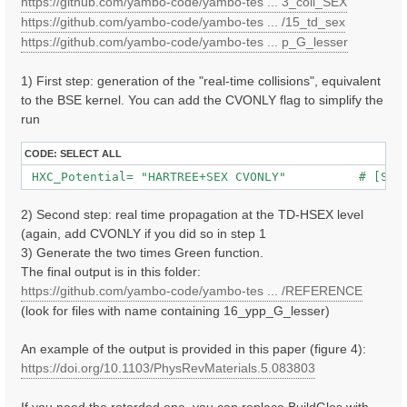
https://github.com/yambo-code/yambo-tes ... 3_coll_SEX
https://github.com/yambo-code/yambo-tes ... /15_td_sex
https://github.com/yambo-code/yambo-tes ... p_G_lesser
1) First step: generation of the "real-time collisions", equivalent
to the BSE kernel. You can add the CVONLY flag to simplify the
run
CODE:
SELECT ALL
 HXC_Potential= "HARTREE+SEX CVONLY"          # [SC]
2) Second step: real time propagation at the TD-HSEX level
(again, add CVONLY if you did so in step 1
3) Generate the two times Green function.
The final output is in this folder:
https://github.com/yambo-code/yambo-tes ... /REFERENCE
(look for files with name containing 16_ypp_G_lesser)
An example of the output is provided in this paper (figure 4):
https://doi.org/10.1103/PhysRevMaterials.5.083803