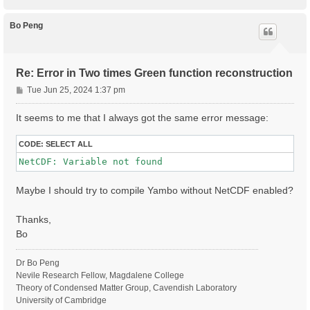
o
#% GfnQP_Wc

p
#  0.300 |  0.0000 |  0.010 | # [EXTQP G] W parameter
Bo Peng
#%

# HARRLvcs= 339        RL    # [XX] HARTREE  RL compo
# EXXRLvcs= 59         RL    # [XX] Exchange RL compo
# CORRLvcs= 59         RL    # [XX] Exchange RL compo
Re: Error in Two times Green function reconstruction
P
Tue Jun 25, 2024 1:37 pm
#

o
# RT Parameters

s
#

It seems to me that I always got the same error message:
Integrator= "INV HEUN"    # [RT] Integrator ( "RK2 / 
t
NETime=   2.00000      ps   # [RT] Simulation Time (a
CODE:
SELECT ALL
RTstep=   10           as    # [RT] Real Time step le
#LifeInterpKIND= "NONE"               # [RT] Step dis
#% LifeInterpSteps

#  1.500 |  0.500 | fs    # [RT] Step length between 
Maybe I should try to compile Yambo without NetCDF enabled?
#%

#RTskipImposeN

Thanks,
#

Bo
# ELEL CORR

#

# OLD

Dr Bo Peng
#Potential= "COHSEX"          # [SC] SC Potential

Nevile Research Fellow, Magdalene College
# NEW

Theory of Condensed Matter Group, Cavendish Laboratory
HXC_Potential= "HARTREE+SEX CVONLY"          # [SC] S
University of Cambridge