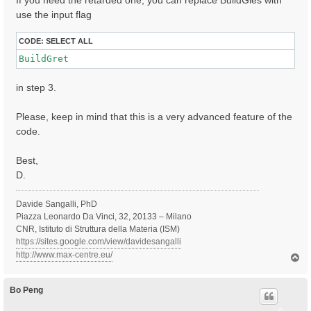
If you need the retarded one, you can replace BuildGles with
use the input flag
CODE:
SELECT ALL
BuildGret
in step 3.
Please, keep in mind that this is a very advanced feature of the
code.
Best,
D.
Davide Sangalli, PhD
Piazza Leonardo Da Vinci, 32, 20133 – Milano
CNR, Istituto di Struttura della Materia (ISM)
https://sites.google.com/view/davidesangalli
http://www.max-centre.eu/
T
o
p
Bo Peng