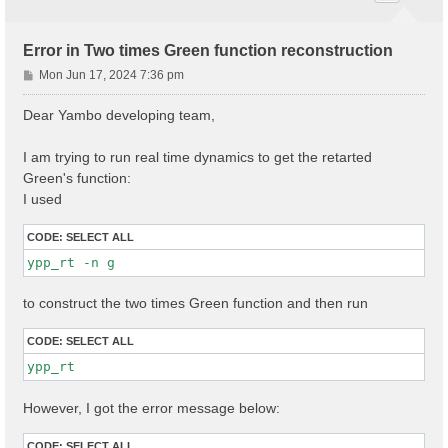
Error in Two times Green function reconstruction
P
Mon Jun 17, 2024 7:36 pm
o
s
Dear Yambo developing team,
t
I am trying to run real time dynamics to get the retarted
Green's function:
I used
CODE:
SELECT ALL
ypp_rt -n g
to construct the two times Green function and then run
CODE:
SELECT ALL
ypp_rt
However, I got the error message below:
CODE:
SELECT ALL