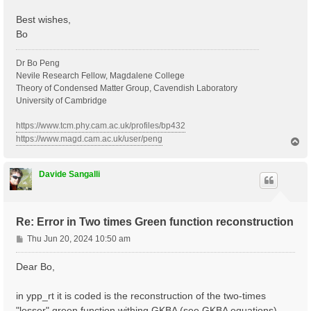
Best wishes,
Bo
Dr Bo Peng
Nevile Research Fellow, Magdalene College
Theory of Condensed Matter Group, Cavendish Laboratory
University of Cambridge
https://www.tcm.phy.cam.ac.uk/profiles/bp432
https://www.magd.cam.ac.uk/user/peng
T
o
p
Davide Sangalli
Re: Error in Two times Green function reconstruction
P
Thu Jun 20, 2024 10:50 am
o
s
Dear Bo,
t
in ypp_rt it is coded is the reconstruction of the two-times
"lesser" green function withing GKBA (see GKBA equations).