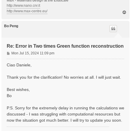
MaX - Materials design at the Exascale
Probe_Width= 10.00000   fs    # [RT Probe] Damping

http://www.nano.cnr.it
Probe_kind= "QSSIN"          # [RT Probe] Kind(SIN|RE
% Probe_Dir

http://www.max-centre.eu/
T
 0.00     | 1.00     | 0.00     |        # [RT Probe]
o
%

p
Bo Peng
# NEW IO FORMAT

% Field1_Freq

 2.60     | 2.60     | eV    # [RT Probe] Frequency

%

Re: Error in Two times Green function reconstruction
Field1_FrStep= 0.000000 eV    # [RT Probe] Frequency 
P
Field1_Int= 1.E+4    kWLm2    # [RT Probe] Intensity

Mon Jul 15, 2024 11:09 pm
Field1_Damp= 10.00000   fs    # [RT Probe] Damping

o
Field1_Width= 10.00000   fs    # [RT Probe] Damping

s
Ciao Daniele,
Field1_kind= "QSSIN"          # [RT Probe] Kind(SIN|R
t
Field1_pol= "linear"

% Field1_Dir

Thank you for the clarification! No worries at all. I will just wait.
 0.00     | 1.00     | 0.00     |        # [RT Probe]
%

Best wishes,
Field1_Tstart=  0.5   fs      # [RT Field1] Initial T
Bo
#

P.S. Sorry for the extremely delay in running the calculations we
# OTHER

discussed - I was struggling with computational resources but
#

% IOtime

now the situation got much better. I will try to update you soon.
 0.5 |0.1 |0.5 |  fs    # [RT] Time between to consec
%
