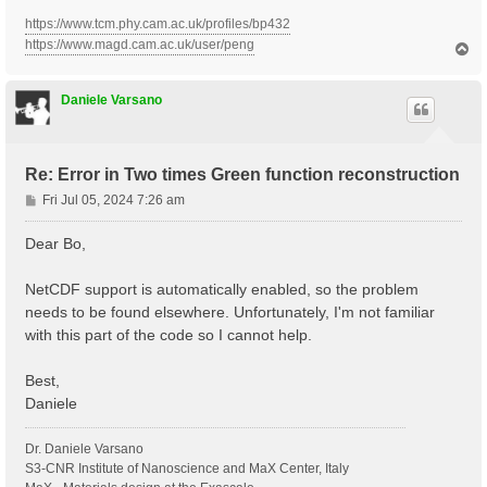
#

# ELEL SCATT

https://www.tcm.phy.cam.ac.uk/profiles/bp432
#

https://www.magd.cam.ac.uk/user/peng
T
o
p
#

Daniele Varsano
# ELPH SCATT

#

#BoseTemp=0 K                 #

#% ElPhModes

Re: Error in Two times Green function reconstruction
#  1 |  6 |                   # [ELPH] Phonon modes i
#%

P
Fri Jul 05, 2024 7:26 am
#RT_T_evol                   # [RT] Use a complete Ti
o
#UseDebyeE                   # [RT] Use a single Deby
s
Dear Bo,
#UpdtDebyeT                  # [RT] Update Bose Temp 
t
NetCDF support is automatically enabled, so the problem
#

needs to be found elsewhere. Unfortunately, I'm not familiar
# External Field (or manual pump)

with this part of the code so I cannot help.
#

# OLD IO FORMAT

Best,
% Probe_Freq

Daniele
 2.60     | 2.60     | eV    # [RT Probe] Frequency

%

Probe_FrStep= 0.000000 eV    # [RT Probe] Frequency s
Dr. Daniele Varsano
Probe_Int= 1.E+4    kWLm2    # [RT Probe] Intensity

S3-CNR Institute of Nanoscience and MaX Center, Italy
Probe_Damp= 10.00000   fs    # [RT Probe] Damping
