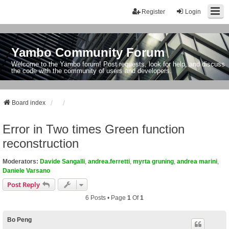
Register
Login
Yambo Community Forum
Welcome to the Yambo forum! Post requests, look for help, and discuss
the code with the community of users and developers.
Board index
Error in Two times Green function
reconstruction
Moderators:
Davide Sangalli
,
andrea.ferretti
,
myrta gruning
,
andrea marini
,
Daniele Varsano
Post Reply
6 Posts • Page
1
Of
1
Bo Peng