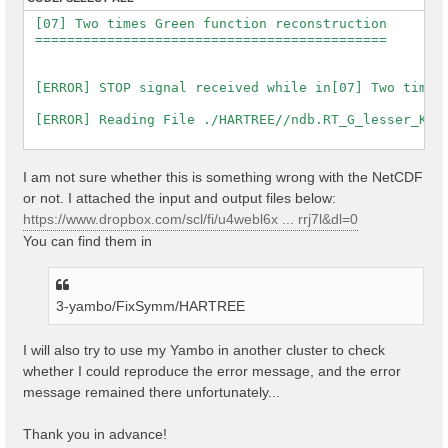
 [07] Two times Green function reconstruction

 ============================================

 [ERROR] STOP signal received while in[07] Two times 
 [ERROR] Reading File ./HARTREE//ndb.RT_G_lesser_K_se
I am not sure whether this is something wrong with the NetCDF
or not. I attached the input and output files below:
https://www.dropbox.com/scl/fi/u4webl6x ... rrj7l&dl=0
You can find them in
3-yambo/FixSymm/HARTREE
I will also try to use my Yambo in another cluster to check
whether I could reproduce the error message, and the error
message remained there unfortunately...
Thank you in advance!