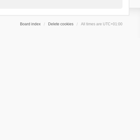
Board index
Delete cookies
All times are
UTC+01:00