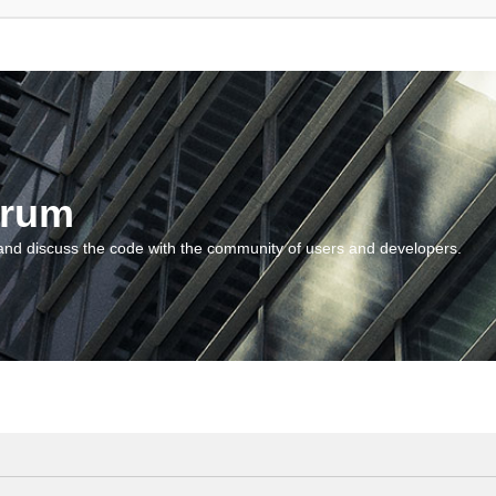
orum
and discuss the code with the community of users and developers.