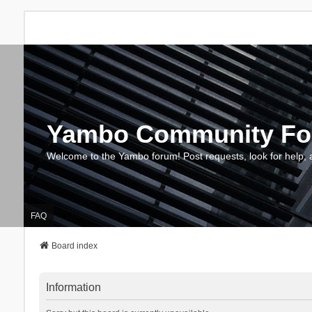
Yambo Community F
Welcome to the Yambo forum! Post requests, look for help, 
FAQ
Board index
Information