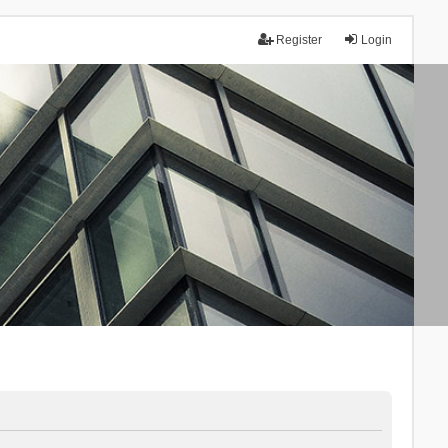
Register
Login