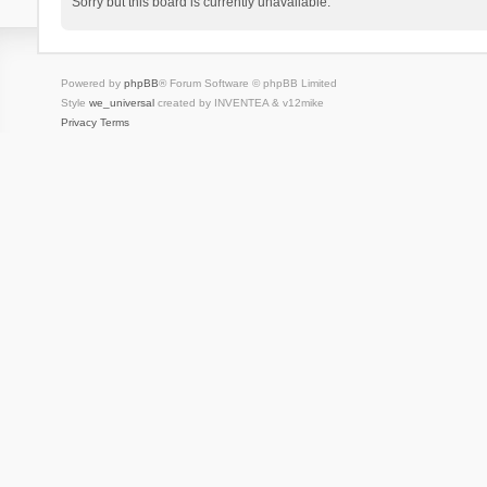
Sorry but this board is currently unavailable.
Powered by
phpBB
® Forum Software © phpBB Limited
Style
we_universal
created by INVENTEA & v12mike
Privacy
Terms