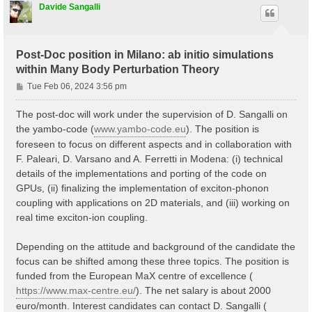
Davide Sangalli
Post-Doc position in Milano: ab initio simulations
within Many Body Perturbation Theory
P
Tue Feb 06, 2024 3:56 pm
o
s
The post-doc will work under the supervision of D. Sangalli on
t
the yambo-code (
www.yambo-code.eu
). The position is
foreseen to focus on different aspects and in collaboration with
F. Paleari, D. Varsano and A. Ferretti in Modena: (i) technical
details of the implementations and porting of the code on
GPUs, (ii) finalizing the implementation of exciton-phonon
coupling with applications on 2D materials, and (iii) working on
real time exciton-ion coupling.
Depending on the attitude and background of the candidate the
focus can be shifted among these three topics. The position is
funded from the European MaX centre of excellence (
https://www.max-centre.eu/
). The net salary is about 2000
euro/month. Interest candidates can contact D. Sangalli (