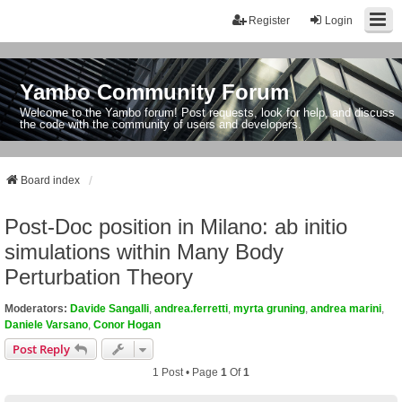
Register
Login
Yambo Community Forum
Welcome to the Yambo forum! Post requests, look for help, and discuss
the code with the community of users and developers.
Board index
Post-Doc position in Milano: ab initio
simulations within Many Body
Perturbation Theory
Moderators:
Davide Sangalli
,
andrea.ferretti
,
myrta gruning
,
andrea marini
,
Daniele Varsano
,
Conor Hogan
Post Reply
1 Post • Page
1
Of
1