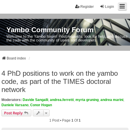
Register
Login
Yambo Community Forum
Welcome to the Yambo forum! Post requests, look for help, and discuss
the code with the community of users and developers.
Board index
4 PhD positions to work on the yambo
code, as part of the TIMES doctoral
network
Moderators:
Davide Sangalli
,
andrea.ferretti
,
myrta gruning
,
andrea marini
,
Daniele Varsano
,
Conor Hogan
Post Reply
1 Post • Page
1
Of
1