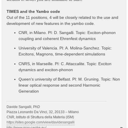
TIMES and the Yambo code
Out of the 11 positions, 4 will be closely related to the use and
development of new features in the yambo code.
CNR, in Milano. PI: D. Sangalli. Topic: Exciton-phonon
coupling and coherent Ehrenfest dynamics
University of Valencia. PI: A. Molina-Sanchez. Topic:
Excitons, Magnons, time-dependent simulations
CNRS, in Marseille. PI: C. Attaccalite. Topic: Exciton
dynamics and exciton-phonon
Queen's university of Belfast. PI: M. Gruning. Topic: Non
linear optical response and second Harmonic
Generation
Davide Sangalli, PhD
Piazza Leonardo Da Vinci, 32, 20133 – Milano
CNR, Istituto di Struttura della Materia (ISM)
https://sites.google.com/view/davidesangalli
http://www.max-centre.eu/