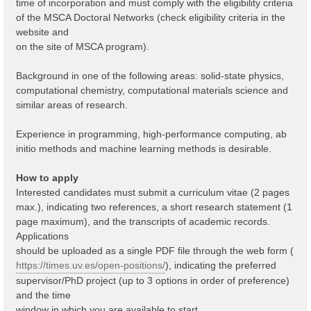
time of incorporation and must comply with the eligibility criteria
of the MSCA Doctoral Networks (check eligibility criteria in the
website and
on the site of MSCA program).
Background in one of the following areas: solid-state physics,
computational chemistry, computational materials science and
similar areas of research.
Experience in programming, high-performance computing, ab
initio methods and machine learning methods is desirable.
How to apply
Interested candidates must submit a curriculum vitae (2 pages
max.), indicating two references, a short research statement (1
page maximum), and the transcripts of academic records.
Applications
should be uploaded as a single PDF file through the web form (
https://times.uv.es/open-positions/
), indicating the preferred
supervisor/PhD project (up to 3 options in order of preference)
and the time
window in which you are available to start.