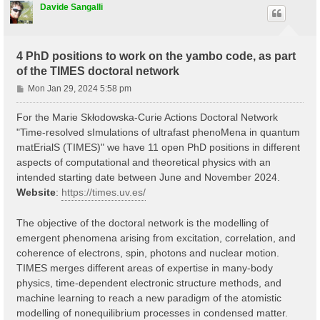
Davide Sangalli
4 PhD positions to work on the yambo code, as part
of the TIMES doctoral network
P
Mon Jan 29, 2024 5:58 pm
o
s
For the Marie Skłodowska-Curie Actions Doctoral Network
t
"Time-resolved sImulations of ultrafast phenoMena in quantum
matErialS (TIMES)" we have 11 open PhD positions in different
aspects of computational and theoretical physics with an
intended starting date between June and November 2024.
Website
:
https://times.uv.es/
The objective of the doctoral network is the modelling of
emergent phenomena arising from excitation, correlation, and
coherence of electrons, spin, photons and nuclear motion.
TIMES merges different areas of expertise in many-body
physics, time-dependent electronic structure methods, and
machine learning to reach a new paradigm of the atomistic
modelling of nonequilibrium processes in condensed matter.