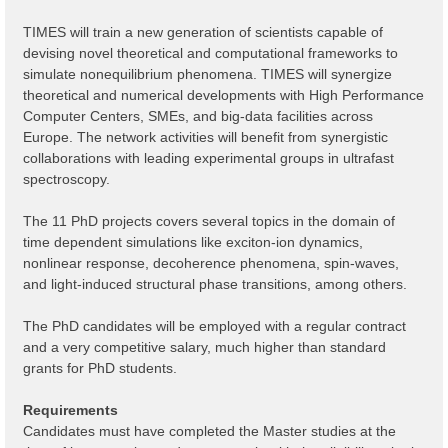
TIMES will train a new generation of scientists capable of
devising novel theoretical and computational frameworks to
simulate nonequilibrium phenomena. TIMES will synergize
theoretical and numerical developments with High Performance
Computer Centers, SMEs, and big-data facilities across
Europe. The network activities will benefit from synergistic
collaborations with leading experimental groups in ultrafast
spectroscopy.
The 11 PhD projects covers several topics in the domain of
time dependent simulations like exciton-ion dynamics,
nonlinear response, decoherence phenomena, spin-waves,
and light-induced structural phase transitions, among others.
The PhD candidates will be employed with a regular contract
and a very competitive salary, much higher than standard
grants for PhD students.
Requirements
Candidates must have completed the Master studies at the