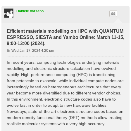
Daniele Varsano
Efficient materials modelling on HPC with QUANTUM
ESPRESSO, SIESTA and Yambo Online: March 11-15,
9:00-13:00 (2024).
P
Wed Jan 17, 2024 4:20 pm
o
s
In recent years, computing technologies underlying materials
t
modelling and electronic structure calculation have evolved
rapidly. High-performance computing (HPC) is transitioning
from petascale to exascale, while individual compute nodes are
increasingly based on heterogeneous architectures that every
year become more diversified due to different vendor choices.
In this environment, electronic structure codes also have to
evolve fast in order to adapt to new hardware facilities.
Nowadays, state-of-the-art electronic structure codes based on
modern density functional theory (DFT) methods allow treating
realistic molecular systems with a very high accuracy.