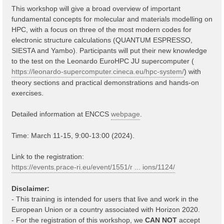
This workshop will give a broad overview of important
fundamental concepts for molecular and materials modelling on
HPC, with a focus on three of the most modern codes for
electronic structure calculations (QUANTUM ESPRESSO,
SIESTA and Yambo). Participants will put their new knowledge
to the test on the Leonardo EuroHPC JU supercomputer (
https://leonardo-supercomputer.cineca.eu/hpc-system/
) with
theory sections and practical demonstrations and hands-on
exercises.
Detailed information at ENCCS
webpage
.
Time: March 11-15, 9:00-13:00 (2024).
Link to the registration:
https://events.prace-ri.eu/event/1551/r ... ions/1124/
Disclaimer:
- This training is intended for users that live and work in the
European Union or a country associated with Horizon 2020.
- For the registration of this workshop, we
CAN NOT
accept