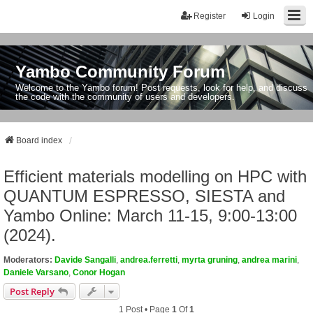
Register
Login
Yambo Community Forum
Welcome to the Yambo forum! Post requests, look for help, and discuss
the code with the community of users and developers.
Board index
Efficient materials modelling on HPC with
QUANTUM ESPRESSO, SIESTA and
Yambo Online: March 11-15, 9:00-13:00
(2024).
Moderators:
Davide Sangalli
,
andrea.ferretti
,
myrta gruning
,
andrea marini
,
Daniele Varsano
,
Conor Hogan
Post Reply
1 Post • Page
1
Of
1