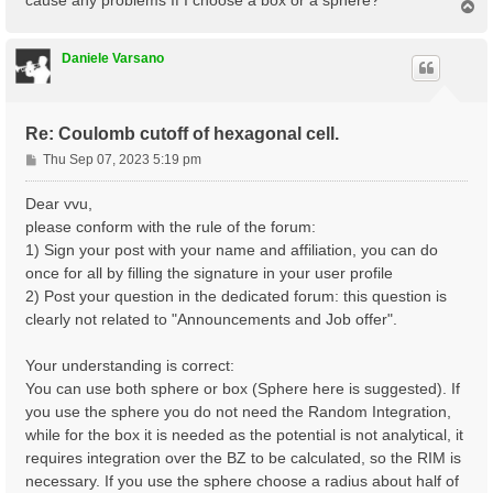
T
o
p
Daniele Varsano
Re: Coulomb cutoff of hexagonal cell.
P
Thu Sep 07, 2023 5:19 pm
o
s
Dear vvu,
t
please conform with the rule of the forum:
1) Sign your post with your name and affiliation, you can do
once for all by filling the signature in your user profile
2) Post your question in the dedicated forum: this question is
clearly not related to "Announcements and Job offer".
Your understanding is correct:
You can use both sphere or box (Sphere here is suggested). If
you use the sphere you do not need the Random Integration,
while for the box it is needed as the potential is not analytical, it
requires integration over the BZ to be calculated, so the RIM is
necessary. If you use the sphere choose a radius about half of