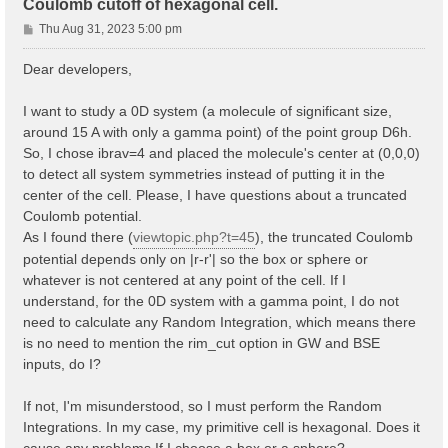
Coulomb cutoff of hexagonal cell.
P
Thu Aug 31, 2023 5:00 pm
o
s
Dear developers,
t
I want to study a 0D system (a molecule of significant size,
around 15 A with only a gamma point) of the point group D6h.
So, I chose ibrav=4 and placed the molecule's center at (0,0,0)
to detect all system symmetries instead of putting it in the
center of the cell. Please, I have questions about a truncated
Coulomb potential.
As I found there (
viewtopic.php?t=45
), the truncated Coulomb
potential depends only on |r-r'| so the box or sphere or
whatever is not centered at any point of the cell. If I
understand, for the 0D system with a gamma point, I do not
need to calculate any Random Integration, which means there
is no need to mention the rim_cut option in GW and BSE
inputs, do I?
If not, I'm misunderstood, so I must perform the Random
Integrations. In my case, my primitive cell is hexagonal. Does it
cause any problems If I choose a box or a sphere?