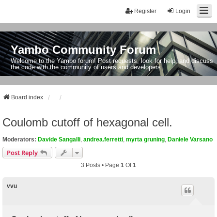
Register
Login
Yambo Community Forum
Welcome to the Yambo forum! Post requests, look for help, and discuss
the code with the community of users and developers.
Board index
Coulomb cutoff of hexagonal cell.
Moderators:
Davide Sangalli
,
andrea.ferretti
,
myrta gruning
,
Daniele Varsano
Post Reply
3 Posts • Page
1
Of
1
vvu