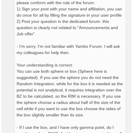
please conform with the rule of the forum:
1) Sign your post with your name and affiliation, you can
do once for all by filling the signature in your user profile
2) Post your question in the dedicated forum: this
question is clearly not related to "Announcements and
Job offer".
- I'm sorry. I'm not familiar with Yambo Forum. I will ask
my colleagues for help then.
Your understanding is correct:
You can use both sphere or box (Sphere here is
suggested). If you use the sphere you do not need the
Random Integration, while for the box it is needed as the
potential is not analytical, it requires integration over the
BZ to be calculated, so the RIM is necessary. If you use
the sphere choose a radius about half of the size of the
cell while if you want to use the box choose the sides of
the box slightly smaller than its size.
- If I use the box, and I have only gamma point, do I