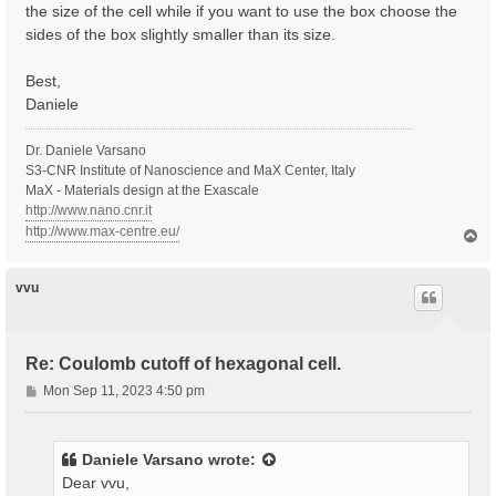
the size of the cell while if you want to use the box choose the
sides of the box slightly smaller than its size.
Best,
Daniele
Dr. Daniele Varsano
S3-CNR Institute of Nanoscience and MaX Center, Italy
MaX - Materials design at the Exascale
http://www.nano.cnr.it
http://www.max-centre.eu/
T
o
p
vvu
Re: Coulomb cutoff of hexagonal cell.
P
Mon Sep 11, 2023 4:50 pm
o
s
t
Daniele Varsano
wrote:
Dear vvu,