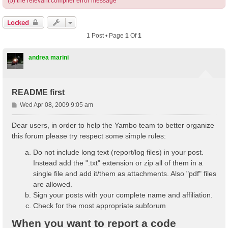
(5) the relevant compiler error message
Locked
1 Post • Page
1
Of
1
andrea marini
README first
P
Wed Apr 08, 2009 9:05 am
o
s
Dear users, in order to help the Yambo team to better organize
t
this forum please try respect some simple rules:
Do not include long text (report/log files) in your post.
Instead add the ".txt" extension or zip all of them in a
single file and add it/them as attachments. Also "pdf" files
are allowed.
Sign your posts with your complete name and affiliation.
Check for the most appropriate subforum
When you want to report a code