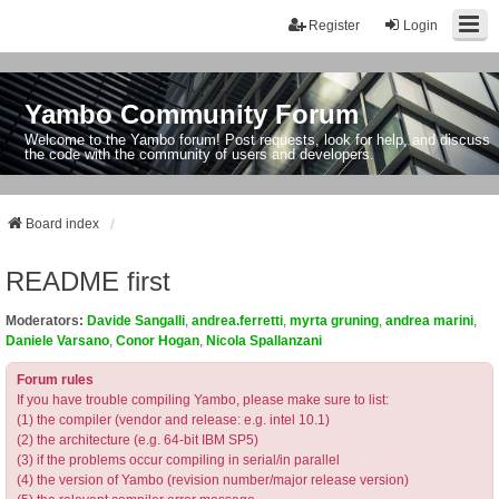
Register
Login
Yambo Community Forum
Welcome to the Yambo forum! Post requests, look for help, and discuss
the code with the community of users and developers.
Board index
README first
Moderators:
Davide Sangalli
,
andrea.ferretti
,
myrta gruning
,
andrea marini
,
Daniele Varsano
,
Conor Hogan
,
Nicola Spallanzani
Forum rules
If you have trouble compiling Yambo, please make sure to list:
(1) the compiler (vendor and release: e.g. intel 10.1)
(2) the architecture (e.g. 64-bit IBM SP5)
(3) if the problems occur compiling in serial/in parallel
(4) the version of Yambo (revision number/major release version)