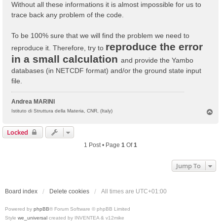
Without all these informations it is almost impossible for us to
trace back any problem of the code.
To be 100% sure that we will find the problem we need to
reproduce the error
reproduce it. Therefore, try to
in a small calculation
and provide the Yambo
databases (in NETCDF format) and/or the ground state input
file.
Andrea MARINI
T
Istituto di Struttura della Materia, CNR, (Italy)
o
p
Locked
1 Post • Page
1
Of
1
Jump To
Board index
Delete cookies
All times are
UTC+01:00
Powered by
phpBB
® Forum Software © phpBB Limited
Style
we_universal
created by INVENTEA & v12mike