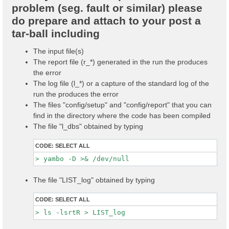
problem (seg. fault or similar) please
do prepare and attach to your post a
tar-ball including
The input file(s)
The report file (r_*) generated in the run the produces
the error
The log file (l_*) or a capture of the standard log of the
run the produces the error
The files "config/setup" and "config/report" that you can
find in the directory where the code has been compiled
The file "l_dbs" obtained by typing
CODE:
SELECT ALL
The file "LIST_log" obtained by typing
CODE:
SELECT ALL