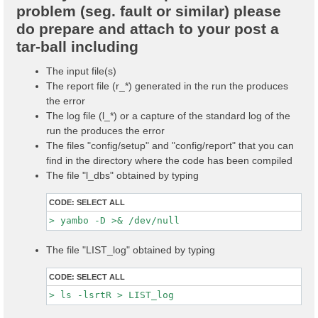
problem (seg. fault or similar) please
do prepare and attach to your post a
tar-ball including
The input file(s)
The report file (r_*) generated in the run the produces
the error
The log file (l_*) or a capture of the standard log of the
run the produces the error
The files "config/setup" and "config/report" that you can
find in the directory where the code has been compiled
The file "l_dbs" obtained by typing
CODE:
SELECT ALL
The file "LIST_log" obtained by typing
CODE:
SELECT ALL