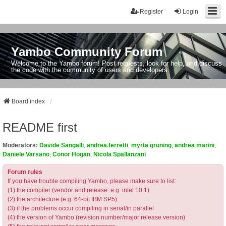
Register
Login
Yambo Community Forum
Welcome to the Yambo forum! Post requests, look for help, and discuss
the code with the community of users and developers.
Board index
README first
Moderators:
Davide Sangalli
,
andrea.ferretti
,
myrta gruning
,
andrea marini
,
Daniele Varsano
,
Conor Hogan
,
Nicola Spallanzani
Forum rules
If you have trouble compiling Yambo, please make sure to list:
(1) the compiler (vendor and release: e.g. intel 10.1)
(2) the architecture (e.g. 64-bit IBM SP5)
(3) if the problems occur compiling in serial/in parallel
(4) the version of Yambo (revision number/major release version)