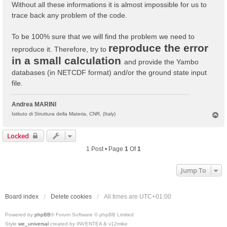
Without all these informations it is almost impossible for us to
trace back any problem of the code.
To be 100% sure that we will find the problem we need to
reproduce the error
reproduce it. Therefore, try to
in a small calculation
and provide the Yambo
databases (in NETCDF format) and/or the ground state input
file.
Andrea MARINI
T
Istituto di Struttura della Materia, CNR, (Italy)
o
p
Locked
1 Post • Page
1
Of
1
Jump To
Board index
Delete cookies
All times are
UTC+01:00
Powered by
phpBB
® Forum Software © phpBB Limited
Style
we_universal
created by INVENTEA & v12mike