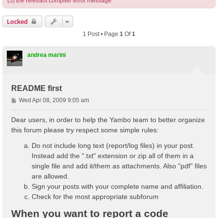
(5) the relevant compiler error message
Locked
1 Post • Page
1
Of
1
andrea marini
README first
P
Wed Apr 08, 2009 9:05 am
o
s
Dear users, in order to help the Yambo team to better organize
t
this forum please try respect some simple rules:
Do not include long text (report/log files) in your post.
Instead add the ".txt" extension or zip all of them in a
single file and add it/them as attachments. Also "pdf" files
are allowed.
Sign your posts with your complete name and affiliation.
Check for the most appropriate subforum
When you want to report a code