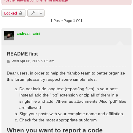
(5) the relevant compiler error message
Locked
1 Post • Page
1
Of
1
andrea marini
README first
P
Wed Apr 08, 2009 9:05 am
o
s
Dear users, in order to help the Yambo team to better organize
t
this forum please try respect some simple rules:
Do not include long text (report/log files) in your post.
Instead add the ".txt" extension or zip all of them in a
single file and add it/them as attachments. Also "pdf" files
are allowed.
Sign your posts with your complete name and affiliation.
Check for the most appropriate subforum
When you want to report a code