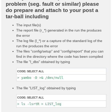
problem (seg. fault or similar) please
do prepare and attach to your post a
tar-ball including
The input file(s)
The report file (r_*) generated in the run the produces
the error
The log file (l_*) or a capture of the standard log of the
run the produces the error
The files "config/setup" and "config/report" that you can
find in the directory where the code has been compiled
The file "l_dbs" obtained by typing
CODE:
SELECT ALL
The file "LIST_log" obtained by typing
CODE:
SELECT ALL