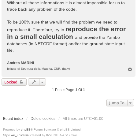
Without all these informations it is almost impossible for us to
trace back any problem of the code.
To be 100% sure that we will find the problem we need to
reproduce the error
reproduce it. Therefore, try to
in a small calculation
and provide the Yambo
databases (in NETCDF format) and/or the ground state input
file.
Andrea MARINI
T
Istituto di Struttura della Materia, CNR, (Italy)
o
p
Locked
1 Post • Page
1
Of
1
Jump To
Board index
Delete cookies
All times are
UTC+01:00
Powered by
phpBB
® Forum Software © phpBB Limited
Style
we_universal
created by INVENTEA & v12mike