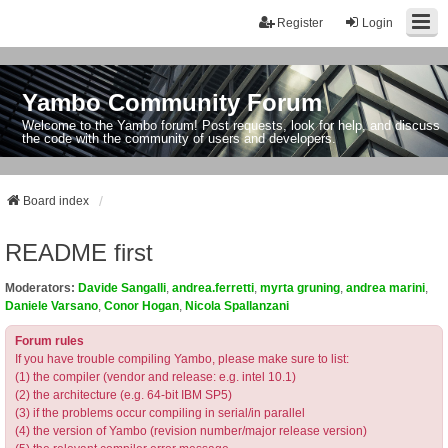
Register
Login
Yambo Community Forum
Welcome to the Yambo forum! Post requests, look for help, and discuss
the code with the community of users and developers.
Board index
README first
Moderators:
Davide Sangalli
,
andrea.ferretti
,
myrta gruning
,
andrea marini
,
Daniele Varsano
,
Conor Hogan
,
Nicola Spallanzani
Forum rules
If you have trouble compiling Yambo, please make sure to list:
(1) the compiler (vendor and release: e.g. intel 10.1)
(2) the architecture (e.g. 64-bit IBM SP5)
(3) if the problems occur compiling in serial/in parallel
(4) the version of Yambo (revision number/major release version)