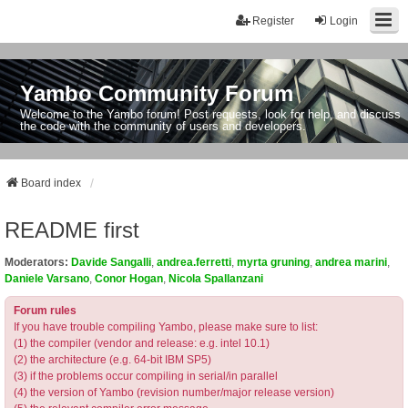
Register
Login
Yambo Community Forum
Welcome to the Yambo forum! Post requests, look for help, and discuss
the code with the community of users and developers.
Board index
README first
Moderators:
Davide Sangalli
,
andrea.ferretti
,
myrta gruning
,
andrea marini
,
Daniele Varsano
,
Conor Hogan
,
Nicola Spallanzani
Forum rules
If you have trouble compiling Yambo, please make sure to list:
(1) the compiler (vendor and release: e.g. intel 10.1)
(2) the architecture (e.g. 64-bit IBM SP5)
(3) if the problems occur compiling in serial/in parallel
(4) the version of Yambo (revision number/major release version)