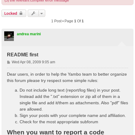
(5) the relevant compiler error message
Locked
1 Post • Page
1
Of
1
andrea marini
README first
P
Wed Apr 08, 2009 9:05 am
o
s
Dear users, in order to help the Yambo team to better organize
t
this forum please try respect some simple rules:
Do not include long text (report/log files) in your post.
Instead add the ".txt" extension or zip all of them in a
single file and add it/them as attachments. Also "pdf" files
are allowed.
Sign your posts with your complete name and affiliation.
Check for the most appropriate subforum
When you want to report a code