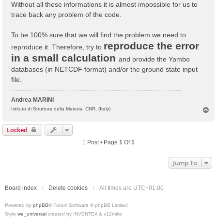
Without all these informations it is almost impossible for us to
trace back any problem of the code.
To be 100% sure that we will find the problem we need to
reproduce the error
reproduce it. Therefore, try to
in a small calculation
and provide the Yambo
databases (in NETCDF format) and/or the ground state input
file.
Andrea MARINI
T
Istituto di Struttura della Materia, CNR, (Italy)
o
p
Locked
1 Post • Page
1
Of
1
Jump To
Board index
Delete cookies
All times are
UTC+01:00
Powered by
phpBB
® Forum Software © phpBB Limited
Style
we_universal
created by INVENTEA & v12mike