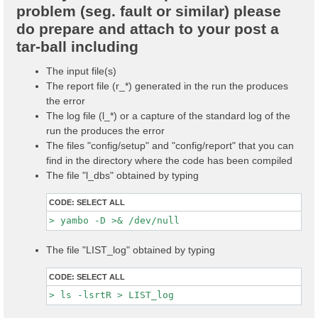
problem (seg. fault or similar) please
do prepare and attach to your post a
tar-ball including
The input file(s)
The report file (r_*) generated in the run the produces
the error
The log file (l_*) or a capture of the standard log of the
run the produces the error
The files "config/setup" and "config/report" that you can
find in the directory where the code has been compiled
The file "l_dbs" obtained by typing
CODE:
SELECT ALL
The file "LIST_log" obtained by typing
CODE:
SELECT ALL