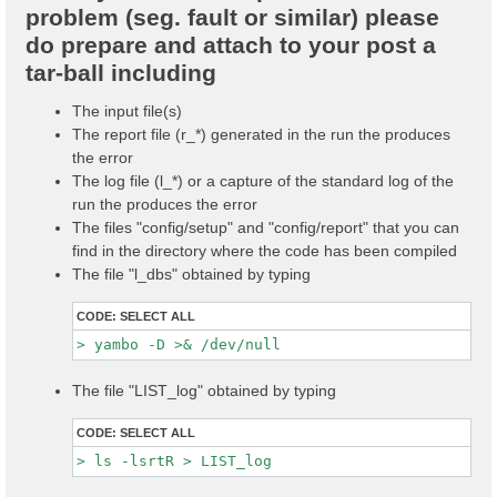
problem (seg. fault or similar) please
do prepare and attach to your post a
tar-ball including
The input file(s)
The report file (r_*) generated in the run the produces
the error
The log file (l_*) or a capture of the standard log of the
run the produces the error
The files "config/setup" and "config/report" that you can
find in the directory where the code has been compiled
The file "l_dbs" obtained by typing
CODE:
SELECT ALL
The file "LIST_log" obtained by typing
CODE:
SELECT ALL