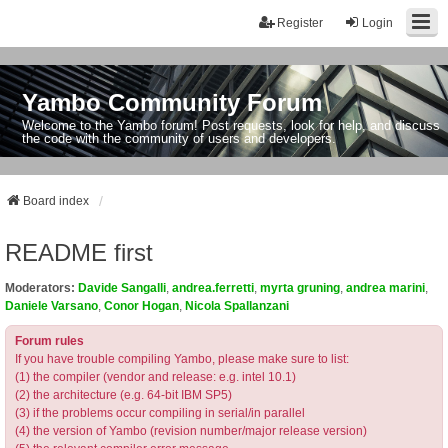
Register
Login
Yambo Community Forum
Welcome to the Yambo forum! Post requests, look for help, and discuss
the code with the community of users and developers.
Board index
README first
Moderators:
Davide Sangalli
,
andrea.ferretti
,
myrta gruning
,
andrea marini
,
Daniele Varsano
,
Conor Hogan
,
Nicola Spallanzani
Forum rules
If you have trouble compiling Yambo, please make sure to list:
(1) the compiler (vendor and release: e.g. intel 10.1)
(2) the architecture (e.g. 64-bit IBM SP5)
(3) if the problems occur compiling in serial/in parallel
(4) the version of Yambo (revision number/major release version)