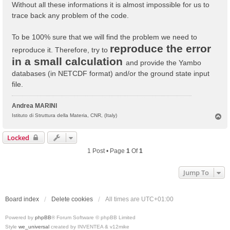
Without all these informations it is almost impossible for us to
trace back any problem of the code.
To be 100% sure that we will find the problem we need to
reproduce the error
reproduce it. Therefore, try to
in a small calculation
and provide the Yambo
databases (in NETCDF format) and/or the ground state input
file.
Andrea MARINI
T
Istituto di Struttura della Materia, CNR, (Italy)
o
p
Locked
1 Post • Page
1
Of
1
Jump To
Board index
Delete cookies
All times are
UTC+01:00
Powered by
phpBB
® Forum Software © phpBB Limited
Style
we_universal
created by INVENTEA & v12mike