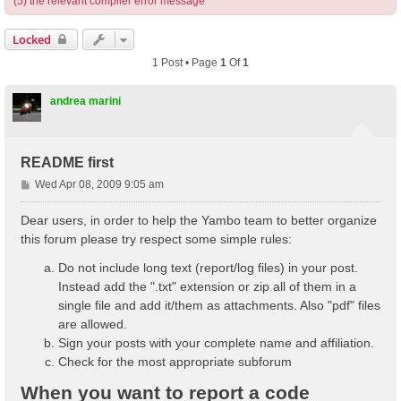
(5) the relevant compiler error message
Locked
1 Post • Page
1
Of
1
andrea marini
README first
P
Wed Apr 08, 2009 9:05 am
o
s
Dear users, in order to help the Yambo team to better organize
t
this forum please try respect some simple rules:
Do not include long text (report/log files) in your post.
Instead add the ".txt" extension or zip all of them in a
single file and add it/them as attachments. Also "pdf" files
are allowed.
Sign your posts with your complete name and affiliation.
Check for the most appropriate subforum
When you want to report a code