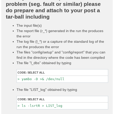
problem (seg. fault or similar) please
do prepare and attach to your post a
tar-ball including
The input file(s)
The report file (r_*) generated in the run the produces
the error
The log file (l_*) or a capture of the standard log of the
run the produces the error
The files "config/setup" and "config/report" that you can
find in the directory where the code has been compiled
The file "l_dbs" obtained by typing
CODE:
SELECT ALL
The file "LIST_log" obtained by typing
CODE:
SELECT ALL