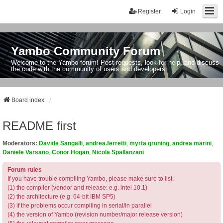
Register
Login
Yambo Community Forum
Welcome to the Yambo forum! Post requests, look for help, and discuss
the code with the community of users and developers.
Board index
README first
Moderators:
Davide Sangalli
,
andrea.ferretti
,
myrta gruning
,
andrea marini
,
Daniele Varsano
,
Conor Hogan
,
Nicola Spallanzani
Forum rules
If you have trouble compiling Yambo, please make sure to list:
(1) the compiler (vendor and release: e.g. intel 10.1)
(2) the architecture (e.g. 64-bit IBM SP5)
(3) if the problems occur compiling in serial/in parallel
(4) the version of Yambo (revision number/major release version)