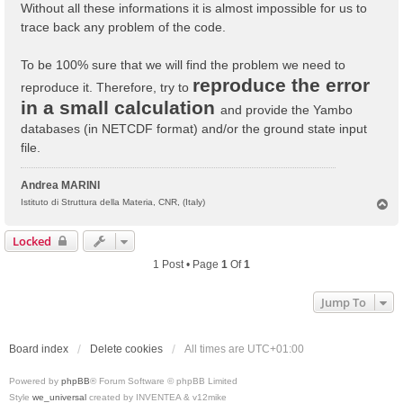
Without all these informations it is almost impossible for us to
trace back any problem of the code.
To be 100% sure that we will find the problem we need to
reproduce the error
reproduce it. Therefore, try to
in a small calculation
and provide the Yambo
databases (in NETCDF format) and/or the ground state input
file.
Andrea MARINI
T
Istituto di Struttura della Materia, CNR, (Italy)
o
p
Locked
1 Post • Page
1
Of
1
Jump To
Board index
Delete cookies
All times are
UTC+01:00
Powered by
phpBB
® Forum Software © phpBB Limited
Style
we_universal
created by INVENTEA & v12mike