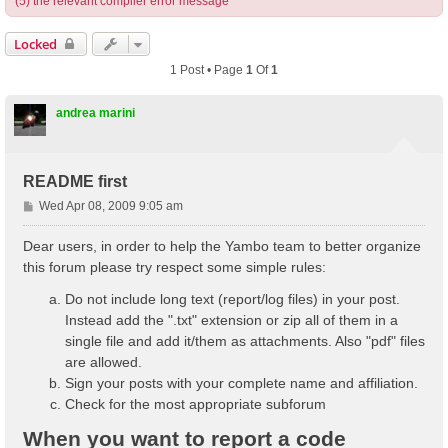
(5) the relevant compiler error message
Locked
1 Post • Page
1
Of
1
andrea marini
README first
P
Wed Apr 08, 2009 9:05 am
o
s
Dear users, in order to help the Yambo team to better organize
t
this forum please try respect some simple rules:
Do not include long text (report/log files) in your post.
Instead add the ".txt" extension or zip all of them in a
single file and add it/them as attachments. Also "pdf" files
are allowed.
Sign your posts with your complete name and affiliation.
Check for the most appropriate subforum
When you want to report a code