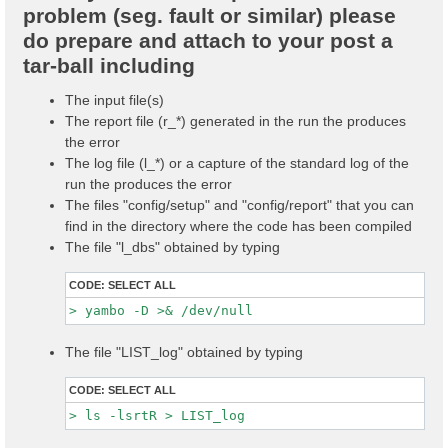
problem (seg. fault or similar) please
do prepare and attach to your post a
tar-ball including
The input file(s)
The report file (r_*) generated in the run the produces
the error
The log file (l_*) or a capture of the standard log of the
run the produces the error
The files "config/setup" and "config/report" that you can
find in the directory where the code has been compiled
The file "l_dbs" obtained by typing
CODE:
SELECT ALL
The file "LIST_log" obtained by typing
CODE:
SELECT ALL