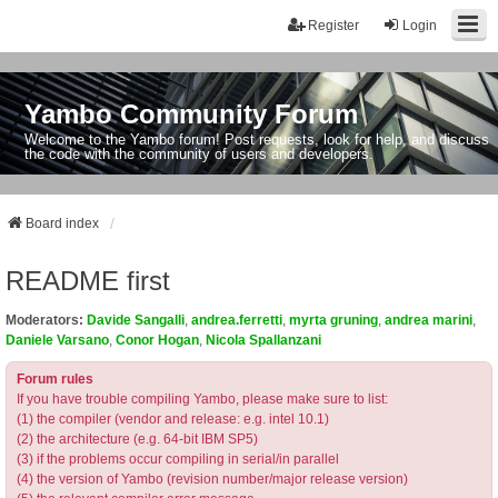
Register
Login
Yambo Community Forum
Welcome to the Yambo forum! Post requests, look for help, and discuss
the code with the community of users and developers.
Board index
README first
Moderators:
Davide Sangalli
,
andrea.ferretti
,
myrta gruning
,
andrea marini
,
Daniele Varsano
,
Conor Hogan
,
Nicola Spallanzani
Forum rules
If you have trouble compiling Yambo, please make sure to list:
(1) the compiler (vendor and release: e.g. intel 10.1)
(2) the architecture (e.g. 64-bit IBM SP5)
(3) if the problems occur compiling in serial/in parallel
(4) the version of Yambo (revision number/major release version)