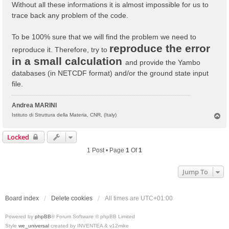
Without all these informations it is almost impossible for us to
trace back any problem of the code.
To be 100% sure that we will find the problem we need to
reproduce the error
reproduce it. Therefore, try to
in a small calculation
and provide the Yambo
databases (in NETCDF format) and/or the ground state input
file.
Andrea MARINI
T
Istituto di Struttura della Materia, CNR, (Italy)
o
p
Locked
1 Post • Page
1
Of
1
Jump To
Board index
Delete cookies
All times are
UTC+01:00
Powered by
phpBB
® Forum Software © phpBB Limited
Style
we_universal
created by INVENTEA & v12mike