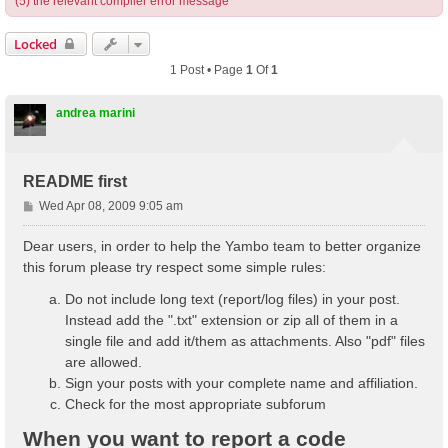
(5) the relevant compiler error message
Locked
1 Post • Page
1
Of
1
andrea marini
README first
P
Wed Apr 08, 2009 9:05 am
o
s
Dear users, in order to help the Yambo team to better organize
t
this forum please try respect some simple rules:
Do not include long text (report/log files) in your post.
Instead add the ".txt" extension or zip all of them in a
single file and add it/them as attachments. Also "pdf" files
are allowed.
Sign your posts with your complete name and affiliation.
Check for the most appropriate subforum
When you want to report a code