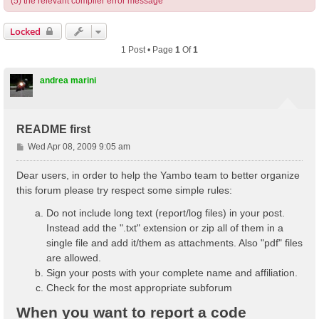
(5) the relevant compiler error message
Locked
1 Post • Page
1
Of
1
andrea marini
README first
P
Wed Apr 08, 2009 9:05 am
o
s
Dear users, in order to help the Yambo team to better organize
t
this forum please try respect some simple rules:
Do not include long text (report/log files) in your post.
Instead add the ".txt" extension or zip all of them in a
single file and add it/them as attachments. Also "pdf" files
are allowed.
Sign your posts with your complete name and affiliation.
Check for the most appropriate subforum
When you want to report a code