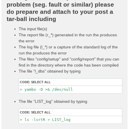
problem (seg. fault or similar) please
do prepare and attach to your post a
tar-ball including
The input file(s)
The report file (r_*) generated in the run the produces
the error
The log file (l_*) or a capture of the standard log of the
run the produces the error
The files "config/setup" and "config/report" that you can
find in the directory where the code has been compiled
The file "l_dbs" obtained by typing
CODE:
SELECT ALL
The file "LIST_log" obtained by typing
CODE:
SELECT ALL