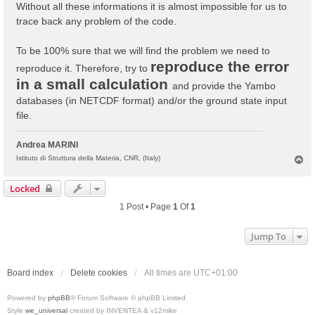
Without all these informations it is almost impossible for us to
trace back any problem of the code.
To be 100% sure that we will find the problem we need to
reproduce the error
reproduce it. Therefore, try to
in a small calculation
and provide the Yambo
databases (in NETCDF format) and/or the ground state input
file.
Andrea MARINI
T
Istituto di Struttura della Materia, CNR, (Italy)
o
p
Locked
1 Post • Page
1
Of
1
Jump To
Board index
Delete cookies
All times are
UTC+01:00
Powered by
phpBB
® Forum Software © phpBB Limited
Style
we_universal
created by INVENTEA & v12mike