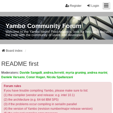
Register
Login
Yambo Community Forum
Welcome to the Yambo forum! Post requests, look for help, and discuss
the code with the community of users and developers.
Board index
README first
Moderators:
Davide Sangalli
,
andrea.ferretti
,
myrta gruning
,
andrea marini
,
Daniele Varsano
,
Conor Hogan
,
Nicola Spallanzani
Forum rules
If you have trouble compiling Yambo, please make sure to list:
(1) the compiler (vendor and release: e.g. intel 10.1)
(2) the architecture (e.g. 64-bit IBM SP5)
(3) if the problems occur compiling in serial/in parallel
(4) the version of Yambo (revision number/major release version)