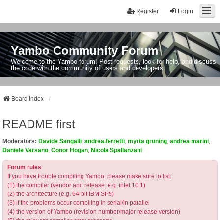
Register
Login
Yambo Community Forum
Welcome to the Yambo forum! Post requests, look for help, and discuss
the code with the community of users and developers.
Board index
README first
Moderators:
Davide Sangalli
,
andrea.ferretti
,
myrta gruning
,
andrea marini
,
Daniele Varsano
,
Conor Hogan
,
Nicola Spallanzani
Forum rules
If you have trouble compiling Yambo, please make sure to list:
(1) the compiler (vendor and release: e.g. intel 10.1)
(2) the architecture (e.g. 64-bit IBM SP5)
(3) if the problems occur compiling in serial/in parallel
(4) the version of Yambo (revision number/major release version)