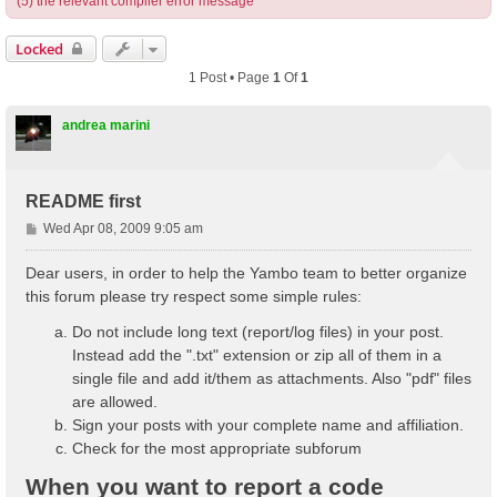
(5) the relevant compiler error message
Locked
1 Post • Page
1
Of
1
andrea marini
README first
P
Wed Apr 08, 2009 9:05 am
o
s
Dear users, in order to help the Yambo team to better organize
t
this forum please try respect some simple rules:
Do not include long text (report/log files) in your post.
Instead add the ".txt" extension or zip all of them in a
single file and add it/them as attachments. Also "pdf" files
are allowed.
Sign your posts with your complete name and affiliation.
Check for the most appropriate subforum
When you want to report a code