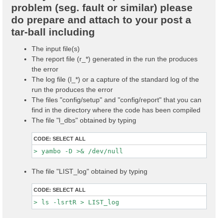
problem (seg. fault or similar) please
do prepare and attach to your post a
tar-ball including
The input file(s)
The report file (r_*) generated in the run the produces
the error
The log file (l_*) or a capture of the standard log of the
run the produces the error
The files "config/setup" and "config/report" that you can
find in the directory where the code has been compiled
The file "l_dbs" obtained by typing
CODE:
SELECT ALL
The file "LIST_log" obtained by typing
CODE:
SELECT ALL