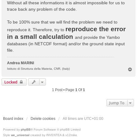
Without all these informations it is almost impossible for us to
trace back any problem of the code.
To be 100% sure that we will find the problem we need to
reproduce the error
reproduce it. Therefore, try to
in a small calculation
and provide the Yambo
databases (in NETCDF format) and/or the ground state input
file.
Andrea MARINI
T
Istituto di Struttura della Materia, CNR, (Italy)
o
p
Locked
1 Post • Page
1
Of
1
Jump To
Board index
Delete cookies
All times are
UTC+01:00
Powered by
phpBB
® Forum Software © phpBB Limited
Style
we_universal
created by INVENTEA & v12mike