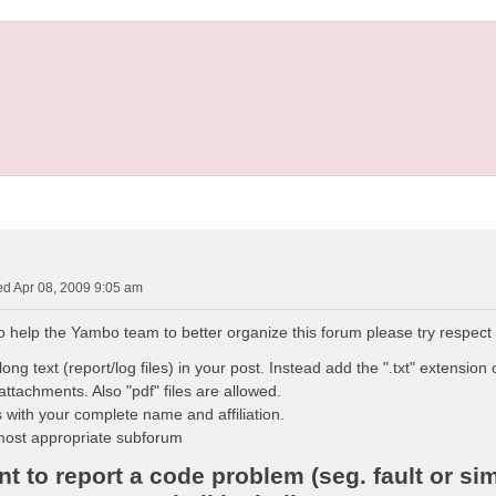
d Apr 08, 2009 9:05 am
to help the Yambo team to better organize this forum please try respect
ong text (report/log files) in your post. Instead add the ".txt" extension o
attachments. Also "pdf" files are allowed.
 with your complete name and affiliation.
most appropriate subforum
 to report a code problem (seg. fault or sim