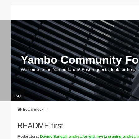
Yambo Community F
Welcome to the Yambo forum! Post requests, look for help, 
FAQ
Board index
README first
Moderators:
Davide Sangalli
,
andrea.ferretti
,
myrta gruning
,
andrea m