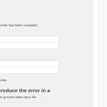
he code has been compiled
code.
roduce the error in a
ground state input file.