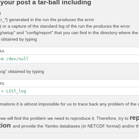
your post a tar-ball including
)
 (r_*) generated in the run the produces the error
_*) or a capture of the standard log of the run the produces the error
ig/setup" and "config/report" that you can find in the directory where t
" obtained by typing
ALL
log" obtained by typing
ALL
rmations it is almost impossible for us to trace back any problem of the 
rep
we will find the problem we need to reproduce it. Therefore, try to
tion
and provide the Yambo databases (in NETCDF format) and/or the 