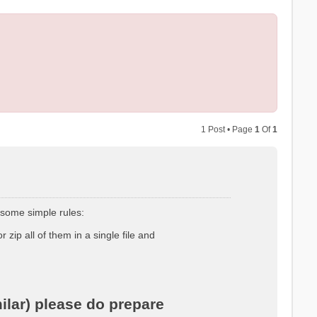
1 Post • Page
1
Of
1
 some simple rules:
r zip all of them in a single file and
ilar) please do prepare