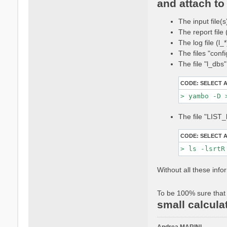
and attach to 
t
a
The input file(s
c
t
The report file
a
The log file (l
n
The files "conf
d
The file "l_dbs
r
e
CODE:
SELECT 
a
m
a
r
The file "LIST_
i
n
CODE:
SELECT 
i
Without all these info
To be 100% sure that 
small calcula