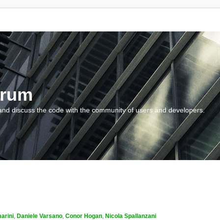
orum
and discuss the code with the community of users and developers.
arini
,
Daniele Varsano
,
Conor Hogan
,
Nicola Spallanzani