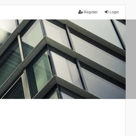
Register
Login