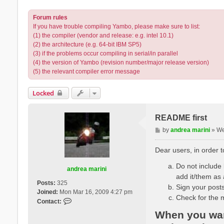
Forum rules
If you have trouble compiling Yambo, please make sure to list:
(1) the compiler (vendor and release: e.g. intel 10.1)
(2) the architecture (e.g. 64-bit IBM SP5)
(3) if the problems occur compiling in serial/in parallel
(4) the version of Yambo (revision number/major release version)
(5) the relevant compiler error message
Locked
README first
P
by
andrea marini
»
We
o
s
Dear users, in order 
t
Do not include l
andrea marini
add it/them as 
Posts:
325
Sign your posts
Joined:
Mon Mar 16, 2009 4:27 pm
Check for the 
C
Contact:
o
When you want
n